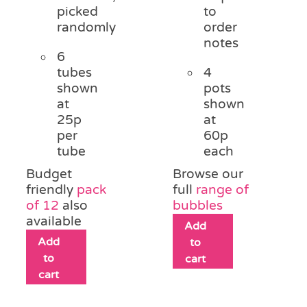
picked
to
randomly
order
notes
6
tubes
4
shown
pots
at
shown
25p
at
per
60p
tube
each
Budget
Browse our
friendly
pack
full
range of
of 12
also
bubbles
available
Add
Add
to
to
cart
cart