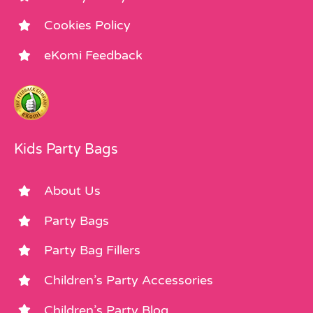
Cookies Policy
eKomi Feedback
Kids Party Bags
About Us
Party Bags
Party Bag Fillers
Children’s Party Accessories
Children’s Party Blog