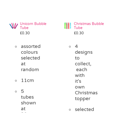
Unicorn Bubble
Christmas Bubble
Tube
Tube
£
0.30
£
0.30
assorted
4
colours
designs
selected
to
at
collect,
random
each
with
11cm
it's
own
5
Christmas
tubes
topper
shown
at
selected