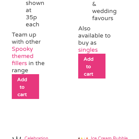
shown
&
at
wedding
35p
favours
each
Also
Team up
available to
with other
buy as
Spooky
singles
themed
Add
fillers
in the
to
range
cart
Add
to
cart
Celebration
Ice Cream Bubble