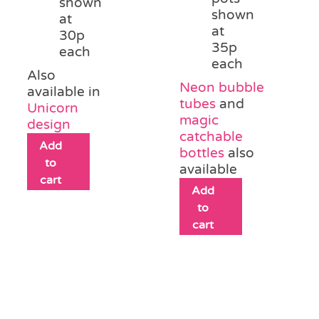
shown
shown
at
at
30p
35p
each
each
Also
Neon bubble
available in
tubes
and
Unicorn
magic
design
catchable
Add
bottles
also
to
available
cart
Add
to
cart