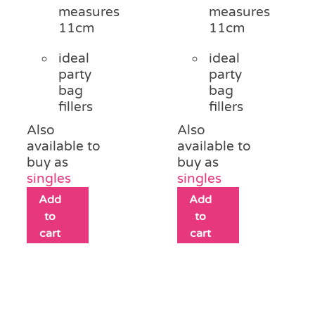
measures
measures
11cm
11cm
ideal
ideal
party
party
bag
bag
fillers
fillers
Also
Also
available to
available to
buy as
buy as
singles
singles
Add
Add
to
to
cart
cart