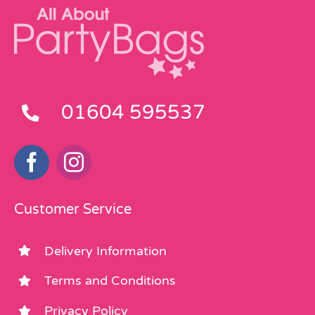
01604 595537
Customer Service
Delivery Information
Terms and Conditions
Privacy Policy