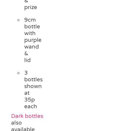
&
prize
9cm
bottle
with
purple
wand
&
lid
3
bottles
shown
at
35p
each
Dark bottles
also
available