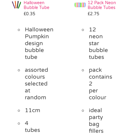
Halloween
12 Pack Neon
Bubble Tube
Bubble Tubes
£
0.35
£
2.75
Halloween
12
Pumpkin
neon
design
star
bubble
bubble
tube
tubes
assorted
pack
colours
contains
selected
2
at
per
random
colour
11cm
ideal
party
4
bag
tubes
fillers