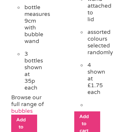
attached
bottle
to
measures
lid
9cm
with
assorted
bubble
colours
wand
selected
randomly
3
bottles
4
shown
shown
at
at
35p
£1.75
each
each
Browse our
full range of
bubbles
Add
Add
to
to
cart