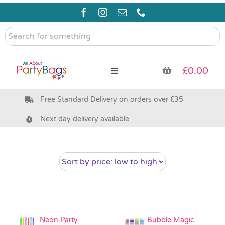
Skip
to
content
Search
for
something
£
0.00
Toggle
Navigation
Free Standard Delivery on orders over £35
Pre Filled Party Bags
Next day delivery available
Party Bag Fillers
Bags & Boxes
Party Supplies & Games
Neon Party
Bubble Magic