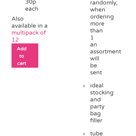
30p
randomly,
each
when
ordering
Also
more
available in a
than
multipack of
1
12
an
Add
assortment
to
will
cart
be
sent
ideal
stocking
and
party
bag
filler
tube