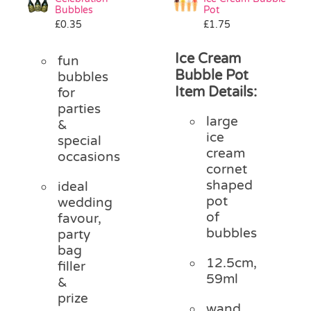
Bubbles
Pot
£
0.35
£
1.75
Ice Cream
fun
Bubble Pot
bubbles
Item Details:
for
parties
large
&
ice
special
cream
occasions
cornet
shaped
ideal
pot
wedding
of
favour,
bubbles
party
bag
12.5cm,
filler
59ml
&
prize
wand