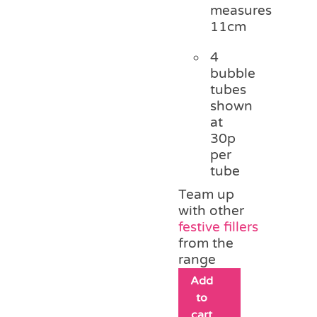
measures
11cm
4
bubble
tubes
shown
at
30p
per
tube
Team up
with other
festive fillers
from the
range
Add
to
cart