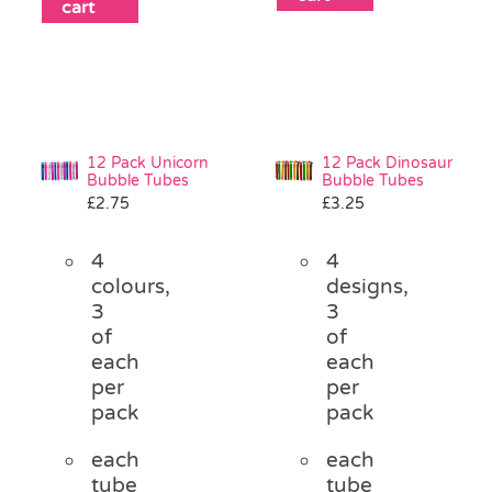
cart
12 Pack Unicorn
12 Pack Dinosaur
Bubble Tubes
Bubble Tubes
£
2.75
£
3.25
4
4
colours,
designs,
3
3
of
of
each
each
per
per
pack
pack
each
each
tube
tube