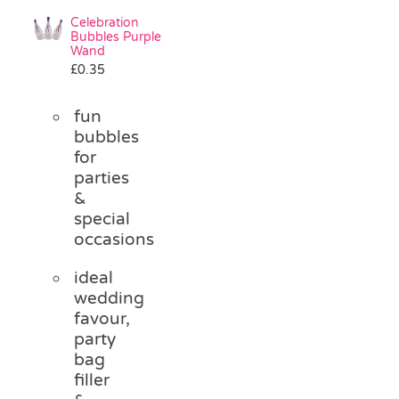
Celebration
Bubbles Purple
Wand
£
0.35
fun
bubbles
for
parties
&
special
occasions
ideal
wedding
favour,
party
bag
filler