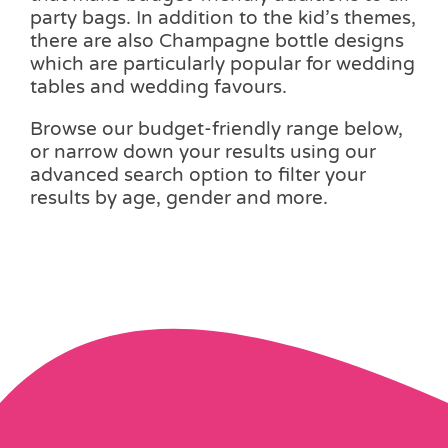
party bags. In addition to the kid’s themes,
there are also Champagne bottle designs
which are particularly popular for wedding
tables and wedding favours.
Browse our budget-friendly range below,
or narrow down your results using our
advanced search option to filter your
results by age, gender and more.