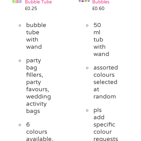
Bubble Tube
Bubbles
Pass the Parcel
£
0.25
£
0.60
bubble
50
Halloween
tube
ml
with
tub
wand
with
SALE
wand
party
bag
assorted
fillers,
colours
party
selected
favours,
at
wedding
random
activity
pls
bags
add
6
specific
colours
colour
available,
requests