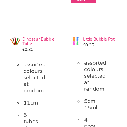
Dinosaur Bubble
Little Bubble Pot
Tube
£
0.35
£
0.30
assorted
assorted
colours
colours
selected
selected
at
at
random
random
5cm,
11cm
15ml
5
4
tubes
pots