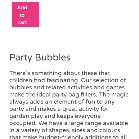
Add
to
cart
Party Bubbles
There‘s something about these that
children find fascinating. Our selection of
bubbles and related activities and games
make the ideal party bag fillers. The magic
always adds an element of fun to any
party and makes a great activity for
garden play and keeps everyone
occupied. We have a large range available
in a variety of shapes, sizes and colours
that make budget-friendly additions to all