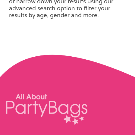
or narrow down your results using our
advanced search option to filter your
results by age, gender and more.