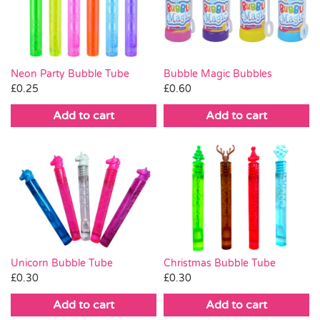
Pass the Parcel
Halloween
Neon Party Bubble Tube
Bubble Magic Bubbles
£
0.25
£
0.60
SALE
Add to cart
Add to cart
Christmas Bubble Tube
Unicorn Bubble Tube
£
0.30
£
0.30
Add to cart
Add to cart