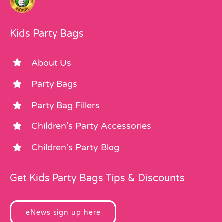
Kids Party Bags
About Us
Party Bags
Party Bag Fillers
Children’s Party Accessories
Children’s Party Blog
Get Kids Party Bags Tips & Discounts
eNews sign up here