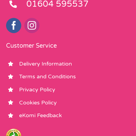
01604 595537
Customer Service
Delivery Information
Terms and Conditions
Privacy Policy
Cookies Policy
eKomi Feedback