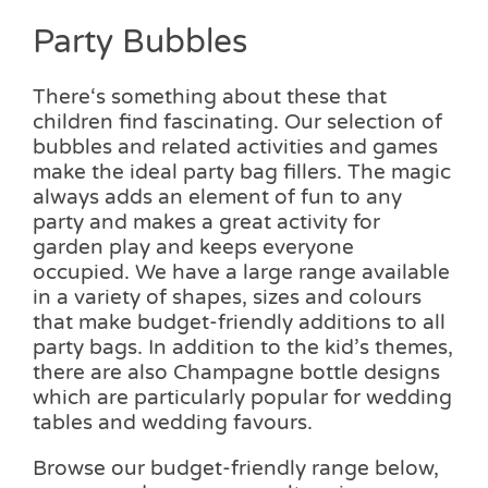
Party Bubbles
There‘s something about these that
children find fascinating. Our selection of
bubbles and related activities and games
make the ideal party bag fillers. The magic
always adds an element of fun to any
party and makes a great activity for
garden play and keeps everyone
occupied. We have a large range available
in a variety of shapes, sizes and colours
that make budget-friendly additions to all
party bags. In addition to the kid’s themes,
there are also Champagne bottle designs
which are particularly popular for wedding
tables and wedding favours.
Browse our budget-friendly range below,