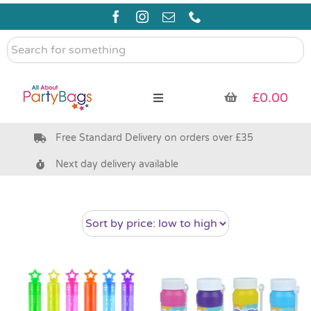
Skip
to
content
Search
for
something
£
0.00
Toggle
Navigation
Free Standard Delivery on orders over £35
Pre Filled Party Bags
Next day delivery available
Party Bag Fillers
Bags & Boxes
Party Supplies & Games