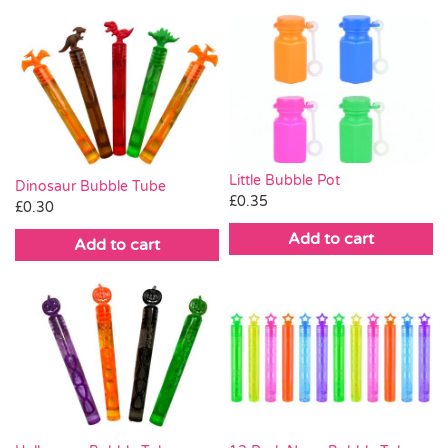
Little Bubble Pot
Dinosaur Bubble Tube
£
0.35
£
0.30
Add to cart
Add to cart