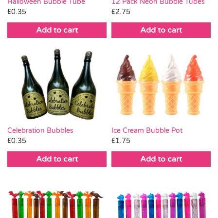
Halloween Bubble Tube
12 Pack Neon Bubble Tubes
£
0.35
£
2.75
Add to cart
Add to cart
Celebration Bubbles
Ice Cream Bubble Pot
£
0.35
£
1.75
Add to cart
Add to cart