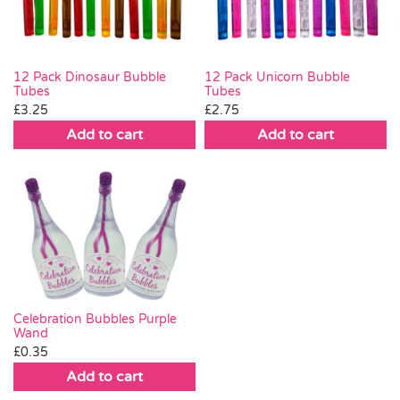
12 Pack Dinosaur Bubble
12 Pack Unicorn Bubble
Tubes
Tubes
£
3.25
£
2.75
Add to cart
Add to cart
Celebration Bubbles Purple
Wand
£
0.35
Add to cart