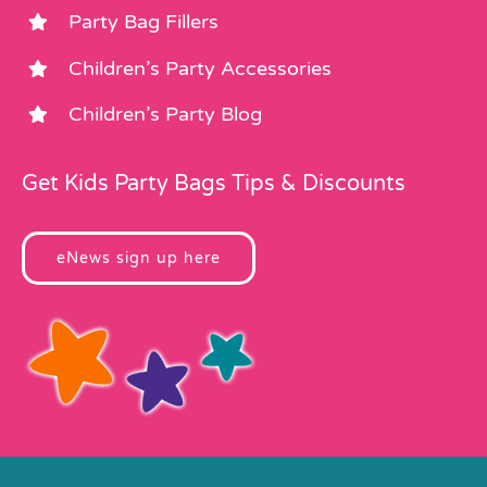
Party Bag Fillers
Children’s Party Accessories
Children’s Party Blog
Get Kids Party Bags Tips & Discounts
eNews sign up here