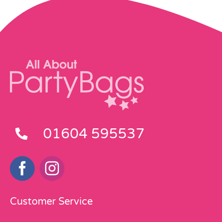
01604 595537
Customer Service