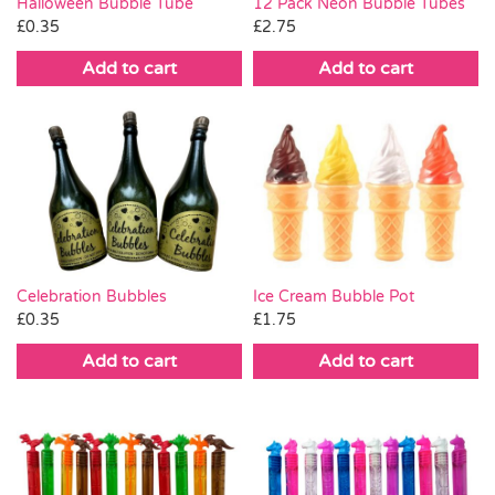
Halloween Bubble Tube
12 Pack Neon Bubble Tubes
£
0.35
£
2.75
Add to cart
Add to cart
Celebration Bubbles
Ice Cream Bubble Pot
£
0.35
£
1.75
Add to cart
Add to cart