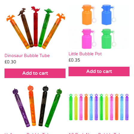
Little Bubble Pot
Dinosaur Bubble Tube
£
0.35
£
0.30
Add to cart
Add to cart