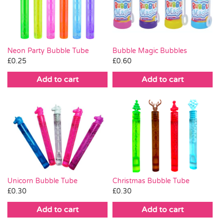
Pass the Parcel
Halloween
Neon Party Bubble Tube
Bubble Magic Bubbles
£
0.25
£
0.60
SALE
Add to cart
Add to cart
Christmas Bubble Tube
Unicorn Bubble Tube
£
0.30
£
0.30
Add to cart
Add to cart