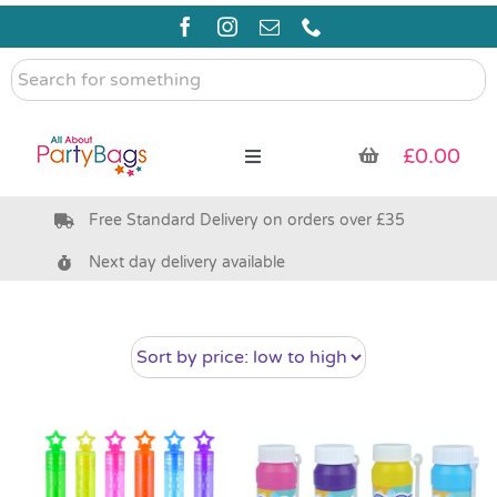
Skip
to
content
Search
for
something
£
0.00
Toggle
Navigation
Free Standard Delivery on orders over £35
Pre Filled Party Bags
Next day delivery available
Party Bag Fillers
Bags & Boxes
Party Supplies & Games