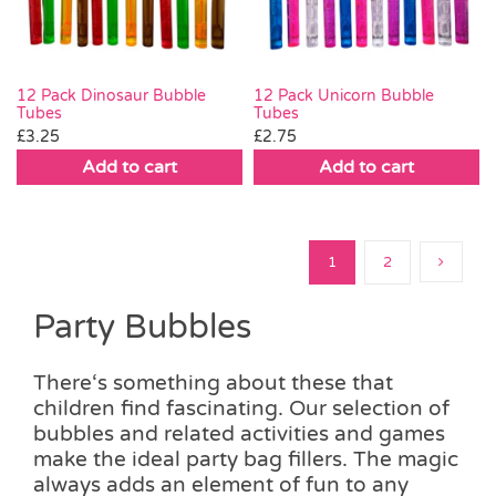
12 Pack Dinosaur Bubble
12 Pack Unicorn Bubble
Tubes
Tubes
£
3.25
£
2.75
Add to cart
Add to cart
1
2
Party Bubbles
There‘s something about these that
children find fascinating. Our selection of
bubbles and related activities and games
make the ideal party bag fillers. The magic
always adds an element of fun to any