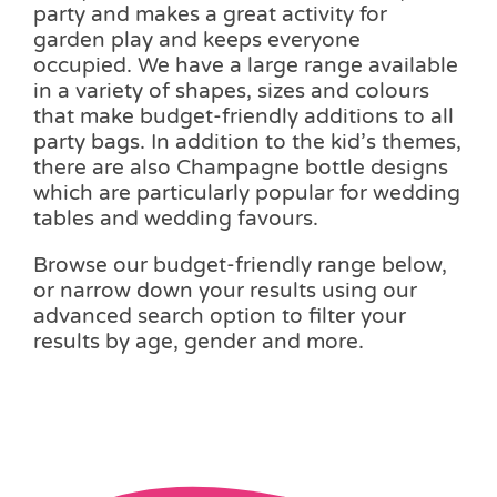
party and makes a great activity for
garden play and keeps everyone
occupied. We have a large range available
in a variety of shapes, sizes and colours
that make budget-friendly additions to all
party bags. In addition to the kid’s themes,
there are also Champagne bottle designs
which are particularly popular for wedding
tables and wedding favours.
Browse our budget-friendly range below,
or narrow down your results using our
advanced search option to filter your
results by age, gender and more.