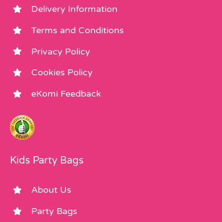
Delivery Information
Terms and Conditions
Privacy Policy
Cookies Policy
eKomi Feedback
Kids Party Bags
About Us
Party Bags