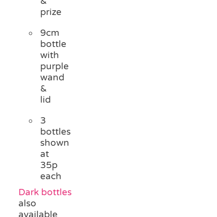
&
prize
9cm
bottle
with
purple
wand
&
lid
3
bottles
shown
at
35p
each
Dark bottles
also
available