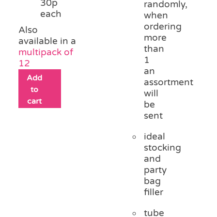
30p
randomly,
each
when
ordering
Also
more
available in a
than
multipack of
1
12
an
Add
assortment
to
will
cart
be
sent
ideal
stocking
and
party
bag
filler
tube