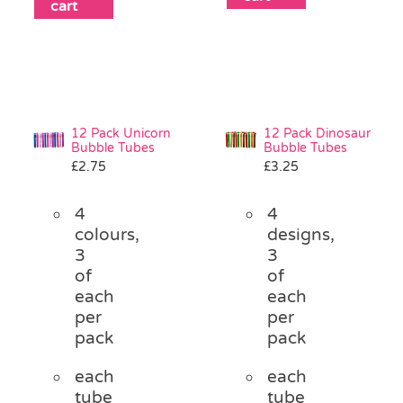
cart
12 Pack Unicorn
12 Pack Dinosaur
Bubble Tubes
Bubble Tubes
£
2.75
£
3.25
4
4
colours,
designs,
3
3
of
of
each
each
per
per
pack
pack
each
each
tube
tube