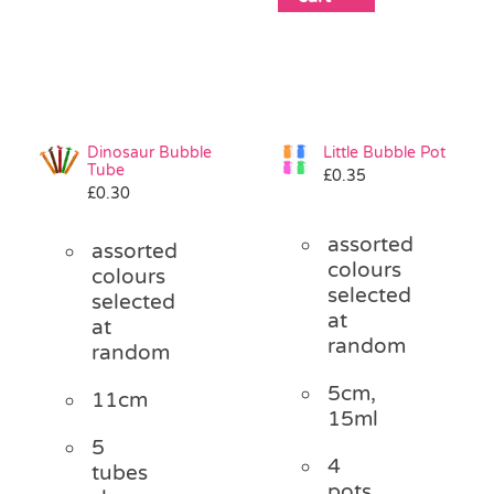
Dinosaur Bubble
Little Bubble Pot
Tube
£
0.35
£
0.30
assorted
assorted
colours
colours
selected
selected
at
at
random
random
5cm,
11cm
15ml
5
4
tubes
pots