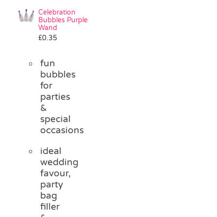
Celebration
Bubbles Purple
Wand
£
0.35
fun
bubbles
for
parties
&
special
occasions
ideal
wedding
favour,
party
bag
filler