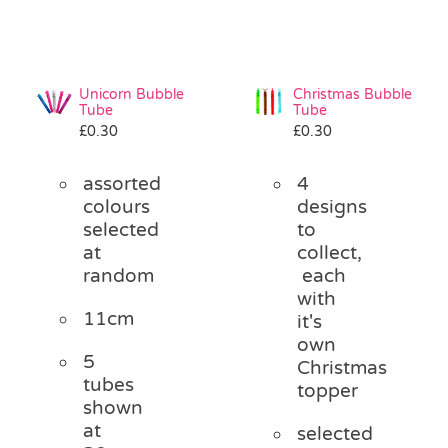
Unicorn Bubble
Christmas Bubble
Tube
Tube
£
0.30
£
0.30
assorted
4
colours
designs
selected
to
at
collect,
random
each
with
11cm
it's
own
5
Christmas
tubes
topper
shown
at
selected