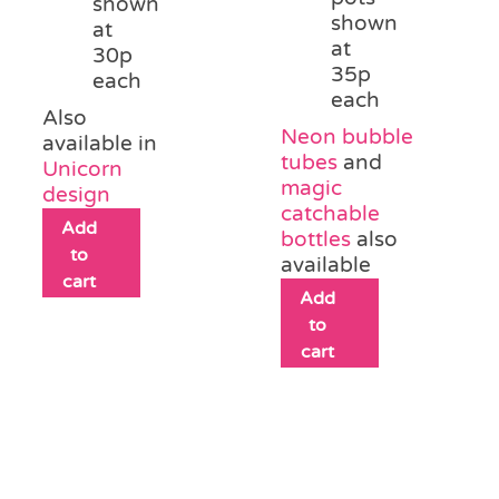
shown
shown
at
at
30p
35p
each
each
Also
Neon bubble
available in
tubes
and
Unicorn
magic
design
catchable
Add
bottles
also
to
available
cart
Add
to
cart