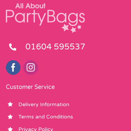
01604 595537
Customer Service
Delivery Information
Terms and Conditions
Privacy Policy