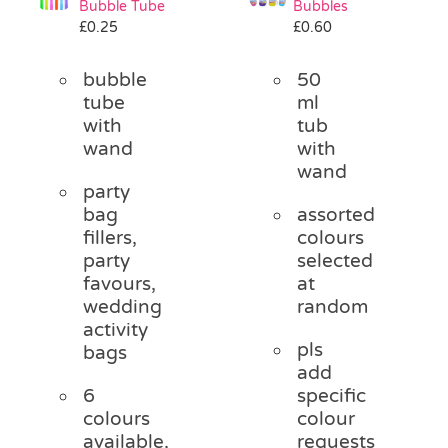
Bubble Tube
Bubbles
Pass the Parcel
£
0.25
£
0.60
bubble
50
Halloween
tube
ml
with
tub
wand
with
SALE
wand
party
bag
assorted
fillers,
colours
party
selected
favours,
at
wedding
random
activity
pls
bags
add
6
specific
colours
colour
available,
requests