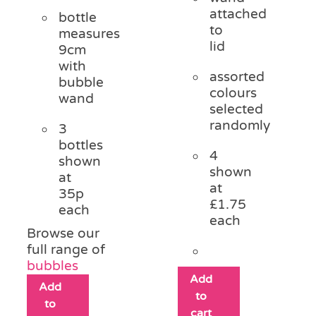
attached
bottle
to
measures
lid
9cm
with
assorted
bubble
colours
wand
selected
randomly
3
bottles
4
shown
shown
at
at
35p
£1.75
each
each
Browse our
full range of
bubbles
Add
Add
to
to
cart