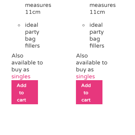
measures
measures
11cm
11cm
ideal
ideal
party
party
bag
bag
fillers
fillers
Also
Also
available to
available to
buy as
buy as
singles
singles
Add
Add
to
to
cart
cart