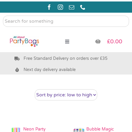
Skip
to
content
Search
for
something
£
0.00
Toggle
Navigation
Free Standard Delivery on orders over £35
Pre Filled Party Bags
Next day delivery available
Party Bag Fillers
Bags & Boxes
Party Supplies & Games
Neon Party
Bubble Magic