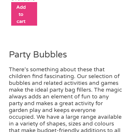
Add
to
cart
Party Bubbles
There‘s something about these that
children find fascinating. Our selection of
bubbles and related activities and games
make the ideal party bag fillers. The magic
always adds an element of fun to any
party and makes a great activity for
garden play and keeps everyone
occupied. We have a large range available
in a variety of shapes, sizes and colours
that make budget-friendly additions to all