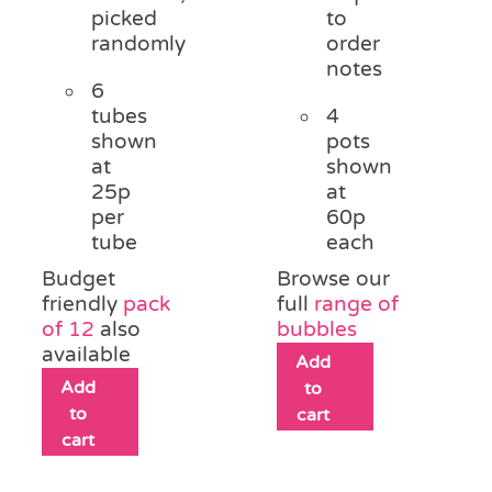
picked
to
randomly
order
notes
6
tubes
4
shown
pots
at
shown
25p
at
per
60p
tube
each
Budget
Browse our
friendly
pack
full
range of
of 12
also
bubbles
available
Add
Add
to
to
cart
cart