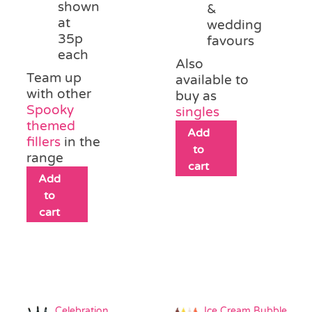
shown
&
at
wedding
35p
favours
each
Also
Team up
available to
with other
buy as
Spooky
singles
themed
Add
fillers
in the
to
range
cart
Add
to
cart
Celebration
Ice Cream Bubble