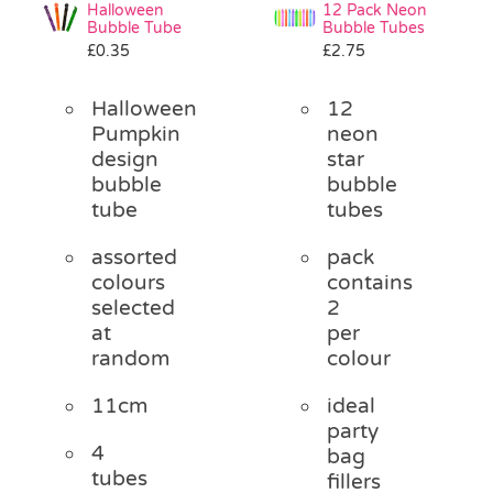
Halloween
12 Pack Neon
Bubble Tube
Bubble Tubes
£
0.35
£
2.75
Halloween
12
Pumpkin
neon
design
star
bubble
bubble
tube
tubes
assorted
pack
colours
contains
selected
2
at
per
random
colour
11cm
ideal
party
4
bag
tubes
fillers