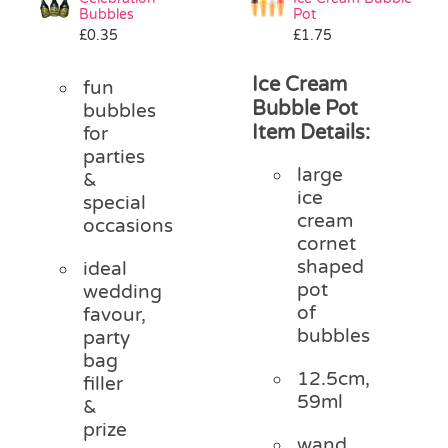
Bubbles
Pot
£
0.35
£
1.75
Ice Cream
fun
Bubble Pot
bubbles
Item Details:
for
parties
large
&
ice
special
cream
occasions
cornet
shaped
ideal
pot
wedding
of
favour,
bubbles
party
bag
12.5cm,
filler
59ml
&
prize
wand