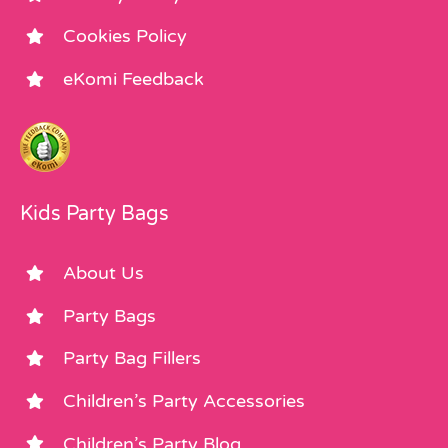
Cookies Policy
eKomi Feedback
Kids Party Bags
About Us
Party Bags
Party Bag Fillers
Children’s Party Accessories
Children’s Party Blog