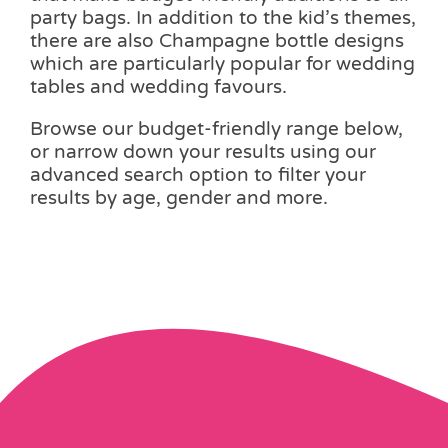
party bags. In addition to the kid’s themes,
there are also Champagne bottle designs
which are particularly popular for wedding
tables and wedding favours.
Browse our budget-friendly range below,
or narrow down your results using our
advanced search option to filter your
results by age, gender and more.