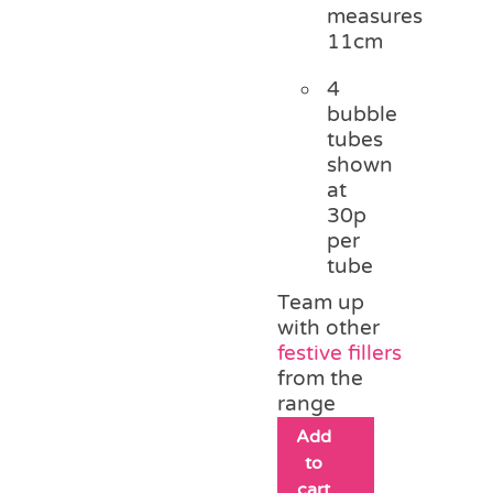
measures
11cm
4
bubble
tubes
shown
at
30p
per
tube
Team up
with other
festive fillers
from the
range
Add
to
cart