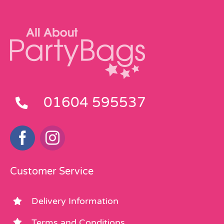
01604 595537
Customer Service
Delivery Information
Terms and Conditions