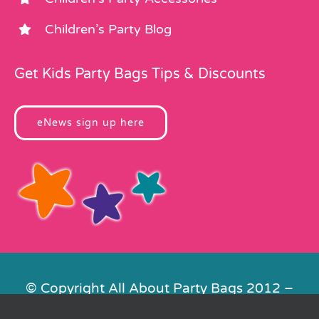
Children’s Party Blog
Get Kids Party Bags Tips & Discounts
eNews sign up here
© Copyright All About Party Bags 2012 –
2026 | Registered in England No.