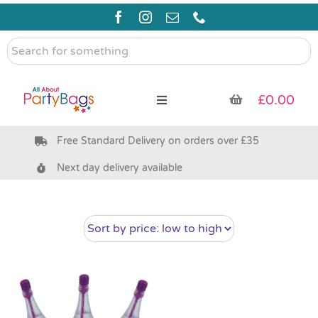
Skip
to
content
Search
for
something
£
0.00
Toggle
Navigation
Free Standard Delivery on orders over £35
Pre Filled Party Bags
Next day delivery available
Party Bag Fillers
Bags & Boxes
Party Supplies & Games