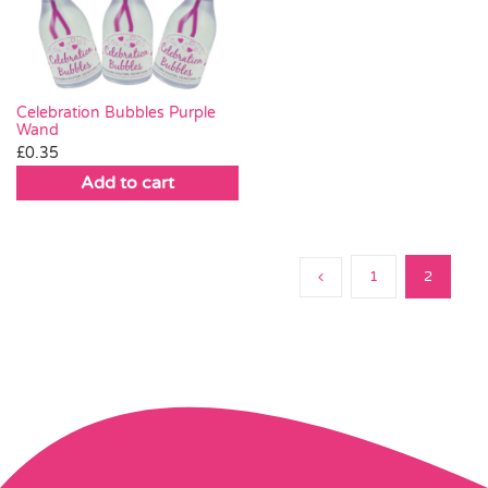
Pass the Parcel
Halloween
Celebration Bubbles Purple
Wand
£
0.35
SALE
Add to cart
1
2