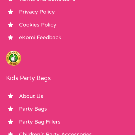
Privacy Policy
Cookies Policy
eKomi Feedback
Kids Party Bags
About Us
Party Bags
Party Bag Fillers
Children’s Party Accessories