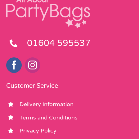
01604 595537
Customer Service
Delivery Information
Terms and Conditions
Privacy Policy