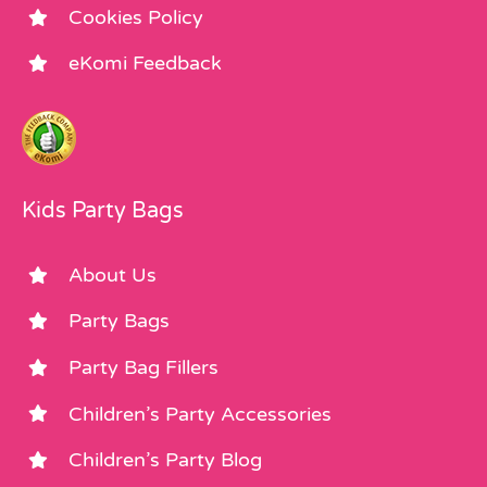
Cookies Policy
eKomi Feedback
Kids Party Bags
About Us
Party Bags
Party Bag Fillers
Children’s Party Accessories
Children’s Party Blog