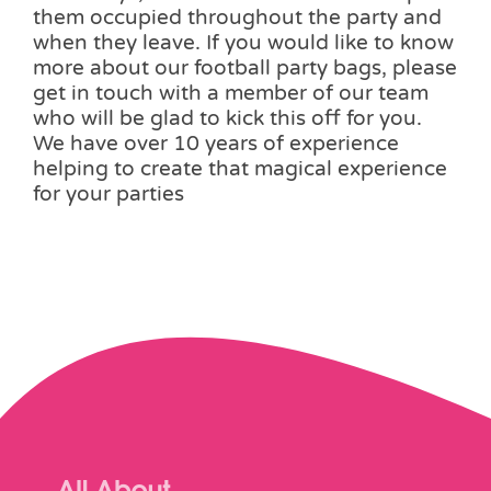
them occupied throughout the party and
when they leave. If you would like to know
more about our football party bags, please
get in touch with a member of our team
who will be glad to kick this off for you.
We have over 10 years of experience
helping to create that magical experience
for your parties