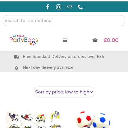
Skip
to
content
Search
for
something
£
0.00
Toggle
Navigation
Free Standard Delivery on orders over £35
Pre Filled Party Bags
Next day delivery available
Party Bag Fillers
Bags & Boxes
Party Supplies & Games