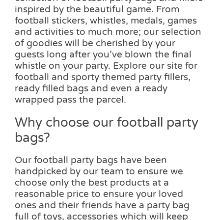
inspired by the beautiful game. From
football stickers, whistles, medals, games
and activities to much more; our selection
of goodies will be cherished by your
guests long after you’ve blown the final
whistle on your party. Explore our site for
football and sporty themed party fillers,
ready filled bags and even a ready
wrapped pass the parcel.
Why choose our football party
bags?
Our football party bags have been
handpicked by our team to ensure we
choose only the best products at a
reasonable price to ensure your loved
ones and their friends have a party bag
full of toys, accessories which will keep