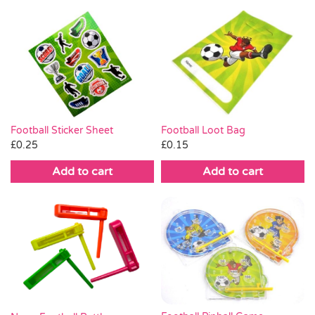
Football Loot Bag
Football Sticker Sheet
£
0.15
£
0.25
Add to cart
Add to cart