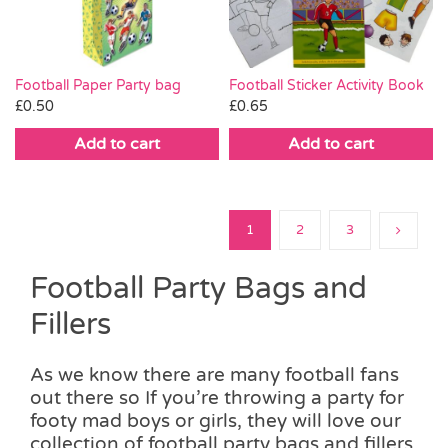
Football Paper Party bag
Football Sticker Activity Book
£
0.50
£
0.65
Add to cart
Add to cart
1
2
3
Football Party Bags and
Fillers
As we know there are many football fans
out there so If you’re throwing a party for
footy mad boys or girls, they will love our
collection of football party bags and fillers