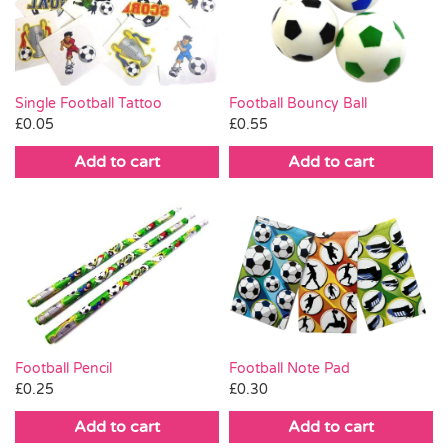
Pass the Parcel
Halloween
Single Football Tattoo
Football Bouncy Ball
£
0.05
£
0.55
SALE
Add to cart
Add to cart
Football Pencil
Football Note Pad
£
0.25
£
0.30
Add to cart
Add to cart