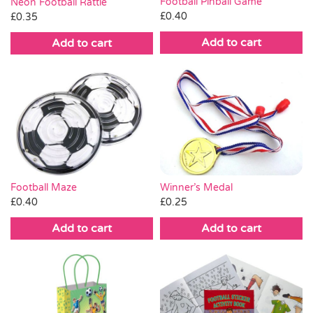
Football Pinball Game
Neon Football Rattle
£
0.40
£
0.35
Add to cart
Add to cart
Winner’s Medal
Football Maze
£
0.25
£
0.40
Add to cart
Add to cart