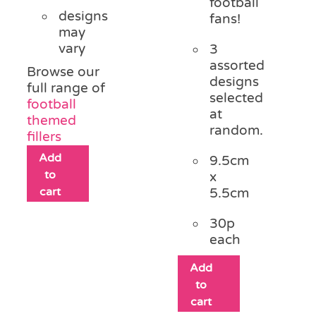
football
designs
fans!
may
vary
3
assorted
Browse our
designs
full range of
selected
football
at
themed
random.
fillers
Add
9.5cm
to
x
cart
5.5cm
30p
each
Add
to
cart