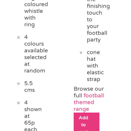
coloured
finishing
whistle
touch
with
to
ring
your
football
4
party
colours
available
cone
selected
hat
at
with
random
elastic
strap
5.5
Browse our
cms
full
football
themed
4
range
shown
at
Add
65p
to
each