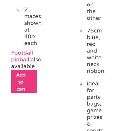
on
2
the
mazes
other
shown
at
75cm
40p
blue,
each
red
and
Football
white
pinball
also
neck
available
ribbon
Add
to
ideal
cart
for
party
bags,
game
prizes
&
sports