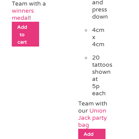
and
Team with a
press
winners
down
medal
!
Add
4cm
to
x
cart
4cm
20
tattoos
shown
at
5p
each
Team with
our
Union
Jack party
bag
Add