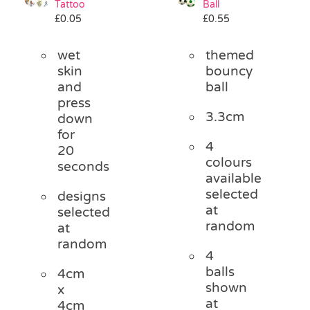
Tattoo
Ball
Pass the Parcel
£
0.05
£
0.55
wet
themed
Halloween
skin
bouncy
and
ball
press
SALE
3.3cm
down
for
4
20
colours
seconds
available
selected
designs
at
selected
random
at
random
4
balls
4cm
shown
x
at
4cm