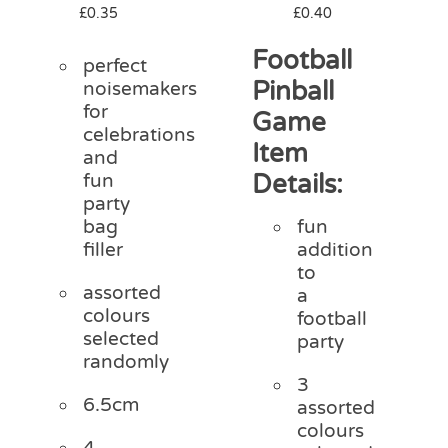
£
0.35
£
0.40
Football
perfect
Pinball
noisemakers
for
Game
celebrations
Item
and
Details:
fun
party
bag
fun
filler
addition
to
assorted
a
colours
football
selected
party
randomly
3
6.5cm
assorted
colours
4