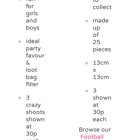
for
collect
girls
and
made
boys
up
of
ideal
25
party
pieces
favour
&
13cm
loot
x
bag
13cm
filler
3
3
shown
crazy
at
shoots
30p
shown
each
at
Browse our
30p
Football