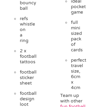
ideal
bouncy
pocket
ball
game
refs
full
whistle
mini
on
sized
a
pack
ring
of
cards
2 x
football
perfect
tattoos
travel
size,
football
6cm
sticker
x
sheet
4cm
football
Team up
design
with other
loot
fun football