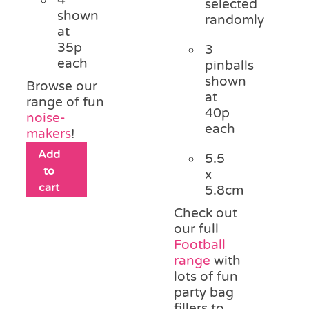
selected
shown
randomly
at
35p
3
each
pinballs
shown
Browse our
at
range of fun
40p
noise-
each
makers
!
Add
5.5
to
x
cart
5.8cm
Check out
our full
Football
range
with
lots of fun
party bag
fillers to