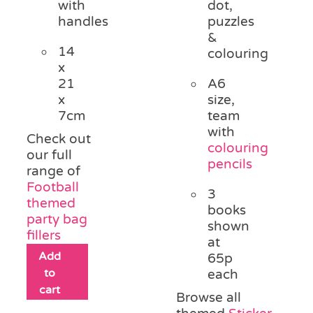
with
dot,
handles
puzzles
&
14
colouring
x
21
A6
x
size,
7cm
team
with
Check out
colouring
our full
pencils
range of
Football
3
themed
books
party bag
shown
fillers
at
Add
65p
to
each
cart
Browse all