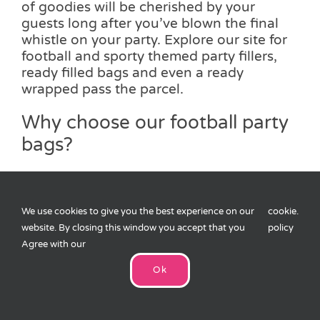
of goodies will be cherished by your
guests long after you’ve blown the final
whistle on your party. Explore our site for
football and sporty themed party fillers,
ready filled bags and even a ready
wrapped pass the parcel.
Why choose our football party
bags?
Our football party bags have been
handpicked by our team to ensure we
choose only the best products at a
We use cookies to give you the best experience on our
cookie
.
reasonable price to ensure your loved
website. By closing this window you accept that you
policy
ones and their friends have a party bag
Agree with our
full of toys, accessories which will keep
Ok
them occupied throughout the party and
when they leave. If you would like to know
more about our football party bags, please