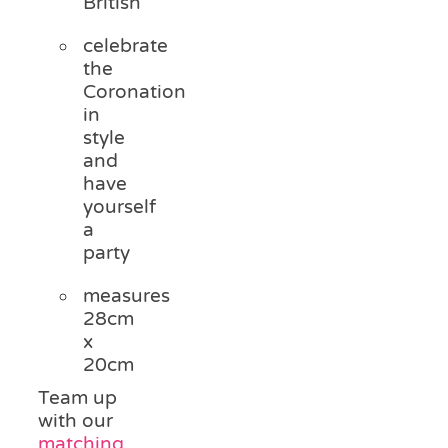
British
celebrate
the
Coronation
in
style
and
have
yourself
a
party
measures
28cm
x
20cm
Team up
with our
matching