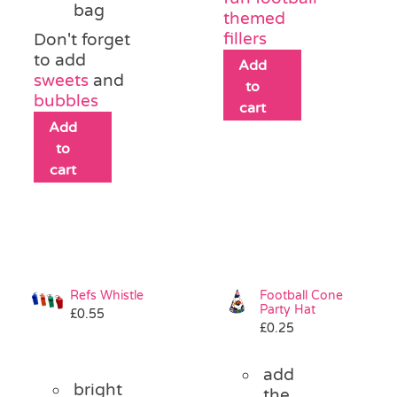
bag
themed
fillers
Don't forget
to add
Add
sweets
and
to
bubbles
cart
Add
to
cart
Refs Whistle
Football Cone
Party Hat
£
0.55
£
0.25
add
bright
the