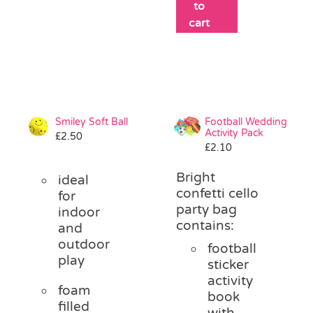
to
cart
Smiley Soft Ball
Football Wedding
Activity Pack
£
2.50
£
2.10
Bright
ideal
confetti cello
for
party bag
indoor
contains:
and
outdoor
football
play
sticker
activity
foam
book
filled
with