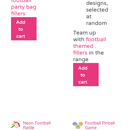
football
designs,
party bag
selected
fillers
at
Add
random
to
Team up
cart
with
football
themed
fillers
in the
range
Add
to
cart
Neon Football
Football Pinball
Rattle
Game