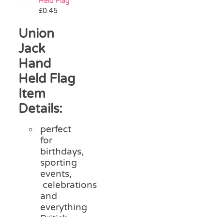
Held Flag
£
0.45
Union
Jack
Hand
Held Flag
Item
Details:
perfect
for
birthdays,
sporting
events,
celebrations
and
everything