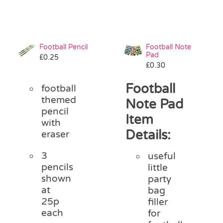
Football Pencil
Football Note
Pad
£
0.25
£
0.30
Football
football
themed
Note Pad
pencil
Item
with
Details:
eraser
3
useful
pencils
little
shown
party
at
bag
25p
filler
each
for