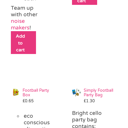
cart
Team up
with other
noise
makers
!
Add
to
cart
Football Party
Simply Football
Box
Party Bag
£
0.65
£
1.30
Bright cello
eco
party bag
conscious
contains: