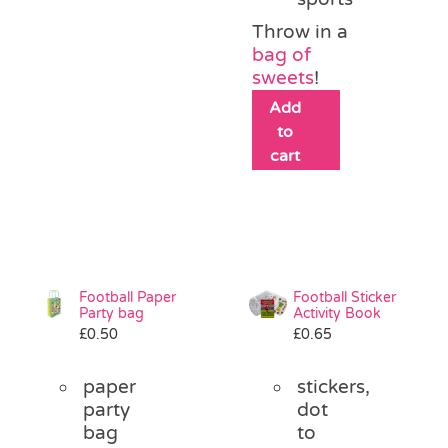
Throw in a
bag of
sweets
!
Add
to
cart
Football Paper
Football Sticker
Party bag
Activity Book
£
0.50
£
0.65
paper
stickers,
party
dot
bag
to