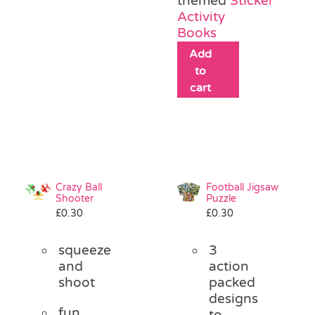
themed
Sticker
Activity
Books
Add
to
cart
Crazy Ball
Football Jigsaw
Shooter
Puzzle
£
0.30
£
0.30
squeeze
3
and
action
shoot
packed
designs
fun
to