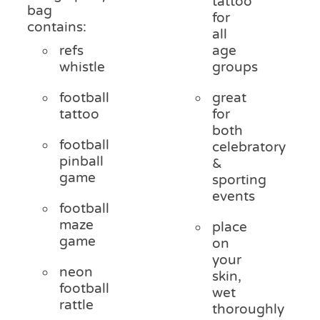
tattoo
bag
for
contains:
all
refs
age
whistle
groups
football
great
tattoo
for
both
football
celebratory
pinball
&
game
sporting
events
football
maze
place
game
on
your
neon
skin,
football
wet
rattle
thoroughly