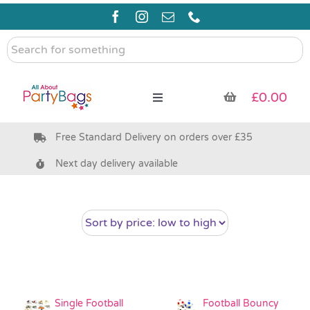
Skip
to
content
Search
for
something
£
0.00
Toggle
Navigation
Free Standard Delivery on orders over £35
Pre Filled Party Bags
Next day delivery available
Party Bag Fillers
Bags & Boxes
Party Supplies & Games
Single Football
Football Bouncy