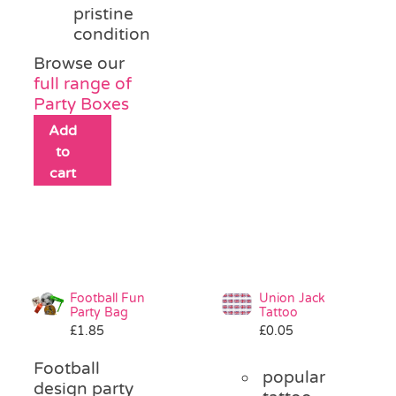
pristine
condition
Browse our
full range of
Party Boxes
Add
to
cart
Football Fun
Union Jack
Party Bag
Tattoo
£
1.85
£
0.05
Football
popular
design party