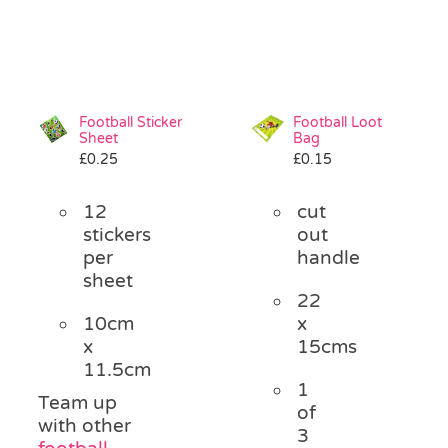
Football Sticker
Football Loot
Sheet
Bag
£
0.25
£
0.15
12
cut
stickers
out
per
handle
sheet
22
10cm
x
x
15cms
11.5cm
1
Team up
of
with other
3