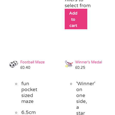
select from
Add
to
cart
Football Maze
Winner’s Medal
£
0.40
£
0.25
fun
'Winner'
pocket
on
sized
one
maze
side,
a
6.5cm
star