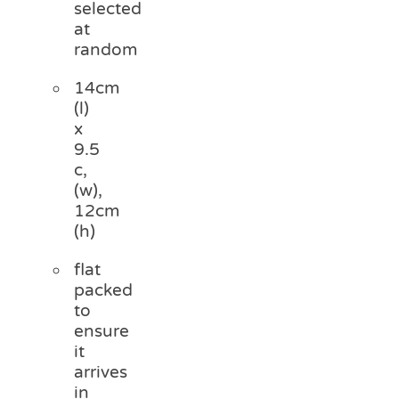
selected
at
random
14cm
(l)
x
9.5
c,
(w),
12cm
(h)
flat
packed
to
ensure
it
arrives
in