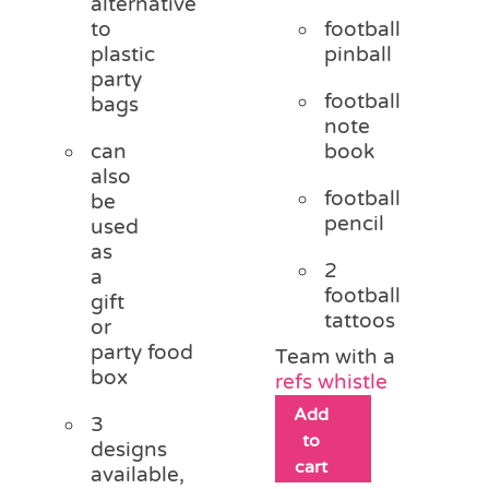
alternative
to
football
plastic
pinball
party
football
bags
note
can
book
also
football
be
pencil
used
as
2
a
football
gift
tattoos
or
party food
Team with a
box
refs whistle
Add
3
to
designs
cart
available,