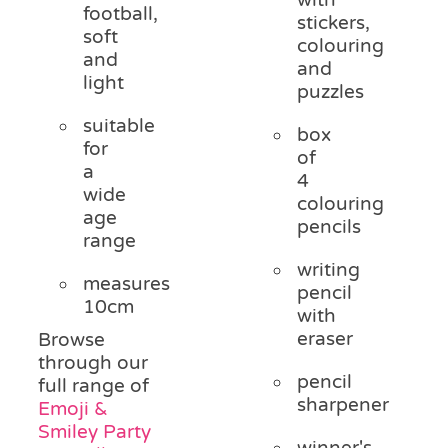
football,
stickers,
soft
colouring
and
and
light
puzzles
suitable
box
for
of
a
4
wide
colouring
age
pencils
range
writing
measures
pencil
10cm
with
eraser
Browse
through our
pencil
full range of
sharpener
Emoji &
Smiley Party
winner's