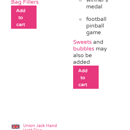
Bag Fillers
medal
Add
to
football
cart
pinball
game
Sweets
and
bubbles
may
also be
added
Add
to
cart
Union Jack Hand