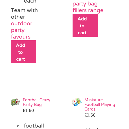
each
party bag
Team with
fillers range
other
Add
outdoor
to
party
cart
favours
Add
to
cart
Football Crazy
Miniature
Party Bag
Football Playing
Cards
£
1.60
£
0.60
football