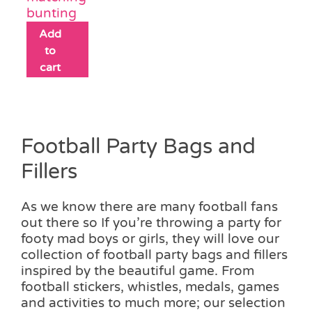
bunting
Add
to
cart
Football Party Bags and
Fillers
As we know there are many football fans
out there so If you’re throwing a party for
footy mad boys or girls, they will love our
collection of football party bags and fillers
inspired by the beautiful game. From
football stickers, whistles, medals, games
and activities to much more; our selection