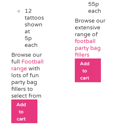
55p
12
each
tattoos
Browse our
shown
extensive
at
range of
5p
football
each
party bag
Browse our
fillers
full
Football
Add
range
with
to
lots of fun
cart
party bag
fillers to
select from
Add
to
cart