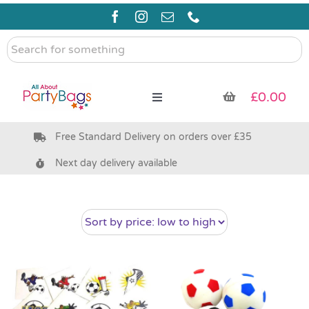
Skip
to
content
Search
for
something
£
0.00
Toggle
Navigation
Free Standard Delivery on orders over £35
Pre Filled Party Bags
Next day delivery available
Party Bag Fillers
Bags & Boxes
Party Supplies & Games