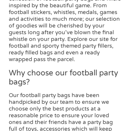
inspired by the beautiful game. From
football stickers, whistles, medals, games
and activities to much more; our selection
of goodies will be cherished by your
guests long after you’ve blown the final
whistle on your party. Explore our site for
football and sporty themed party fillers,
ready filled bags and even a ready
wrapped pass the parcel.
Why choose our football party
bags?
Our football party bags have been
handpicked by our team to ensure we
choose only the best products at a
reasonable price to ensure your loved
ones and their friends have a party bag
full of toys, accessories which will keep