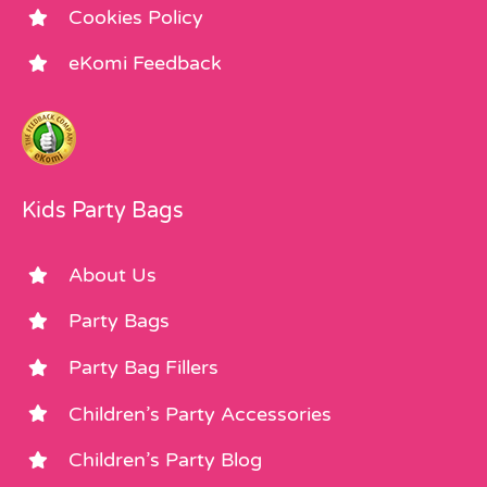
Cookies Policy
eKomi Feedback
Kids Party Bags
About Us
Party Bags
Party Bag Fillers
Children’s Party Accessories
Children’s Party Blog