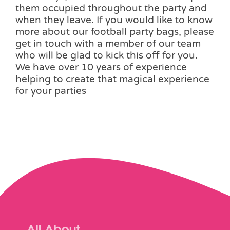
them occupied throughout the party and
when they leave. If you would like to know
more about our football party bags, please
get in touch with a member of our team
who will be glad to kick this off for you.
We have over 10 years of experience
helping to create that magical experience
for your parties