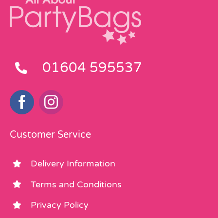
01604 595537
Customer Service
Delivery Information
Terms and Conditions
Privacy Policy