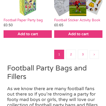
Football Paper Party bag
Football Sticker Activity Book
£
0.50
£
0.65
Add to cart
Add to cart
1
2
3
Football Party Bags and
Fillers
As we know there are many football fans
out there so If you’re throwing a party for
footy mad boys or girls, they will love our
collection of football party bags and fillers