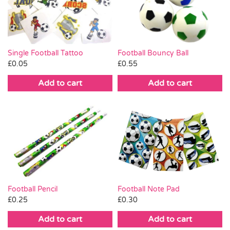
Pass the Parcel
Halloween
Single Football Tattoo
Football Bouncy Ball
£
0.05
£
0.55
SALE
Add to cart
Add to cart
Football Pencil
Football Note Pad
£
0.25
£
0.30
Add to cart
Add to cart