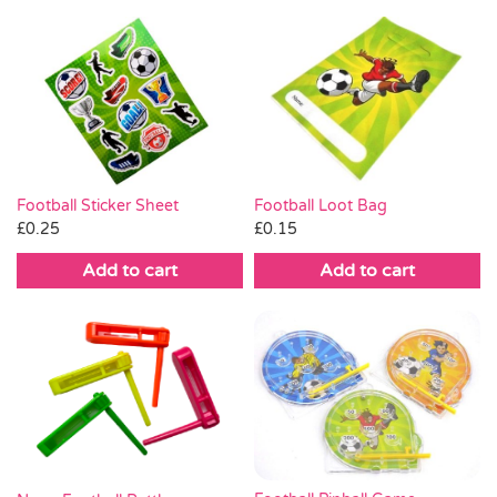
Football Loot Bag
Football Sticker Sheet
£
0.15
£
0.25
Add to cart
Add to cart