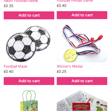
Football Pinball Game
Neon Football Rattle
£
0.40
£
0.35
Add to cart
Add to cart
Winner’s Medal
Football Maze
£
0.25
£
0.40
Add to cart
Add to cart