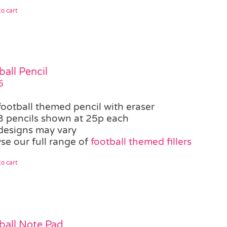
o cart
ball Pencil
5
football themed pencil with eraser
3 pencils shown at 25p each
designs may vary
se our full range of
football themed fillers
o cart
ball Note Pad