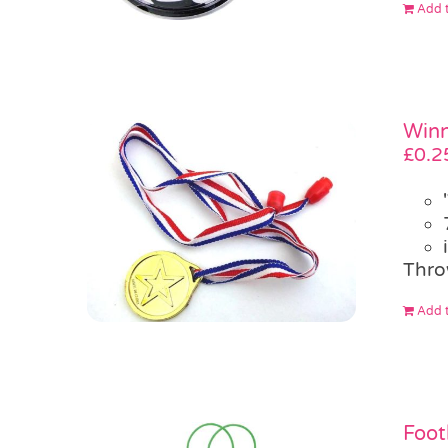
Add t
Winn
£
0.2
Thro
Add t
Foot