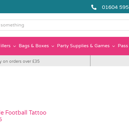
01604 59
g
illers
Bags & Boxes
Party Supplies & Games
Pass 
y on orders over £35
le Football Tattoo
5