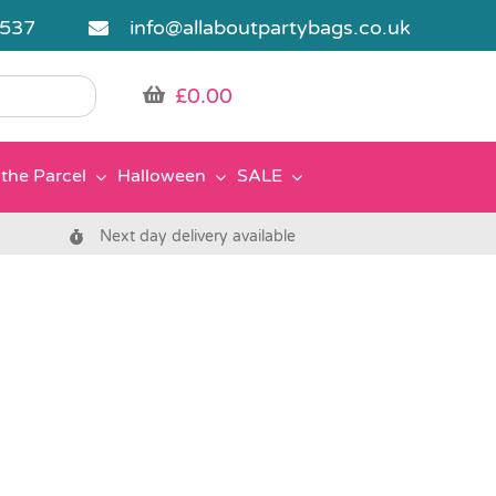
5537
info@allaboutpartybags.co.uk
£
0.00
the Parcel
Halloween
SALE
Next day delivery available