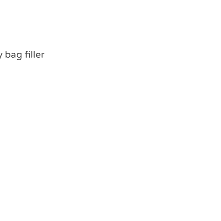
 bag filler