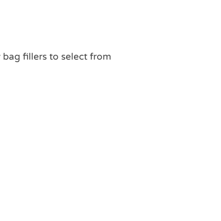
 bag fillers to select from