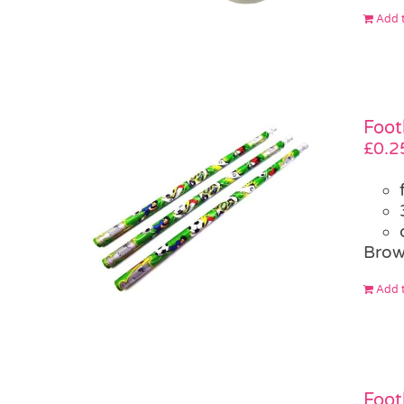
Add t
Foot
£
0.2
Brow
Add t
Foot