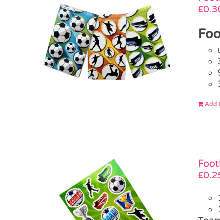
£
0.3
Foo
Add t
Foot
£
0.2