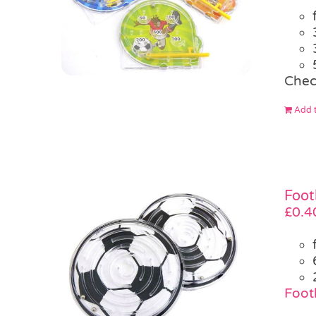
Chec
Add t
Foot
£
0.4
Footb