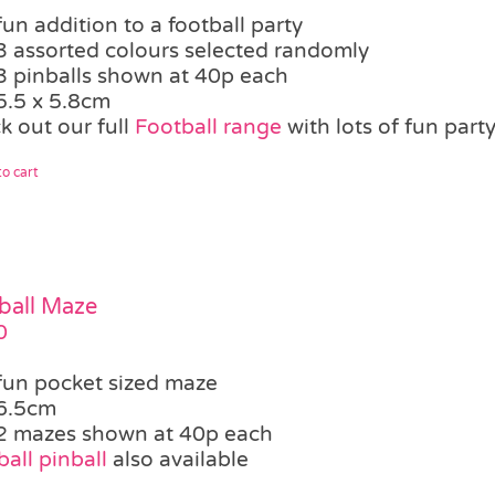
fun addition to a football party
3 assorted colours selected randomly
3 pinballs shown at 40p each
5.5 x 5.8cm
k out our full
Football range
with lots of fun party
o cart
ball Maze
0
fun pocket sized maze
6.5cm
2 mazes shown at 40p each
all pinball
also available