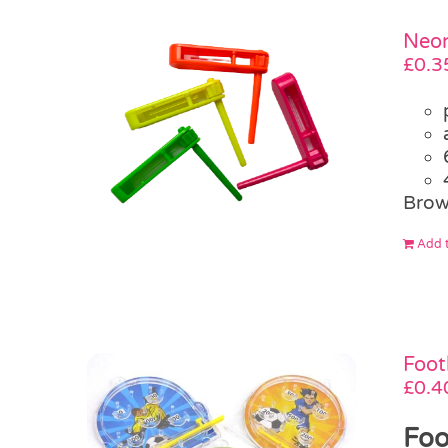
Neon
£
0.3
Brow
Add t
Foot
£
0.4
Foo