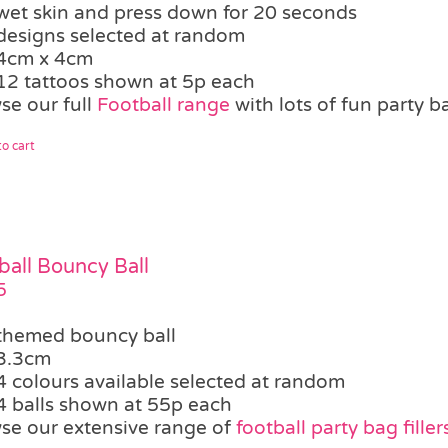
wet skin and press down for 20 seconds
designs selected at random
4cm x 4cm
12 tattoos shown at 5p each
se our full
Football range
with lots of fun party b
o cart
ball Bouncy Ball
5
themed bouncy ball
3.3cm
4 colours available selected at random
4 balls shown at 55p each
se our extensive range of
football party bag filler