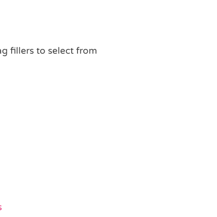
ag fillers to select from
s