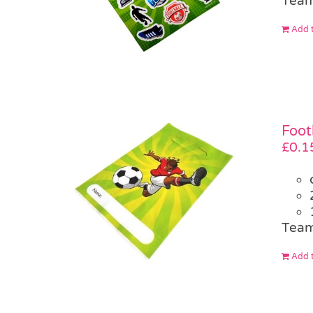
Team
Add t
Foot
£
0.1
Team
Add t