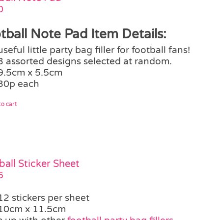
0
tball Note Pad Item Details:
useful little party bag filler for football fans!
3 assorted designs selected at random.
9.5cm x 5.5cm
30p each
o cart
ball Sticker Sheet
5
12 stickers per sheet
10cm x 11.5cm