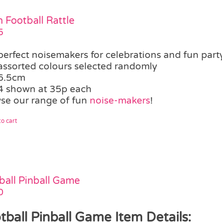
 Football Rattle
5
perfect noisemakers for celebrations and fun party
assorted colours selected randomly
6.5cm
4 shown at 35p each
se our range of fun
noise-makers
!
o cart
ball Pinball Game
0
tball Pinball Game Item Details: