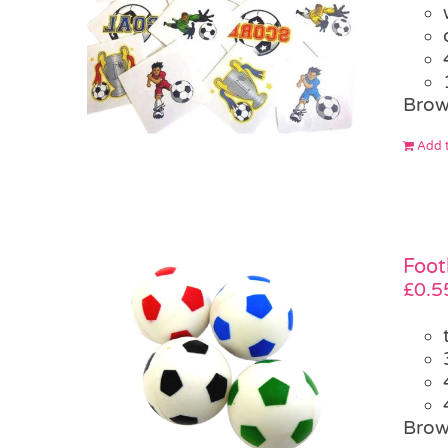
Brow
Add t
Foot
£
0.5
Brow