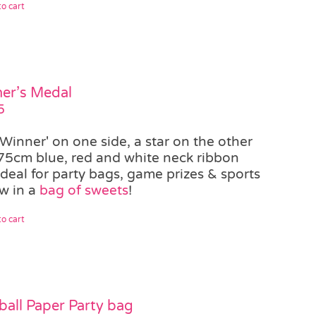
o cart
er’s Medal
5
'Winner' on one side, a star on the other
75cm blue, red and white neck ribbon
ideal for party bags, game prizes & sports
w in a
bag of sweets
!
o cart
ball Paper Party bag