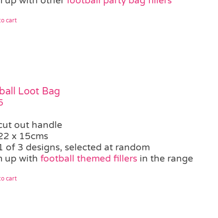
 up with other
football party bag fillers
o cart
ball Loot Bag
5
cut out handle
22 x 15cms
1 of 3 designs, selected at random
 up with
football themed fillers
in the range
o cart