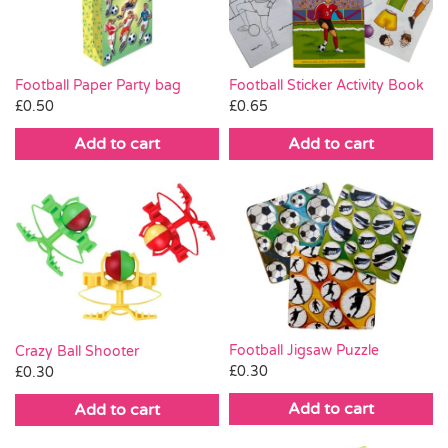
Football Paper Party bag
Football Sticker Activity Book
£
0.50
£
0.65
Add to cart
Add to cart
Football Jigsaw Puzzle
Crazy Ball Shooter
£
0.30
£
0.30
Add to cart
Add to cart