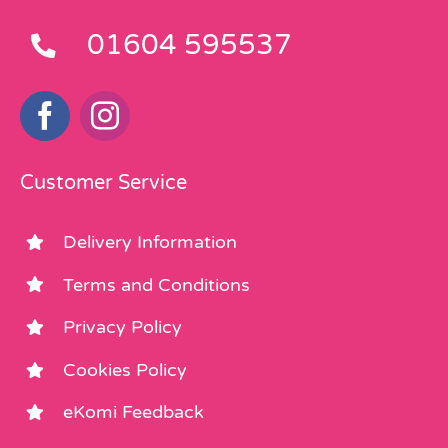
01604 595537
Customer Service
Delivery Information
Terms and Conditions
Privacy Policy
Cookies Policy
eKomi Feedback