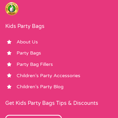
Kids Party Bags
About Us
Party Bags
Party Bag Fillers
Children’s Party Accessories
Children’s Party Blog
Get Kids Party Bags Tips & Discounts