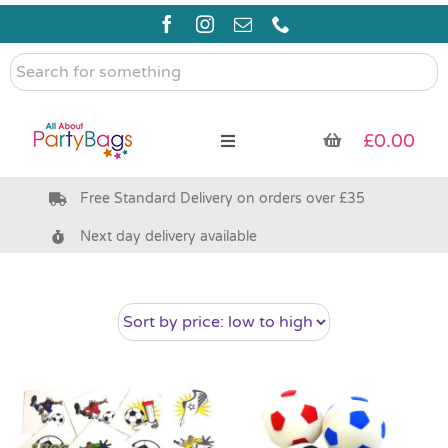
Skip
to
content
Search
for
something
£
0.00
Toggle
Navigation
Free Standard Delivery on orders over £35
Pre Filled Party Bags
Next day delivery available
Party Bag Fillers
Bags & Boxes
Party Supplies & Games