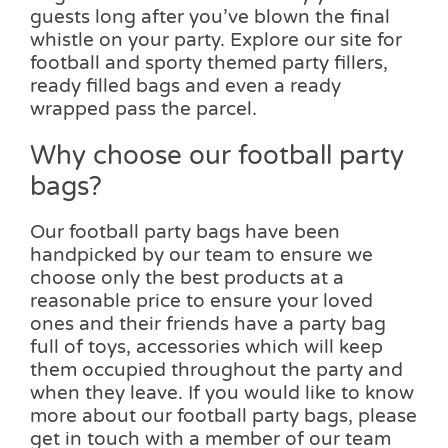
guests long after you’ve blown the final
whistle on your party. Explore our site for
football and sporty themed party fillers,
ready filled bags and even a ready
wrapped pass the parcel.
Why choose our football party
bags?
Our football party bags have been
handpicked by our team to ensure we
choose only the best products at a
reasonable price to ensure your loved
ones and their friends have a party bag
full of toys, accessories which will keep
them occupied throughout the party and
when they leave. If you would like to know
more about our football party bags, please
get in touch with a member of our team