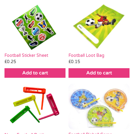
Football Loot Bag
Football Sticker Sheet
£
0.15
£
0.25
Add to cart
Add to cart