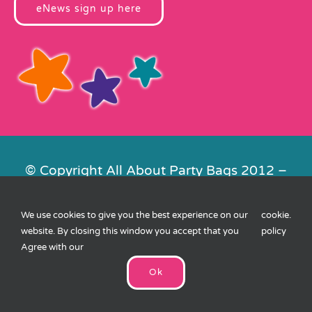
eNews sign up here
© Copyright All About Party Bags 2012 –
2026 | Registered in England No.
4678650. VAT No. 816 4682 15
We use cookies to give you the best experience on our
cookie
.
Contact Us
|
Privacy
|
Cookies
|
XML
website. By closing this window you accept that you
policy
Sitemap
| Website by
FishVan
Agree with our
Ok