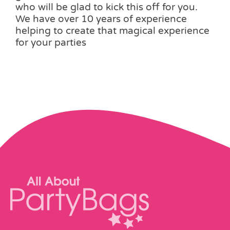
who will be glad to kick this off for you.
We have over 10 years of experience
helping to create that magical experience
for your parties