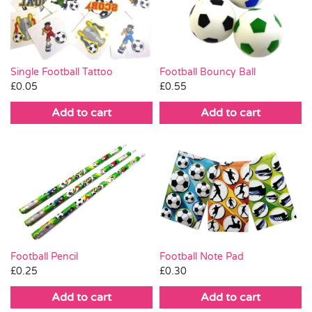
Pass the Parcel
Halloween
Single Football Tattoo
Football Bouncy Ball
£
0.05
£
0.55
SALE
Add to cart
Add to cart
Football Pencil
Football Note Pad
£
0.25
£
0.30
Add to cart
Add to cart