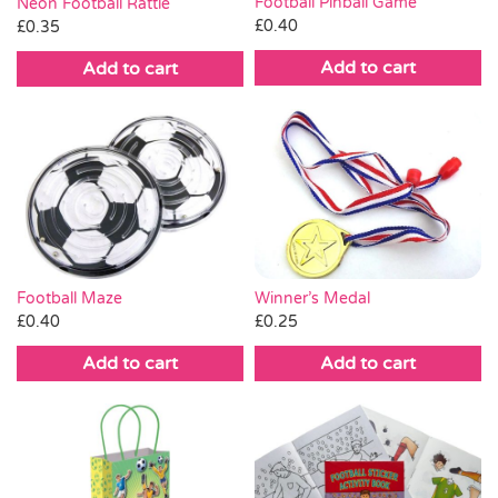
Football Pinball Game
Neon Football Rattle
£
0.40
£
0.35
Add to cart
Add to cart
Winner’s Medal
Football Maze
£
0.25
£
0.40
Add to cart
Add to cart