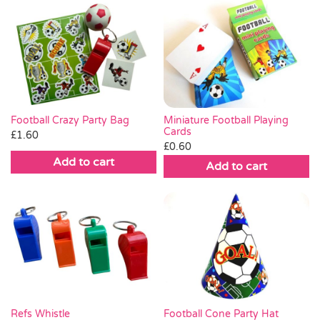
Miniature Football Playing
Football Crazy Party Bag
Cards
£
1.60
£
0.60
Add to cart
Add to cart
Football Cone Party Hat
Refs Whistle