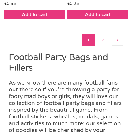
£
0.25
£
0.55
Add to cart
Add to cart
1
2
Football Party Bags and
Fillers
As we know there are many football fans
out there so If you’re throwing a party for
footy mad boys or girls, they will love our
collection of football party bags and fillers
inspired by the beautiful game. From
football stickers, whistles, medals, games
and activities to much more; our selection
of goodies will be cherished by your