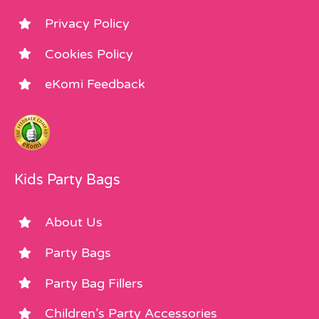
Privacy Policy
Cookies Policy
eKomi Feedback
Kids Party Bags
About Us
Party Bags
Party Bag Fillers
Children’s Party Accessories