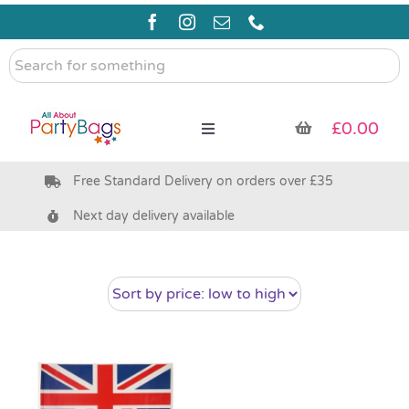
Skip
to
content
Search
for
something
£
0.00
Toggle
Navigation
Free Standard Delivery on orders over £35
Pre Filled Party Bags
Next day delivery available
Party Bag Fillers
Bags & Boxes
Party Supplies & Games