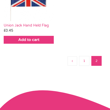
Pass the Parcel
Halloween
Union Jack Hand Held Flag
£
0.45
SALE
Add to cart
1
2