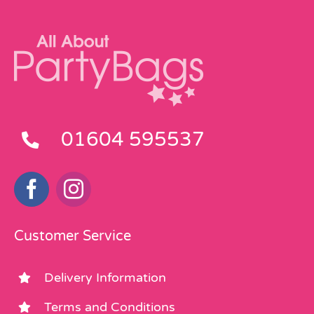
01604 595537
Customer Service
Delivery Information
Terms and Conditions