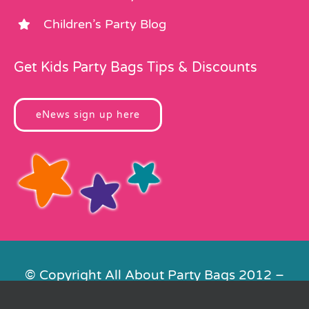
Children’s Party Blog
Get Kids Party Bags Tips & Discounts
eNews sign up here
© Copyright All About Party Bags 2012 –
2026 | Registered in England No.
4678650. VAT No. 816 4682 15