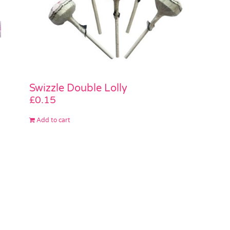
Swizzle Double Lolly
£
0.15
Add to cart