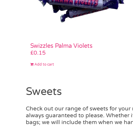
Swizzles Palma Violets
£
0.15
Add to cart
Sweets
Check out our range of sweets for your m
always guaranteed to please. Whether it
bags; we will include them when we han