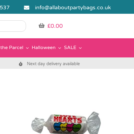
5537
info@allaboutpartybags.co.uk
£
0.00
the Parcel
Halloween
SALE
Next day delivery available