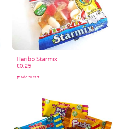
Haribo Starmix
£
0.25
Add to cart