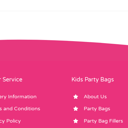
 Service
Kids Party Bags
ery Information
About Us
s and Conditions
Party Bags
cy Policy
Party Bag Fillers