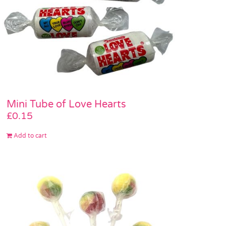
Mini Tube of Love Hearts
£
0.15
Add to cart