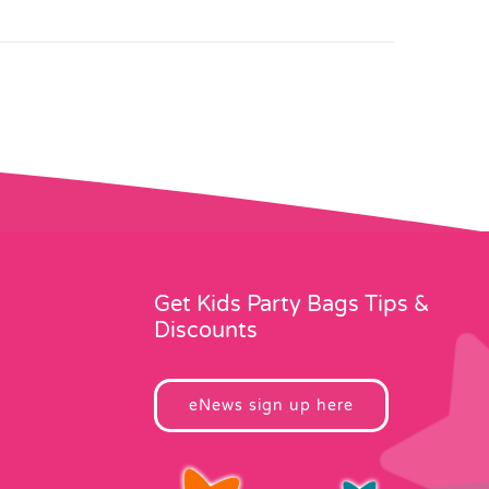
Get Kids Party Bags Tips &
Discounts
eNews sign up here