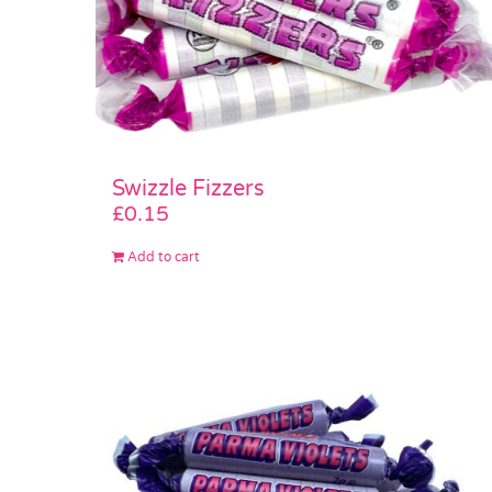
Swizzle Fizzers
£
0.15
Add to cart