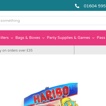
01604 59
g
illers
Bags & Boxes
Party Supplies & Games
Pass 
y on orders over £35