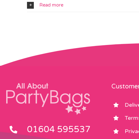
Read more
Customer
Deliv
Term
01604 595537
Priva