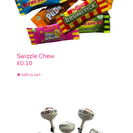
Swizzle Chew
£
0.10
Add to cart