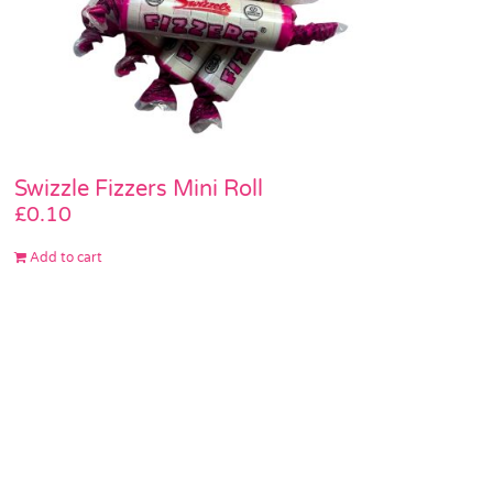
Swizzle Fizzers Mini Roll
£
0.10
Add to cart