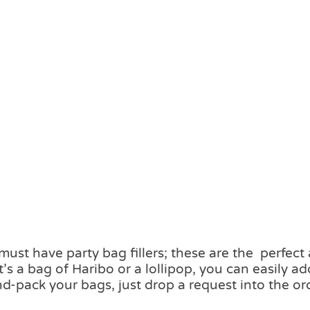
ust have party bag fillers; these are the perfect
’s a bag of Haribo or a lollipop, you can easily 
d-pack your bags, just drop a request into the or