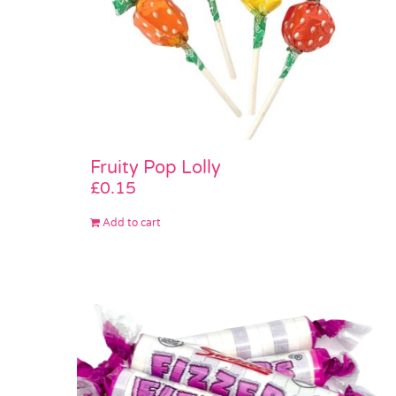
Fruity Pop Lolly
£
0.15
Add to cart