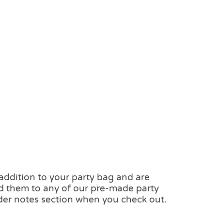
 addition to your party bag and are
add them to any of our pre-made party
der notes section when you check out.