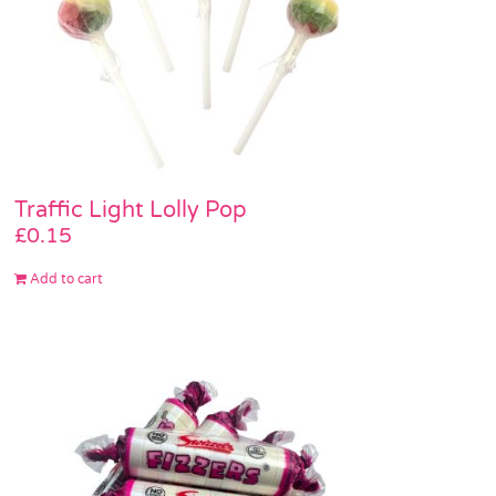
Traffic Light Lolly Pop
£
0.15
Add to cart