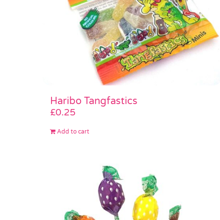
Haribo Tangfastics
£
0.25
Add to cart