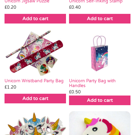
Unicorn Self-Inking Stamp
Unicorn Jigsaw Puzzle
£
0.40
£
0.20
Add to cart
Add to cart
Unicorn Wristband Party Bag
Unicorn Party Bag with
Handles
£
1.20
£
0.50
Add to cart
Add to cart