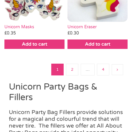
Unicorn Eraser
Unicorn Masks
£
0.30
£
0.35
Add to cart
Add to cart
1
2
…
4
Unicorn Party Bags &
Fillers
Unicorn Party Bag Fillers provide solutions
for a magical and colourful trend that will
never tire. The fillers we offer at All About