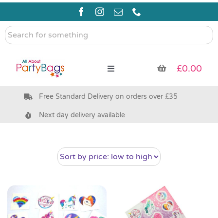
Skip
to
content
Search
for
something
£
0.00
Toggle
Navigation
Free Standard Delivery on orders over £35
Pre Filled Party Bags
Next day delivery available
Party Bag Fillers
Bags & Boxes
Party Supplies & Games