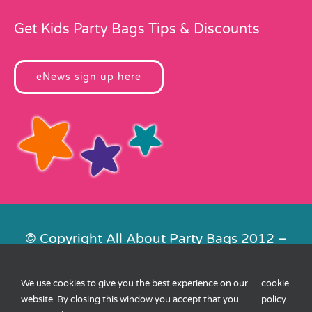
Get Kids Party Bags Tips & Discounts
eNews sign up here
© Copyright All About Party Bags 2012 –
2026 | Registered in England No.
4678650. VAT No. 816 4682 15
We use cookies to give you the best experience on our
cookie
.
Contact Us
|
Privacy
|
Cookies
|
XML
website. By closing this window you accept that you
policy