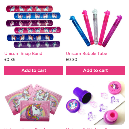
Unicorn Snap Band
Unicorn Bubble Tube
£
0.35
£
0.30
Add to cart
Add to cart