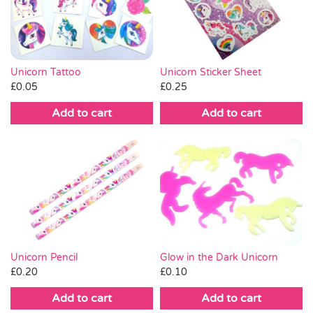
Pass the Parcel
Halloween
Unicorn Tattoo
Unicorn Sticker Sheet
£
0.05
£
0.25
SALE
Add to cart
Add to cart
Unicorn Pencil
Glow in the Dark Unicorn
£
0.20
£
0.10
Add to cart
Add to cart