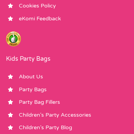
Cookies Policy
eKomi Feedback
Kids Party Bags
About Us
Party Bags
Party Bag Fillers
Children’s Party Accessories
Children’s Party Blog