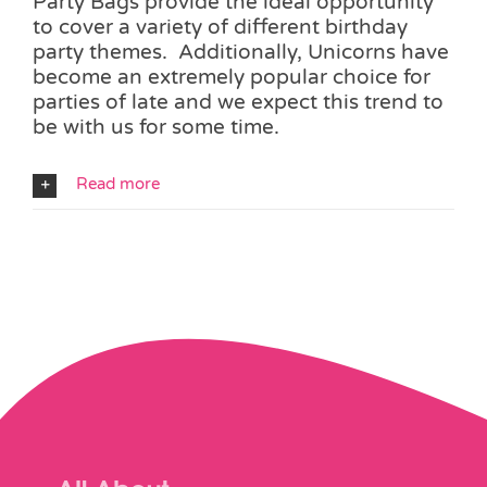
Party Bags provide the ideal opportunity
to cover a variety of different birthday
party themes. Additionally, Unicorns have
become an extremely popular choice for
parties of late and we expect this trend to
be with us for some time.
Read more