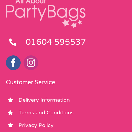
01604 595537
Customer Service
Delivery Information
Terms and Conditions
Privacy Policy