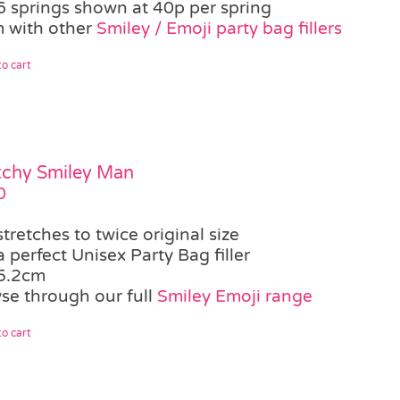
6 springs shown at 40p per spring
 with other
Smiley / Emoji party bag fillers
o cart
tchy Smiley Man
0
stretches to twice original size
a perfect Unisex Party Bag filler
5.2cm
se through our full
Smiley Emoji range
o cart