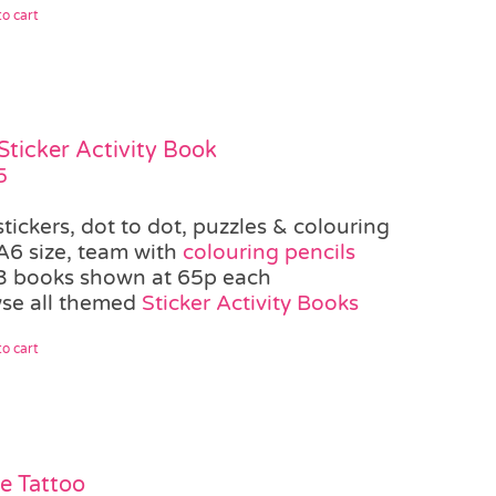
o cart
Sticker Activity Book
5
stickers, dot to dot, puzzles & colouring
A6 size, team with
colouring pencils
3 books shown at 65p each
se all themed
Sticker Activity Books
o cart
te Tattoo