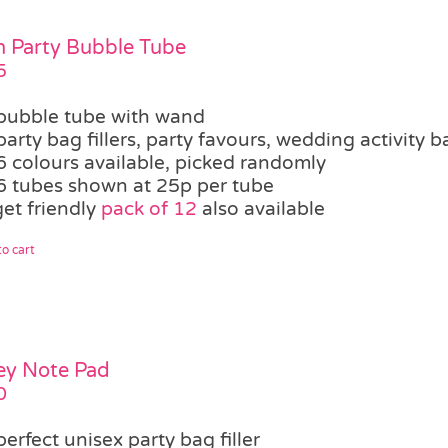
 Party Bubble Tube
5
bubble tube with wand
party bag fillers, party favours, wedding activity b
6 colours available, picked randomly
6 tubes shown at 25p per tube
et friendly
pack of 12
also available
o cart
ey Note Pad
0
perfect unisex party bag filler