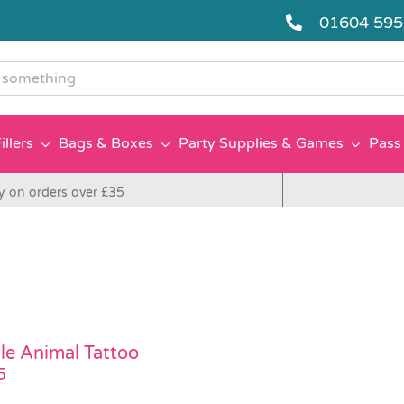
01604 59
g
illers
Bags & Boxes
Party Supplies & Games
Pass 
y on orders over £35
le Animal Tattoo
5