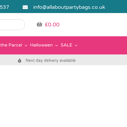
5537
info@allaboutpartybags.co.uk
£
0.00
the Parcel
Halloween
SALE
Next day delivery available