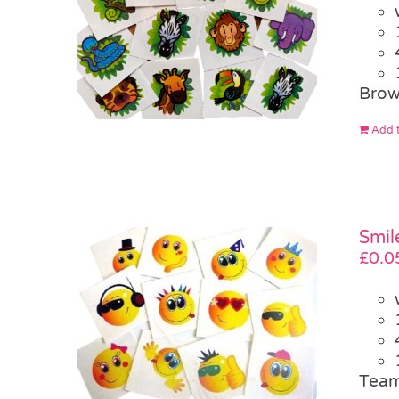
Brow
Add t
Smil
£
0.0
Team