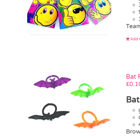
Team
Add t
Bat 
£
0.1
Bat
Brow