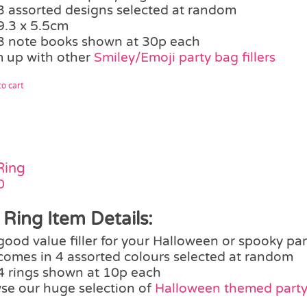
3 assorted designs selected at random
9.3 x 5.5cm
3 note books shown at 30p each
 up with other
Smiley/Emoji party bag fillers
o cart
Ring
0
 Ring Item Details:
good value filler for your Halloween or spooky pa
comes in 4 assorted colours selected at random
4 rings shown at 10p each
se our huge selection of
Halloween themed party 