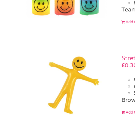
Team
Add t
Stre
£
0.3
Brow
Add t