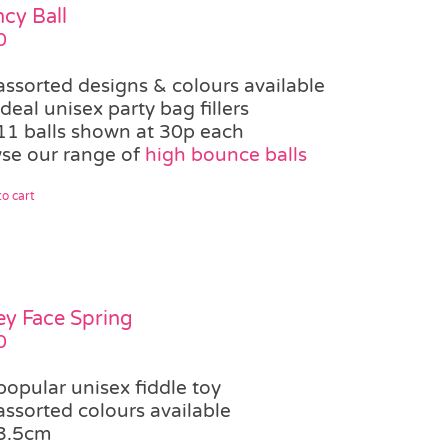
cy Ball
0
assorted designs & colours available
ideal unisex party bag fillers
11 balls shown at 30p each
se our range of
high bounce balls
o cart
ey Face Spring
0
popular unisex fiddle toy
assorted colours available
3.5cm