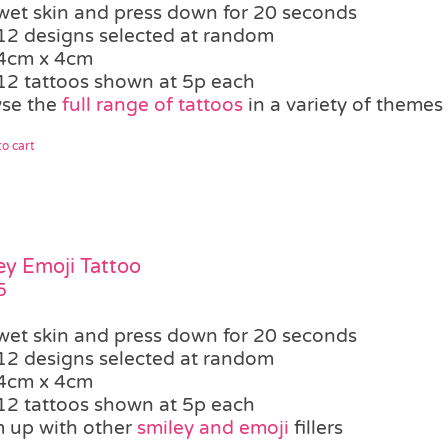
wet skin and press down for 20 seconds
12 designs selected at random
4cm x 4cm
12 tattoos shown at 5p each
se the
full range of tattoos
in a variety of themes
o cart
ey Emoji Tattoo
5
wet skin and press down for 20 seconds
12 designs selected at random
4cm x 4cm
12 tattoos shown at 5p each
 up with other
smiley and emoji
fillers