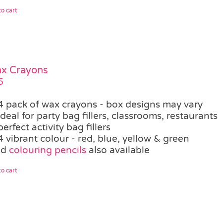
o cart
ax Crayons
5
4 pack of wax crayons - box designs may vary
ideal for party bag fillers, classrooms, restaurants
perfect activity bag fillers
4 vibrant colour - red, blue, yellow & green
ed
colouring pencils
also available
o cart