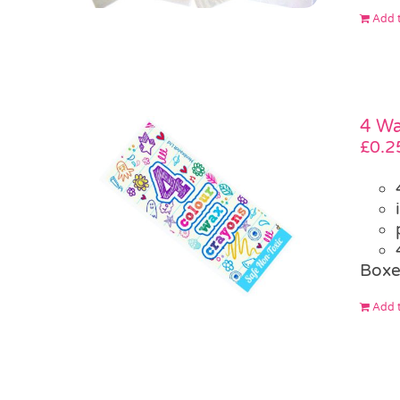
Add t
4 W
£
0.2
Box
Add t