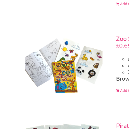
Add t
Zoo 
£
0.6
Brow
Add t
Pira