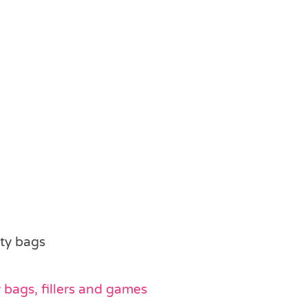
rty bags
bags, fillers and games