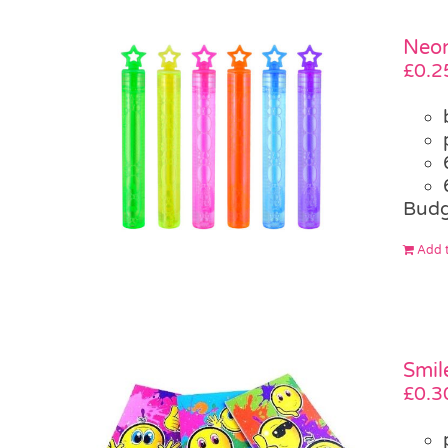
Neon
£
0.2
Budg
Add t
Smil
£
0.3