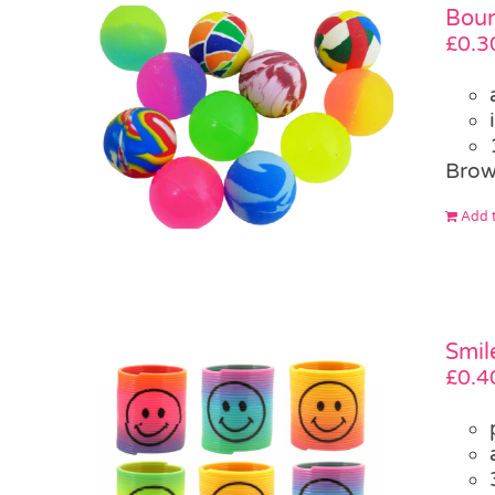
Boun
£
0.3
Brow
Add t
Smil
£
0.4