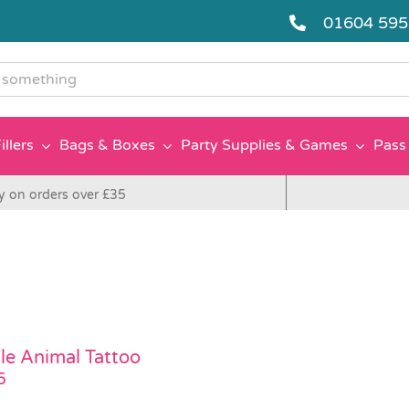
01604 59
g
illers
Bags & Boxes
Party Supplies & Games
Pass 
y on orders over £35
le Animal Tattoo
5