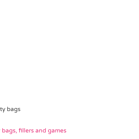
rty bags
bags, fillers and games