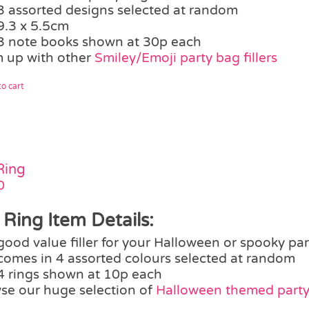
3 assorted designs selected at random
9.3 x 5.5cm
3 note books shown at 30p each
 up with other
Smiley/Emoji party bag fillers
o cart
Ring
0
 Ring Item Details:
good value filler for your Halloween or spooky pa
comes in 4 assorted colours selected at random
4 rings shown at 10p each
se our huge selection of
Halloween themed party 