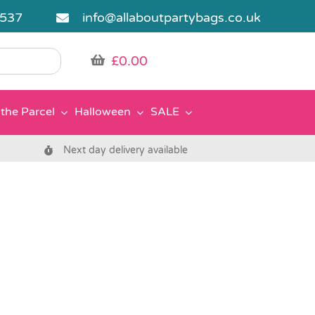
5537
info@allaboutpartybags.co.uk
£
0.00
the Parcel
Halloween
SALE
Next day delivery available