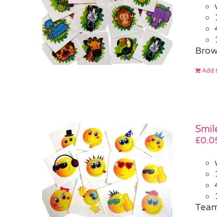
Brow
Add t
Smil
£
0.0
Team