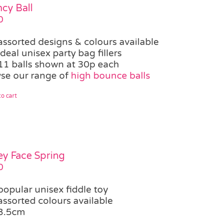
cy Ball
0
assorted designs & colours available
ideal unisex party bag fillers
11 balls shown at 30p each
se our range of
high bounce balls
o cart
ey Face Spring
0
popular unisex fiddle toy
assorted colours available
3.5cm