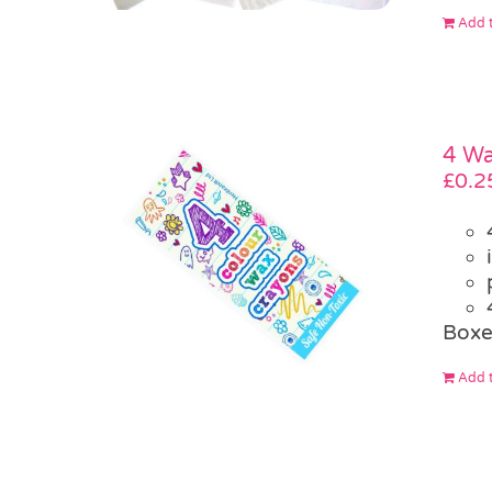
Add t
4 W
£
0.2
Box
Add t