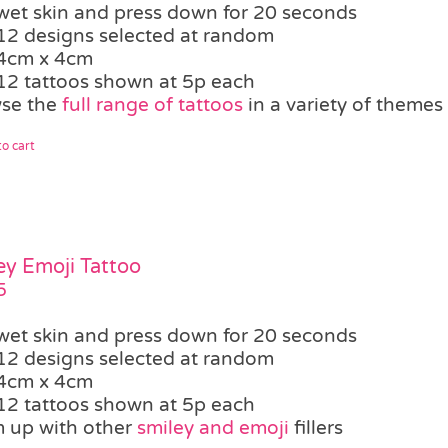
wet skin and press down for 20 seconds
12 designs selected at random
4cm x 4cm
12 tattoos shown at 5p each
se the
full range of tattoos
in a variety of themes
o cart
ey Emoji Tattoo
5
wet skin and press down for 20 seconds
12 designs selected at random
4cm x 4cm
12 tattoos shown at 5p each
 up with other
smiley and emoji
fillers