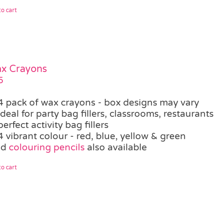
o cart
ax Crayons
5
4 pack of wax crayons - box designs may vary
ideal for party bag fillers, classrooms, restaurants
perfect activity bag fillers
4 vibrant colour - red, blue, yellow & green
ed
colouring pencils
also available
o cart