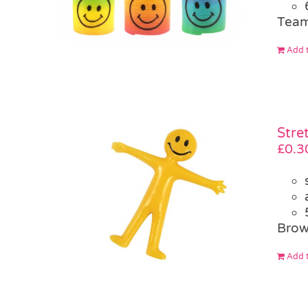
Team
Add t
Stre
£
0.3
Brow
Add t