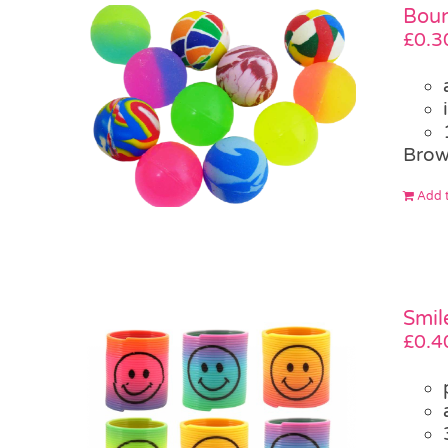
Boun
£
0.3
Brow
Add t
Smil
£
0.4