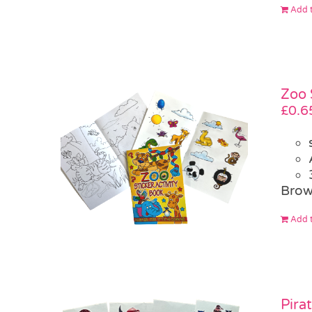
Add t
Zoo 
£
0.6
Brow
Add t
Pira