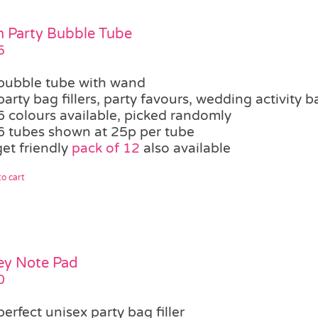
 Party Bubble Tube
5
bubble tube with wand
party bag fillers, party favours, wedding activity b
6 colours available, picked randomly
6 tubes shown at 25p per tube
et friendly
pack of 12
also available
o cart
ey Note Pad
0
perfect unisex party bag filler