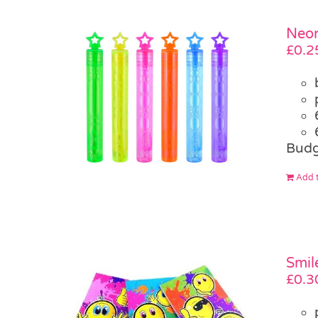
Neon
£
0.2
Budg
Add t
Smil
£
0.3