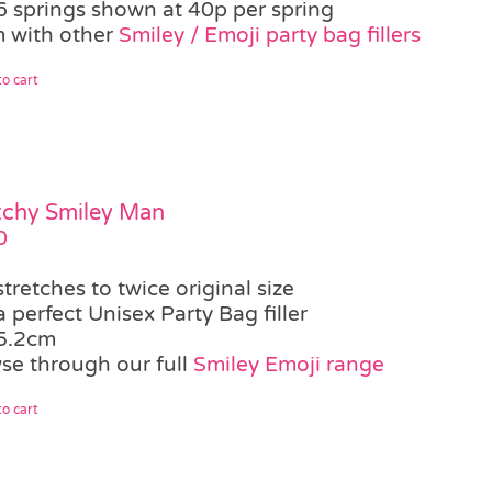
6 springs shown at 40p per spring
 with other
Smiley / Emoji party bag fillers
o cart
tchy Smiley Man
0
stretches to twice original size
a perfect Unisex Party Bag filler
5.2cm
se through our full
Smiley Emoji range
o cart