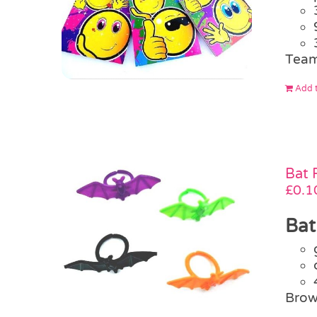
Team
Add t
Bat 
£
0.1
Bat
Brow