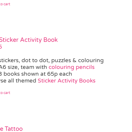
o cart
Sticker Activity Book
5
stickers, dot to dot, puzzles & colouring
A6 size, team with
colouring pencils
3 books shown at 65p each
se all themed
Sticker Activity Books
o cart
te Tattoo