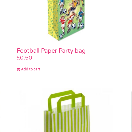
Football Paper Party bag
£
0.50
Add to cart