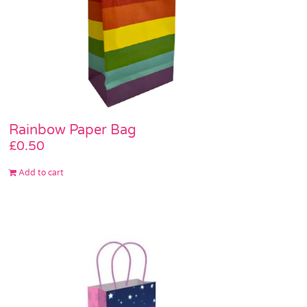
Rainbow Paper Bag
£
0.50
Add to cart