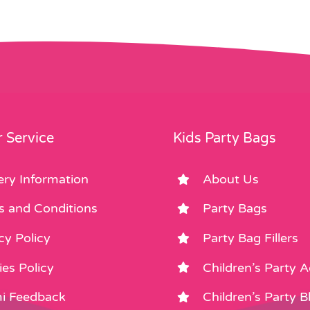
 Service
Kids Party Bags
ery Information
About Us
s and Conditions
Party Bags
cy Policy
Party Bag Fillers
es Policy
Children’s Party 
i Feedback
Children’s Party B