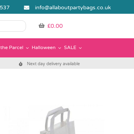
5537
info@allaboutpartybags.co.uk
£
0.00
the Parcel
Halloween
SALE
Next day delivery available