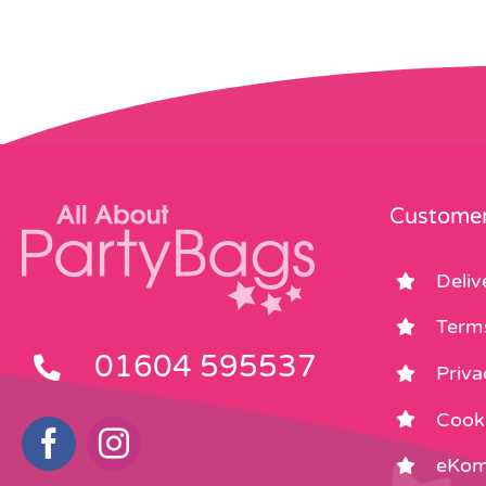
Customer
Deliv
Term
01604 595537
Priva
Cooki
eKom