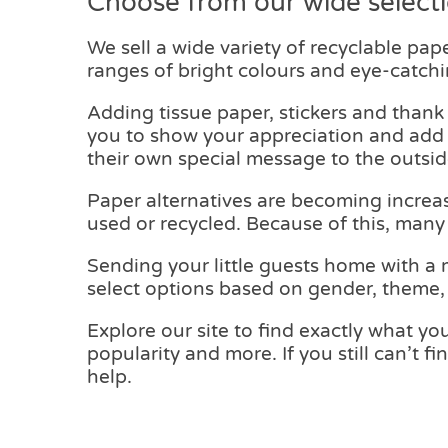
Choose from our wide select
We sell a wide variety of recyclable pape
ranges of bright colours and eye-catchi
Adding tissue paper, stickers and thank
you to show your appreciation and add e
their own special message to the outsid
Paper alternatives are becoming increas
used or recycled. Because of this, many
Sending your little guests home with a 
select options based on gender, theme, c
Explore our site to find exactly what you
popularity and more. If you still can’t 
help.