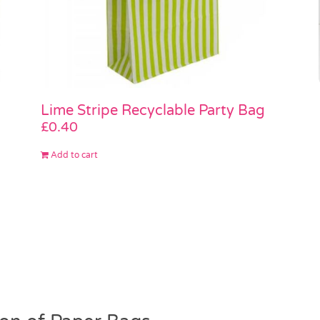
Lime Stripe Recyclable Party Bag
£
0.40
Add to cart