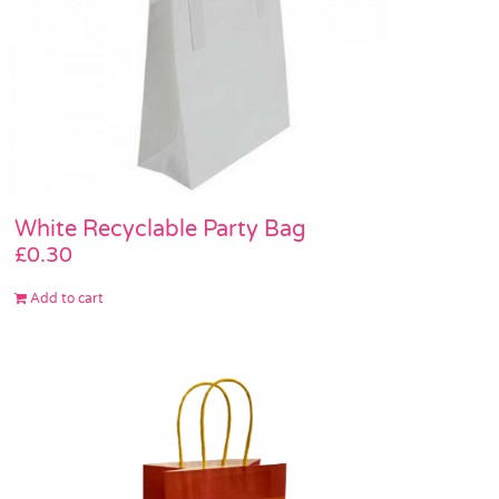
White Recyclable Party Bag
£
0.30
Add to cart