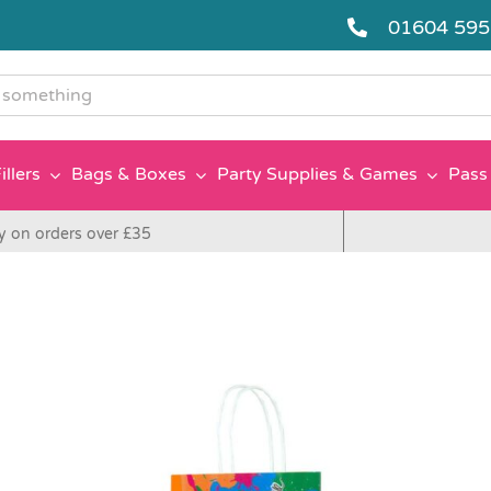
01604 59
g
illers
Bags & Boxes
Party Supplies & Games
Pass 
y on orders over £35