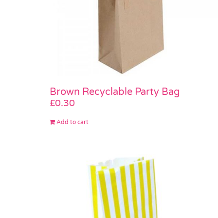
Brown Recyclable Party Bag
£
0.30
Add to cart