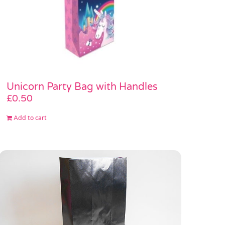
Unicorn Party Bag with Handles
£
0.50
Add to cart