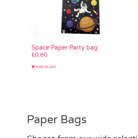
Space Paper Party bag
£
0.60
Add to cart
Paper Bags