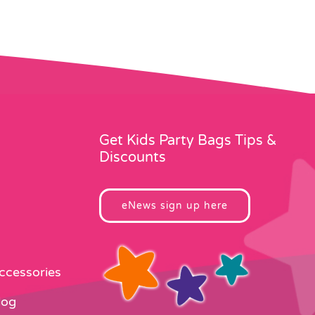
Get Kids Party Bags Tips &
Discounts
eNews sign up here
Accessories
log