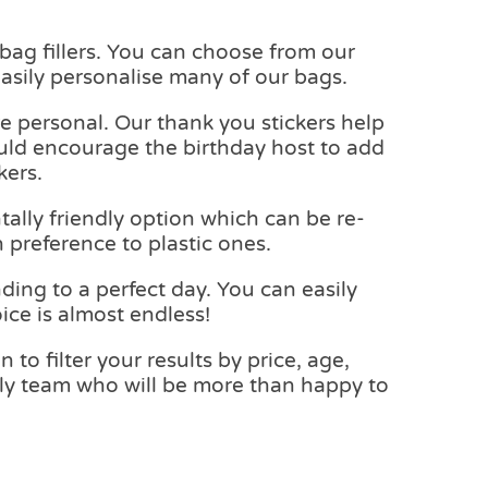
y bag fillers. You can choose from our
asily personalise many of our bags.
e personal. Our thank you stickers help
ould encourage the birthday host to add
kers.
ally friendly option which can be re-
 preference to plastic ones.
ding to a perfect day. You can easily
ice is almost endless!
to filter your results by price, age,
endly team who will be more than happy to