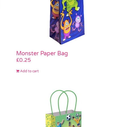
Monster Paper Bag
£
0.25
Add to cart