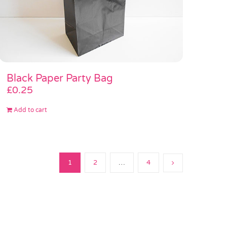
Black Paper Party Bag
£
0.25
Add to cart
1
2
…
4