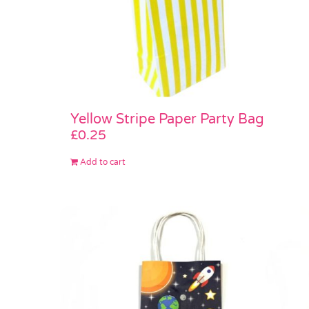
Yellow Stripe Paper Party Bag
£
0.25
Add to cart