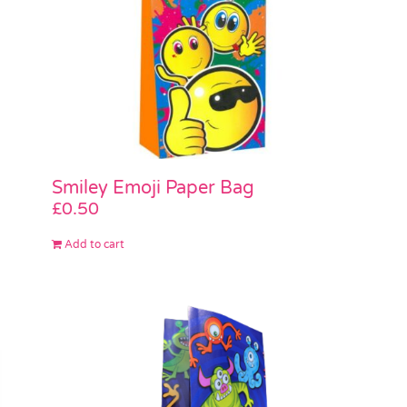
Smiley Emoji Paper Bag
£
0.50
Add to cart