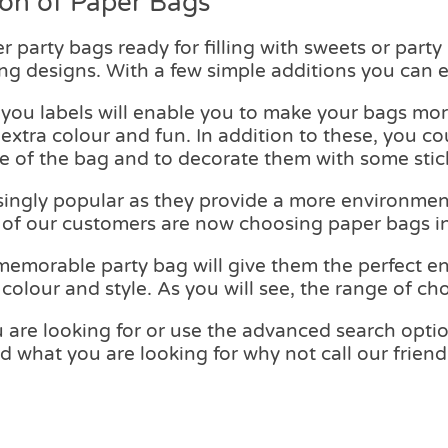
ion of Paper Bags
r party bags ready for filling with sweets or part
ng designs. With a few simple additions you can e
 you labels will enable you to make your bags mor
xtra colour and fun. In addition to these, you c
e of the bag and to decorate them with some stic
ingly popular as they provide a more environment
 of our customers are now choosing paper bags in
memorable party bag will give them the perfect en
olour and style. As you will see, the range of cho
 are looking for or use the advanced search option 
find what you are looking for why not call our fri