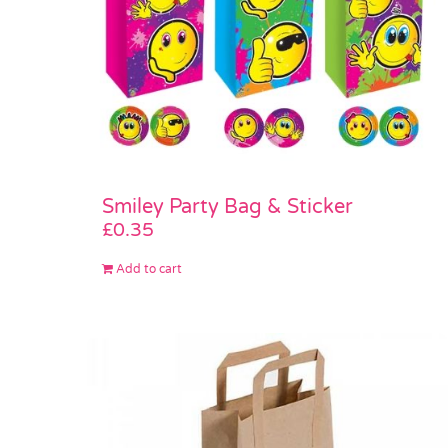
Smiley Party Bag & Sticker
£
0.35
Add to cart