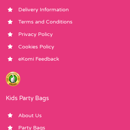
Delivery Information
Terms and Conditions
Privacy Policy
Cookies Policy
eKomi Feedback
Kids Party Bags
About Us
Party Bags