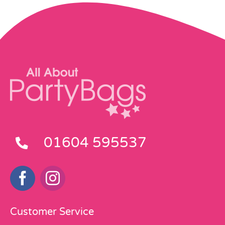
01604 595537
Customer Service