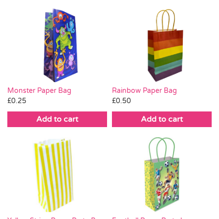
Monster Paper Bag
Rainbow Paper Bag
£
0.25
£
0.50
Add to cart
Add to cart