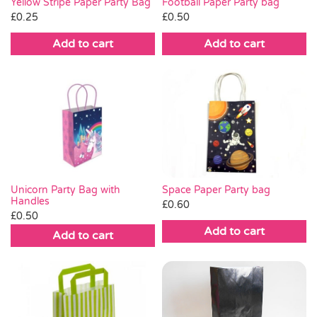
Yellow Stripe Paper Party Bag
Football Paper Party bag
£
0.25
£
0.50
Add to cart
Add to cart
Space Paper Party bag
Unicorn Party Bag with
Handles
£
0.60
£
0.50
Add to cart
Add to cart