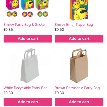
Pass the Parcel
Halloween
Smiley Party Bag & Sticker
Smiley Emoji Paper Bag
£
0.35
£
0.50
SALE
Add to cart
Add to cart
White Recyclable Party Bag
Brown Recyclable Party Bag
£
0.30
£
0.30
Add to cart
Add to cart