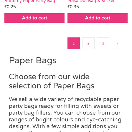
Butterfly Paper Party Bag
Polka Dot Bag & Sticker
£
0.25
£
0.35
Add to cart
Add to cart
1
2
3
Paper Bags
Choose from our wide
selection of Paper Bags
We sell a wide variety of recyclable paper
party bags ready for filling with sweets or
party bag fillers. You can choose from our
ranges of bright colours and eye-catching
designs. With a few simple additions you