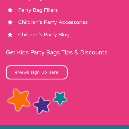
Party Bag Fillers
Children’s Party Accessories
Children’s Party Blog
Get Kids Party Bags Tips & Discounts
eNews sign up here