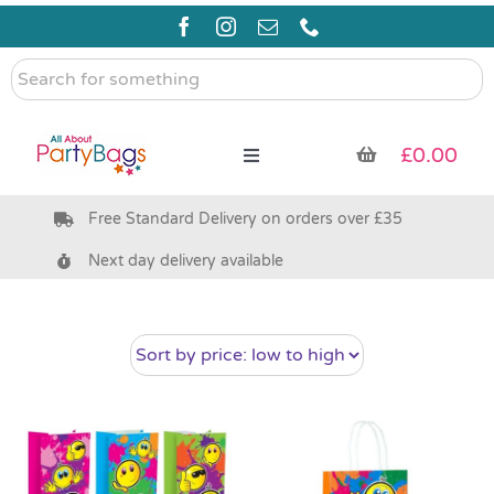
Skip
to
content
Search
for
something
£
0.00
Toggle
Navigation
Free Standard Delivery on orders over £35
Pre Filled Party Bags
Next day delivery available
Party Bag Fillers
Bags & Boxes
Party Supplies & Games