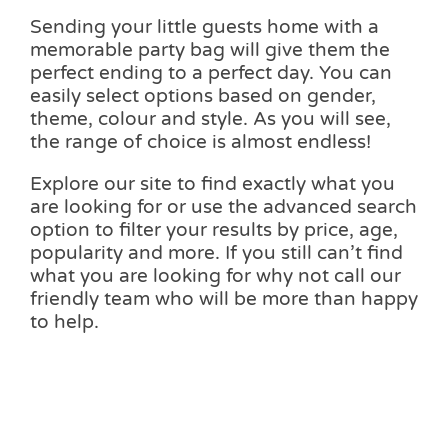
Sending your little guests home with a
memorable party bag will give them the
perfect ending to a perfect day. You can
easily select options based on gender,
theme, colour and style. As you will see,
the range of choice is almost endless!
Explore our site to find exactly what you
are looking for or use the advanced search
option to filter your results by price, age,
popularity and more. If you still can’t find
what you are looking for why not call our
friendly team who will be more than happy
to help.