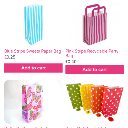
Pink Stripe Recyclable Party
Blue Stripe Sweets Paper Bag
Bag
£
0.25
£
0.40
Add to cart
Add to cart