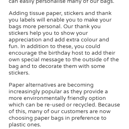
can easily personalise many of our bags.
Adding tissue paper, stickers and thank
you labels will enable you to make your
bags more personal. Our thank you
stickers help you to show your
appreciation and add extra colour and
fun. In addition to these, you could
encourage the birthday host to add their
own special message to the outside of the
bag and to decorate them with some
stickers.
Paper alternatives are becoming
increasingly popular as they provide a
more environmentally friendly option
which can be re-used or recycled. Because
of this, many of our customers are now
choosing paper bags in preference to
plastic ones.