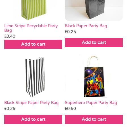
Lime Stripe Recyclable Party
Black Paper Party Bag
Bag
£
0.25
£
0.40
Add to cart
Add to cart
Black Stripe Paper Party Bag
Superhero Paper Party Bag
£
0.25
£
0.50
Add to cart
Add to cart