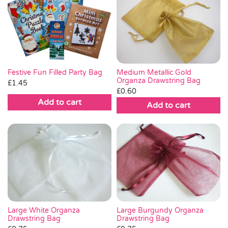
Medium Metallic Gold
Festive Fun Filled Party Bag
Organza Drawstring Bag
£
1.45
£
0.60
Add to cart
Add to cart
Large White Organza
Large Burgundy Organza
Drawstring Bag
Drawstring Bag