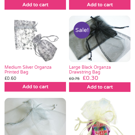
Add to cart
Add to cart
Sale!
Large Black Organza
Medium Silver Organza
Drawstring Bag
Printed Bag
Original
Current
£
0.30
£
0.60
£
0.75
price
price
Add to cart
Add to cart
was:
is:
£0.75.
£0.30.