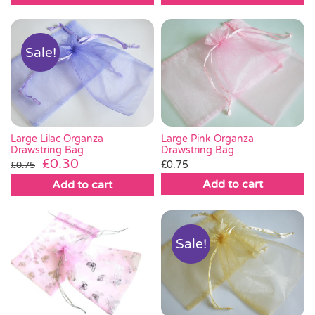
Sale!
Large Lilac Organza
Large Pink Organza
Drawstring Bag
Drawstring Bag
Original
Current
£
0.30
£
0.75
£
0.75
price
price
Add to cart
Add to cart
was:
is:
£0.75.
£0.30.
Sale!