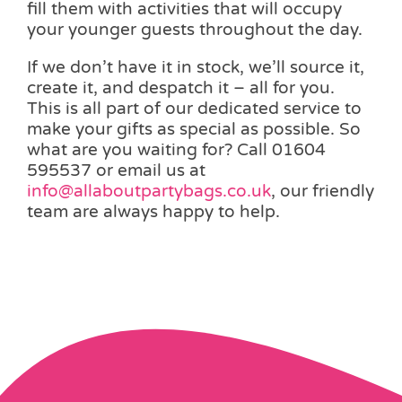
fill them with activities that will occupy
your younger guests throughout the day.
If we don’t have it in stock, we’ll source it,
create it, and despatch it – all for you.
This is all part of our dedicated service to
make your gifts as special as possible. So
what are you waiting for? Call 01604
595537 or email us at
info@allaboutpartybags.co.uk
, our friendly
team are always happy to help.