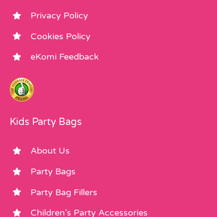
Privacy Policy
Cookies Policy
eKomi Feedback
Kids Party Bags
About Us
Party Bags
Party Bag Fillers
Children’s Party Accessories