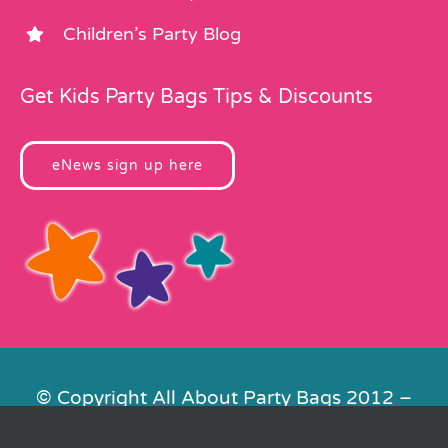
Children’s Party Blog
Get Kids Party Bags Tips & Discounts
eNews sign up here
© Copyright All About Party Bags 2012 –
2026 | Registered in England No.
4678650. VAT No. 816 4682 15