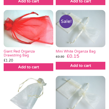
Add to cart
Add to cart
Sale!
Giant Red Organza
Mini White Organza Bag
Drawstring Bag
Original
Current
£
0.15
£
0.30
£
1.20
price
price
Add to cart
was:
is:
Add to cart
£0.30.
£0.15.