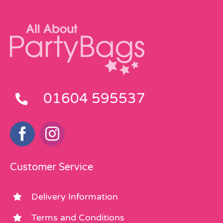
01604 595537
Customer Service
Delivery Information
Terms and Conditions