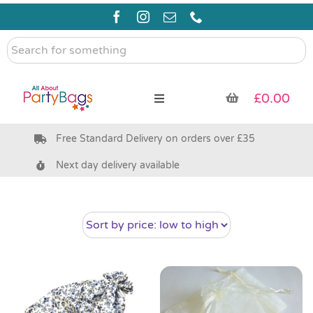
Skip
to
content
Search
for
something
£
0.00
Toggle
Navigation
Free Standard Delivery on orders over £35
Pre Filled Party Bags
Next day delivery available
Party Bag Fillers
Bags & Boxes
Party Supplies & Games