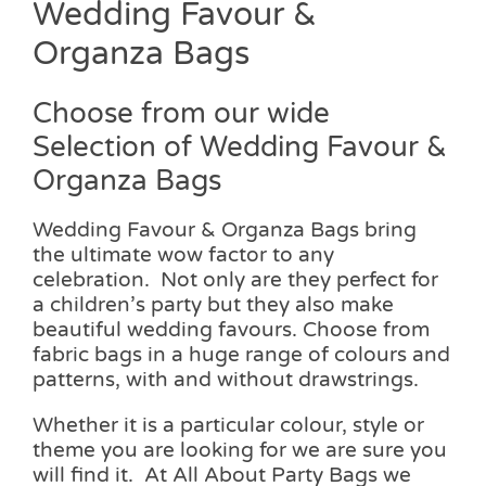
Wedding Favour &
Organza Bags
Choose from our wide
Selection of Wedding Favour &
Organza Bags
Wedding Favour & Organza Bags bring
the ultimate wow factor to any
celebration. Not only are they perfect for
a children’s party but they also make
beautiful wedding favours. Choose from
fabric bags in a huge range of colours and
patterns, with and without drawstrings.
Whether it is a particular colour, style or
theme you are looking for we are sure you
will find it. At All About Party Bags we