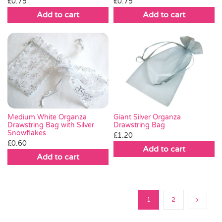
£
0.75
£
0.75
Add to cart
Add to cart
Medium White Organza
Giant Silver Organza
Drawstring Bag with Silver
Drawstring Bag
Snowflakes
£
1.20
£
0.60
Add to cart
Add to cart
1
2