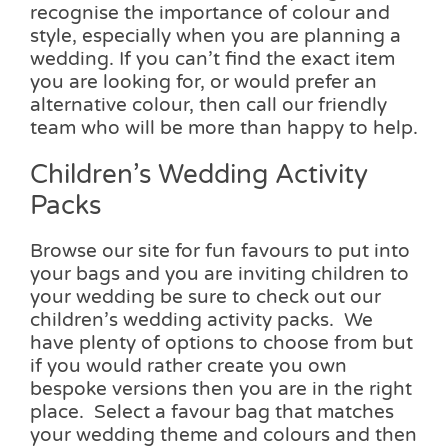
recognise the importance of colour and
style, especially when you are planning a
wedding. If you can’t find the exact item
you are looking for, or would prefer an
alternative colour, then call our friendly
team who will be more than happy to help.
Children’s Wedding Activity
Packs
Browse our site for fun favours to put into
your bags and you are inviting children to
your wedding be sure to check out our
children’s wedding activity packs. We
have plenty of options to choose from but
if you would rather create you own
bespoke versions then you are in the right
place. Select a favour bag that matches
your wedding theme and colours and then