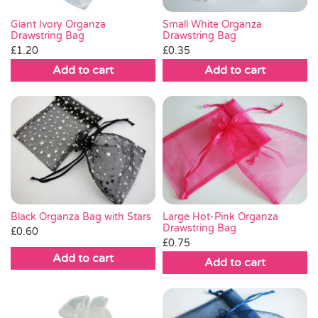
Small White Organza
Giant Ivory Organza
Drawstring Bag
Drawstring Bag
£
0.35
£
1.20
Add to cart
Add to cart
Black Organza Bag with Stars
Large Hot-Pink Organza
Drawstring Bag
£
0.60
£
0.75
Add to cart
Add to cart