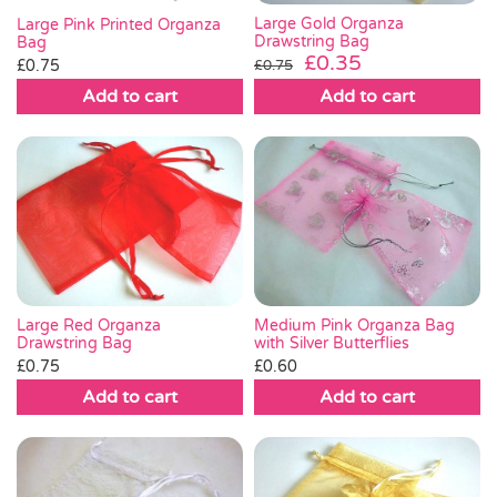
Large Gold Organza
Large Pink Printed Organza
Drawstring Bag
Bag
Original
Current
£
0.35
£
0.75
£
0.75
price
price
Add to cart
Add to cart
was:
is:
£0.75.
£0.35.
Medium Pink Organza Bag
Large Red Organza
with Silver Butterflies
Drawstring Bag
£
0.60
£
0.75
Add to cart
Add to cart