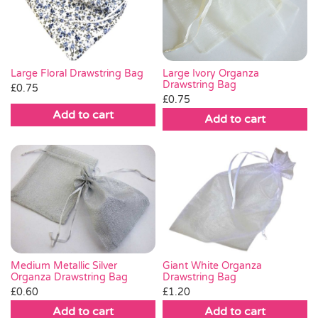
Pass the Parcel
Halloween
Large Ivory Organza
Large Floral Drawstring Bag
Drawstring Bag
£
0.75
£
0.75
SALE
Add to cart
Add to cart
Medium Metallic Silver
Giant White Organza
Organza Drawstring Bag
Drawstring Bag
£
0.60
£
1.20
Add to cart
Add to cart