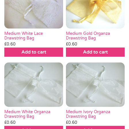
Medium White Lace
Medium Gold Organza
Drawstring Bag
Drawstring Bag
£
0.60
£
0.60
Add to cart
Add to cart
Medium White Organza
Medium Ivory Organza
Drawstring Bag
Drawstring Bag
£
0.60
£
0.60