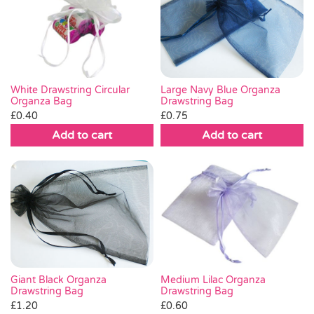
Large Navy Blue Organza
White Drawstring Circular
Drawstring Bag
Organza Bag
£
0.75
£
0.40
Add to cart
Add to cart
Giant Black Organza
Medium Lilac Organza
Drawstring Bag
Drawstring Bag
£
1.20
£
0.60