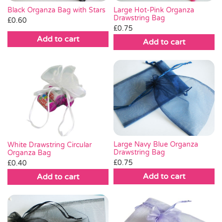
Black Organza Bag with Stars
Large Hot-Pink Organza
Drawstring Bag
£
0.60
£
0.75
Add to cart
Add to cart
Large Navy Blue Organza
White Drawstring Circular
Drawstring Bag
Organza Bag
£
0.75
£
0.40
Add to cart
Add to cart