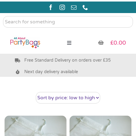
Skip
to
content
Search
for
something
£
0.00
Toggle
Navigation
Free Standard Delivery on orders over £35
Pre Filled Party Bags
Next day delivery available
Party Bag Fillers
Bags & Boxes
Party Supplies & Games