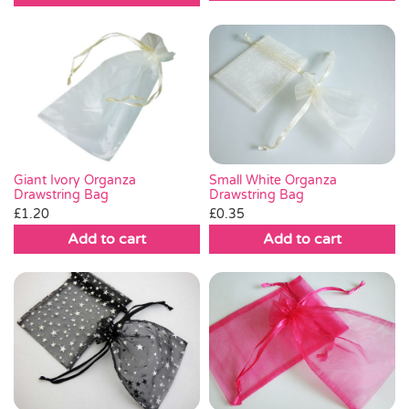
£0.30.
£0.15.
Small White Organza
Giant Ivory Organza
Drawstring Bag
Drawstring Bag
£
0.35
£
1.20
Add to cart
Add to cart