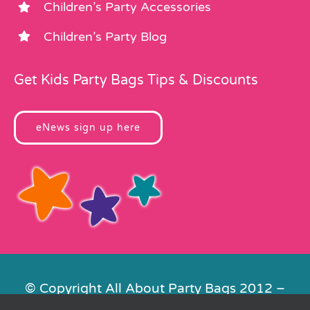
Children’s Party Accessories
Children’s Party Blog
Get Kids Party Bags Tips & Discounts
eNews sign up here
© Copyright All About Party Bags 2012 –
2026 | Registered in England No.