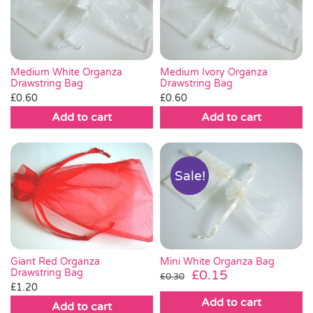
Pass the Parcel
Halloween
Medium White Organza
Medium Ivory Organza
Drawstring Bag
Drawstring Bag
£
0.60
£
0.60
SALE
Add to cart
Add to cart
Sale!
Giant Red Organza
Mini White Organza Bag
Drawstring Bag
Original
Current
£
0.15
£
0.30
£
1.20
price
price
Add to cart
was:
is:
Add to cart