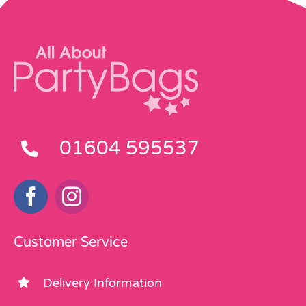
01604 595537
Customer Service
Delivery Information