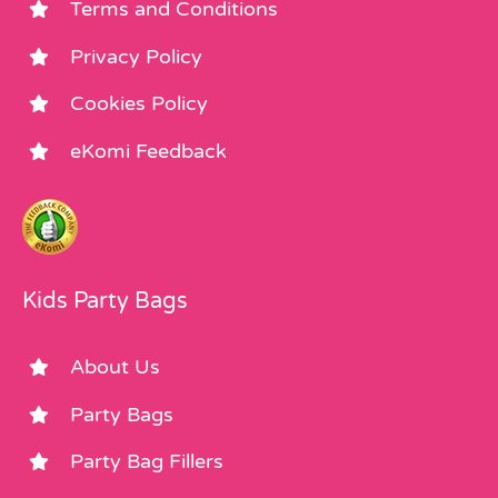
Terms and Conditions
Privacy Policy
Cookies Policy
eKomi Feedback
Kids Party Bags
About Us
Party Bags
Party Bag Fillers