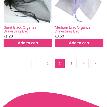
Giant Black Organza
Medium Lilac Organza
Drawstring Bag
Drawstring Bag
£
1.20
£
0.60
Add to cart
Add to cart
1
2
3
4