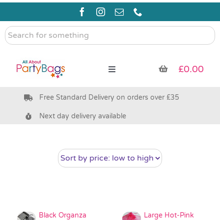
Skip
to
content
Search
for
something
£
0.00
Toggle
Navigation
Free Standard Delivery on orders over £35
Pre Filled Party Bags
Next day delivery available
Party Bag Fillers
Bags & Boxes
Party Supplies & Games
Black Organza
Large Hot-Pink