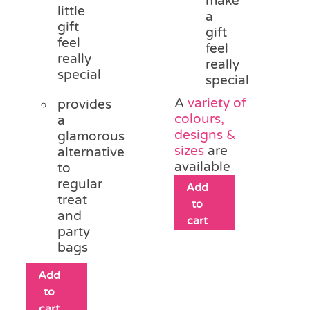
make
little
a
gift
gift
feel
feel
really
really
special
special
A
variety of
provides
colours,
a
designs &
glamorous
sizes
are
alternative
available
to
regular
Add
treat
to
and
cart
party
bags
Add
to
cart