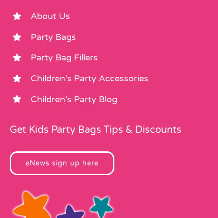
About Us
Party Bags
Party Bag Fillers
Children’s Party Accessories
Children’s Party Blog
Get Kids Party Bags Tips & Discounts
eNews sign up here