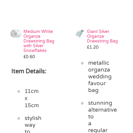
Medium White
Giant Silver
Organza
Organza
Drawstring Bag
Drawstring Bag
with Silver
£
1.20
Snowflakes
£
0.60
metallic
organza
Item Details:
wedding
favour
bag
11cm
x
stunning
15cm
alternative
to
stylish
a
way
regular
to