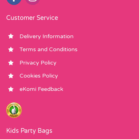
Customer Service
Delivery Information
Terms and Conditions
Privacy Policy
Cookies Policy
eKomi Feedback
Kids Party Bags