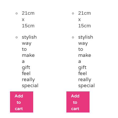
21cm
21cm
x
x
15cm
15cm
stylish
stylish
way
way
to
to
make
make
a
a
gift
gift
feel
feel
really
really
special
special
Add
Add
to
to
cart
cart