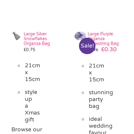
Large Silver
Large Purple
Snowflakes
Organza
Organza Bag
Drawstring Bag
Sale!
Original
Curre
£
0.30
£
0.75
£
0.75
price
price
was:
is:
21cm
21cm
£0.75.
£0.30.
x
x
15cm
15cm
style
stunning
up
party
a
bag
Xmas
ideal
gift
wedding
Browse our
favour