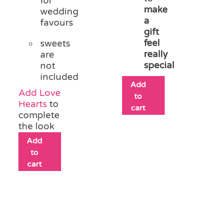
for
make
wedding
a
favours
gift
feel
sweets
really
are
special
not
included
Add
Add Love
to
Hearts
to
cart
complete
the look
Add
to
cart