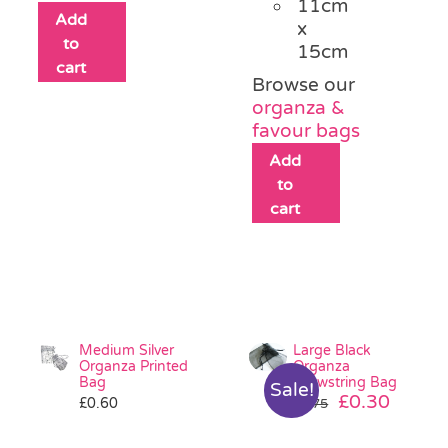
11cm
Add
x
to
15cm
cart
Browse our
organza &
favour bags
Add
to
cart
Medium Silver
Large Black
Organza Printed
Organza
Bag
Drawstring Bag
Sale!
Original
Curre
£
0.30
£
0.60
£
0.75
price
price
was:
is: