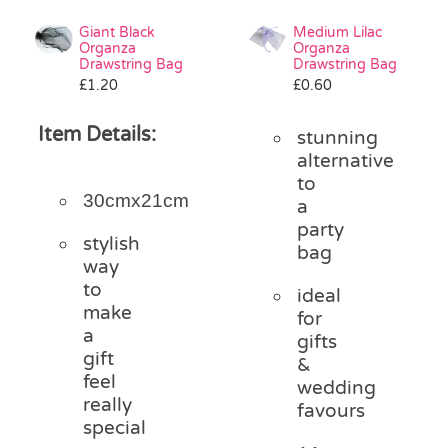
Giant Black
Medium Lilac
Organza
Organza
Drawstring Bag
Drawstring Bag
£
1.20
£
0.60
Item Details:
stunning
alternative
to
30cmx21cm
a
party
stylish
bag
way
to
ideal
make
for
a
gifts
gift
&
feel
wedding
really
favours
special