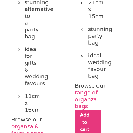
stunning
21cm
£0.75.
£0.30.
alternative
x
to
15cm
a
stunning
party
party
bag
bag
ideal
ideal
for
wedding
gifts
favour
&
bag
wedding
favours
Browse our
range of
11cm
organza
x
bags
15cm
Add
Browse our
to
organza &
cart