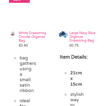
White Drawstring
Large Navy Blue
Circular Organza
Organza
Bag
Drawstring Bag
£
0.40
£
0.75
Item Details:
bag
gathers
using
21cm
a
x
small
15cm
satin
ribbon
stylish
way
ideal
to