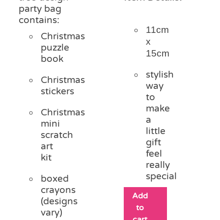
party bag
contains:
11cm
Christmas
x
puzzle
15cm
book
stylish
Christmas
way
stickers
to
make
Christmas
a
mini
little
scratch
gift
art
feel
kit
really
special
boxed
crayons
Add
(designs
to
vary)
cart