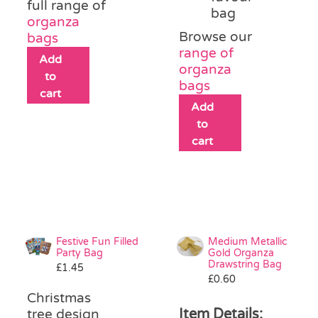
full range of
bag
organza
Browse our
bags
range of
Add
organza
to
bags
cart
Add
to
cart
Festive Fun Filled
Medium Metallic
Party Bag
Gold Organza
Drawstring Bag
£
1.45
£
0.60
Christmas
Item Details:
tree design