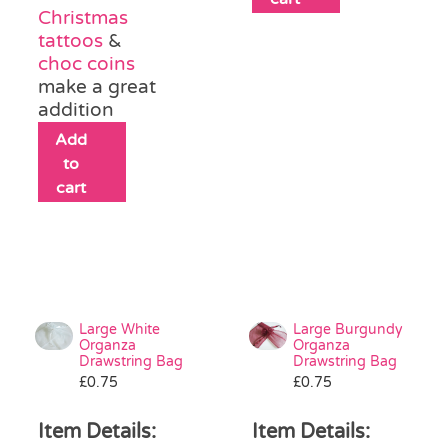
Christmas
tattoos
&
choc coins
make a great
addition
Add
to
cart
Large White
Large Burgundy
Organza
Organza
Drawstring Bag
Drawstring Bag
£
0.75
£
0.75
Item Details:
Item Details: