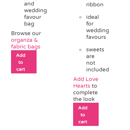
and
ribbon
wedding
favour
ideal
bag
for
wedding
Browse our
favours
organza &
fabric bags
sweets
Add
are
to
not
cart
included
Add Love
Hearts
to
complete
the look
Add
to
cart