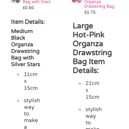
Bag with Stars
Organza
Pass the Parcel
Drawstring Bag
£
0.60
£
0.75
Item Details:
Large
Halloween
Medium
Hot-Pink
Black
Organza
SALE
Organza
Drawstring
Drawstring
Bag with
Bag Item
Silver Stars
Details:
11cm
x
21cm
15cm
x
15cm
stylish
way
stylish
to
way
make
to
a