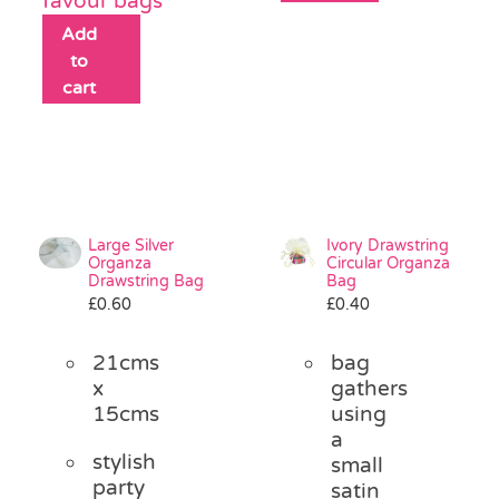
favour bags
Add
to
cart
Large Silver
Ivory Drawstring
Organza
Circular Organza
Drawstring Bag
Bag
£
0.60
£
0.40
21cms
bag
x
gathers
15cms
using
a
stylish
small
party
satin