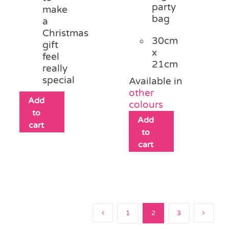
party
make
bag
a
Christmas
30cm
gift
x
feel
21cm
really
special
Available in
other
Add
colours
to
Add
cart
to
cart
1
2
3