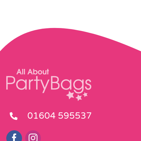
01604 595537