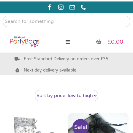
Skip
to
content
Search
for
something
£
0.00
Toggle
Navigation
Free Standard Delivery on orders over £35
Pre Filled Party Bags
Next day delivery available
Party Bag Fillers
Bags & Boxes
Party Supplies & Games
Sale!