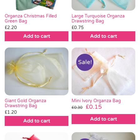
Large Turquoise Organza
Organza Christmas Filled
Drawstring Bag
Green Bag
£
0.75
£
2.20
Add to cart
Add to cart
Sale!
Giant Gold Organza
Mini Ivory Organza Bag
Drawstring Bag
Original
Current
£
0.15
£
0.30
£
1.20
price
price
Add to cart
was:
is:
Add to cart
£0.30.
£0.15.