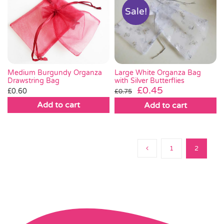
Sale!
Large White Organza Bag
Medium Burgundy Organza
with Silver Butterflies
Drawstring Bag
Original
Current
£
0.45
£
0.60
£
0.75
price
price
Add to cart
Add to cart
was:
is:
£0.75.
£0.45.
1
2