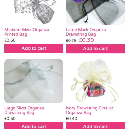
Pass the Parcel
Halloween
Large Black Organza
Medium Silver Organza
Drawstring Bag
Printed Bag
Original
Current
£
0.30
£
0.60
£
0.75
SALE
price
price
Add to cart
Add to cart
was:
is:
£0.75.
£0.30.
Large Silver Organza
Ivory Drawstring Circular
Drawstring Bag
Organza Bag
£
0.60
£
0.40
Add to cart
Add to cart