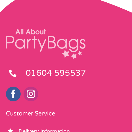
01604 595537
Customer Service
Delivery Information