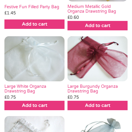
Medium Metallic Gold
Festive Fun Filled Party Bag
Organza Drawstring Bag
£
1.45
£
0.60
Add to cart
Add to cart
Large White Organza
Large Burgundy Organza
Drawstring Bag
Drawstring Bag
£
0.75
£
0.75
Add to cart
Add to cart