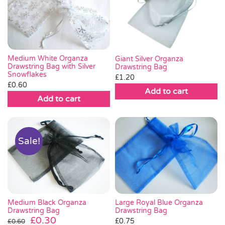
Medium White Organza
Giant Silver Organza
Drawstring Bag with Silver
Drawstring Bag
Snowflakes
£
1.20
£
0.60
Add to cart
Add to cart
Sale!
Medium Black Organza
Large Royal Blue Organza
Drawstring Bag
Drawstring Bag
Original
Current
£
0.30
£
0.75
£
0.60