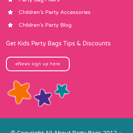
Children’s Party Accessories
Children’s Party Blog
Get Kids Party Bags Tips & Discounts
eNews sign up here