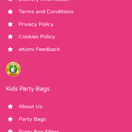
Terms and Conditions
Privacy Policy
Cookies Policy
eKomi Feedback
Kids Party Bags
About Us
Party Bags
Party Bag Fillers