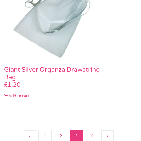
Giant Silver Organza Drawstring
Bag
£
1.20
Add to cart
1
2
3
4