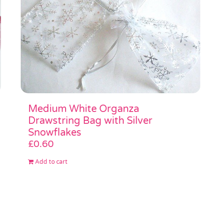
Medium White Organza
Drawstring Bag with Silver
Snowflakes
£
0.60
Add to cart