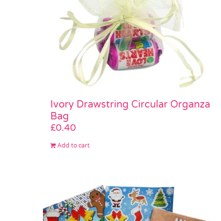
Ivory Drawstring Circular Organza
Bag
£
0.40
Add to cart