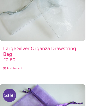
Large Silver Organza Drawstring
Bag
£
0.60
Add to cart
Sale!