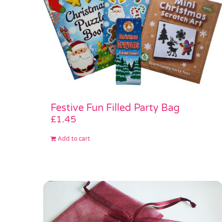
Festive Fun Filled Party Bag
£
1.45
Add to cart