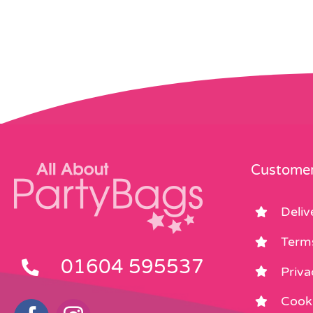
Customer
Deliv
Term
01604 595537
Priva
Cooki