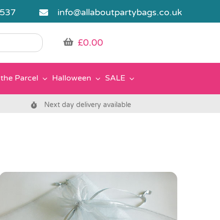
5537
info@allaboutpartybags.co.uk
£
0.00
the Parcel
Halloween
SALE
Next day delivery available