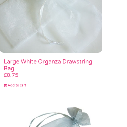
Large White Organza Drawstring
Bag
£
0.75
Add to cart