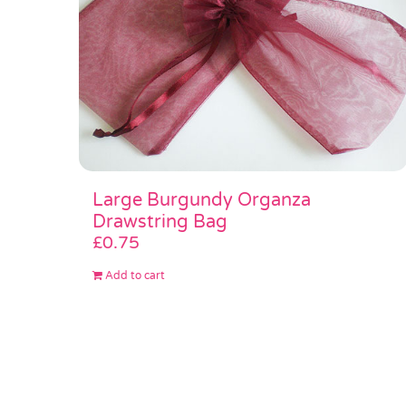
Large Burgundy Organza
Drawstring Bag
£
0.75
Add to cart