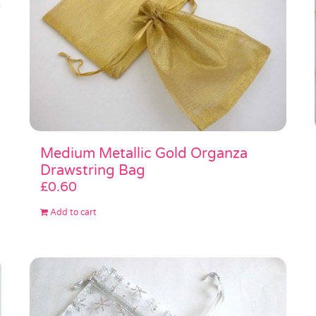
Medium Metallic Gold Organza
Drawstring Bag
£
0.60
Add to cart