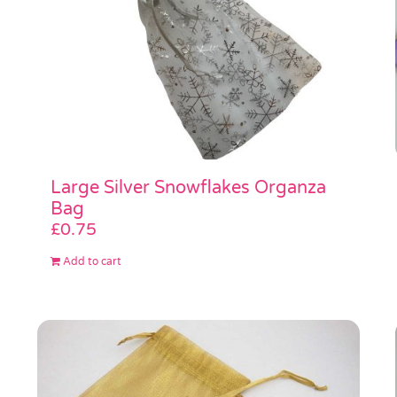
Large Silver Snowflakes Organza
Bag
£
0.75
Add to cart