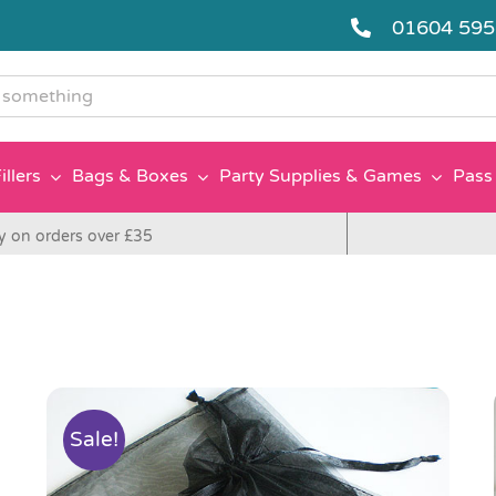
01604 59
g
illers
Bags & Boxes
Party Supplies & Games
Pass 
y on orders over £35
Sale!