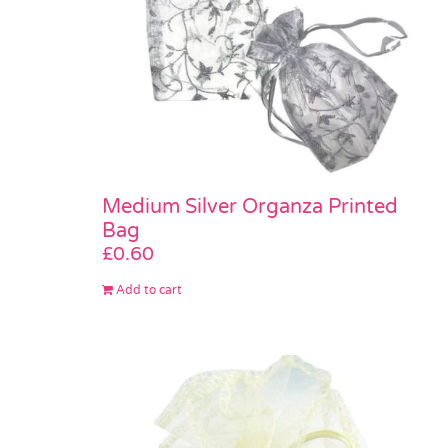
Medium Silver Organza Printed
Bag
£
0.60
Add to cart