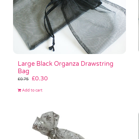
Large Black Organza Drawstring
Bag
Original
Current
£
0.30
£
0.75
price
price
Add to cart
was:
is:
£0.75.
£0.30.