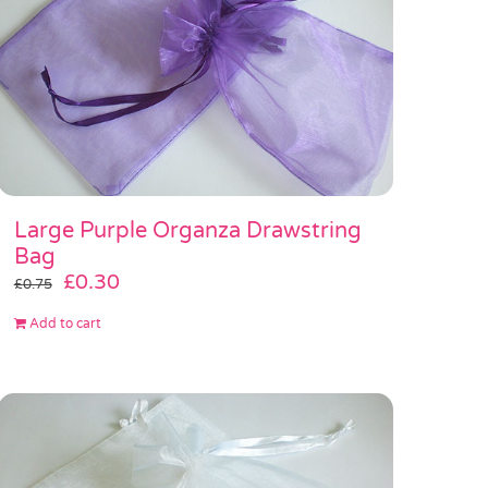
Large Purple Organza Drawstring
Bag
Original
Current
£
0.30
£
0.75
price
price
Add to cart
was:
is:
£0.75.
£0.30.