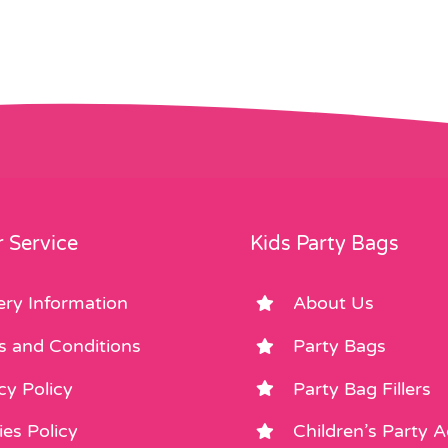
 Service
Kids Party Bags
ery Information
About Us
s and Conditions
Party Bags
cy Policy
Party Bag Fillers
es Policy
Children’s Party 