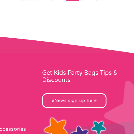
Get Kids Party Bags Tips &
Discounts
eNews sign up here
Accessories