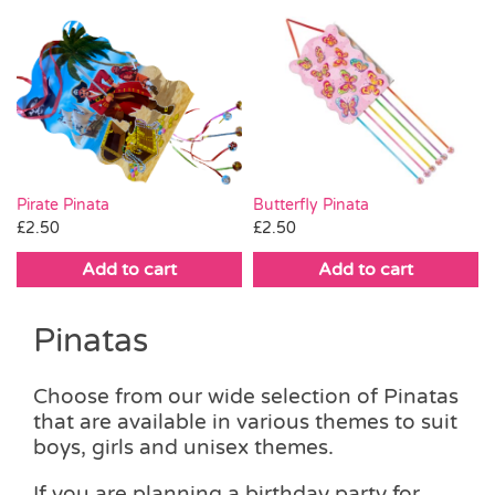
Pirate Pinata
Butterfly Pinata
£
2.50
£
2.50
Add to cart
Add to cart
Pinatas
Choose from our wide selection of Pinatas
that are available in various themes to suit
boys, girls and unisex themes.
If you are planning a birthday party for