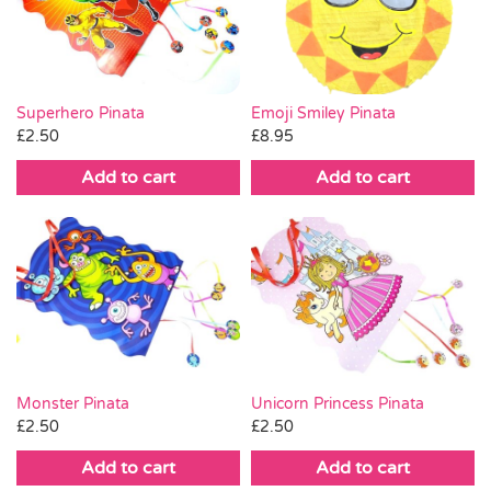
Pass the Parcel
Halloween
Superhero Pinata
Emoji Smiley Pinata
£
2.50
£
8.95
SALE
Add to cart
Add to cart
Monster Pinata
Unicorn Princess Pinata
£
2.50
£
2.50
Add to cart
Add to cart