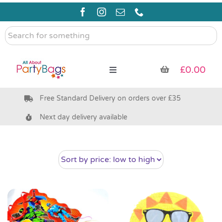
Skip
to
content
Search
for
something
£
0.00
Toggle
Navigation
Free Standard Delivery on orders over £35
Pre Filled Party Bags
Next day delivery available
Party Bag Fillers
Bags & Boxes
Party Supplies & Games