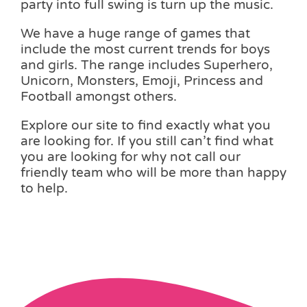
party into full swing is turn up the music.
We have a huge range of games that
include the most current trends for boys
and girls. The range includes Superhero,
Unicorn, Monsters, Emoji, Princess and
Football amongst others.
Explore our site to find exactly what you
are looking for. If you still can’t find what
you are looking for why not call our
friendly team who will be more than happy
to help.