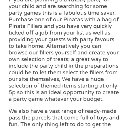
your child and are searching for some
party games this is a fabulous time saver.
Purchase one of our Pinatas with a bag of
Pinata Fillers and you have very quickly
ticked off a job from your list as well as
providing your guests with party favours
to take home. Alternatively you can
browse our fillers yourself and create your
own selection of treats; a great way to
include the party child in the preparations
could be to let them select the fillers from
our site themselves, We have a huge
selection of themed items starting at only
5p so this is an ideal opportunity to create
a party game whatever your budget.
We also have a vast range of ready-made
pass the parcels that come full of toys and
fun. The only thing left to do to get the