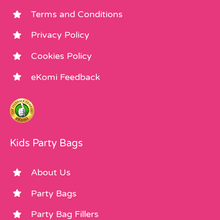
Terms and Conditions
Privacy Policy
Cookies Policy
eKomi Feedback
Kids Party Bags
About Us
Party Bags
Party Bag Fillers