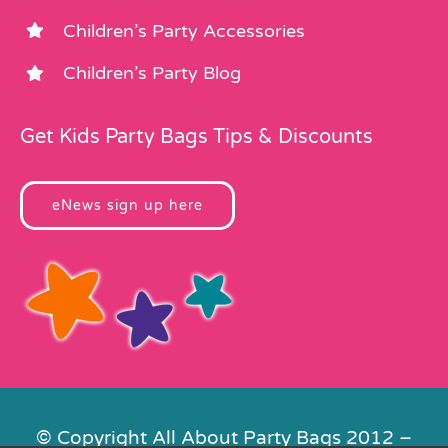
Children’s Party Accessories
Children’s Party Blog
Get Kids Party Bags Tips & Discounts
eNews sign up here
© Copyright All About Party Bags 2012 –