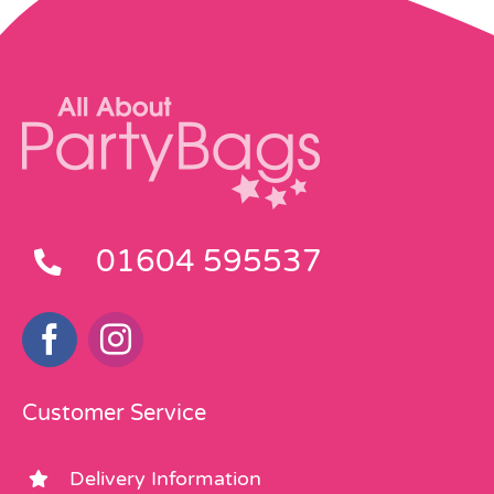
01604 595537
Customer Service
Delivery Information