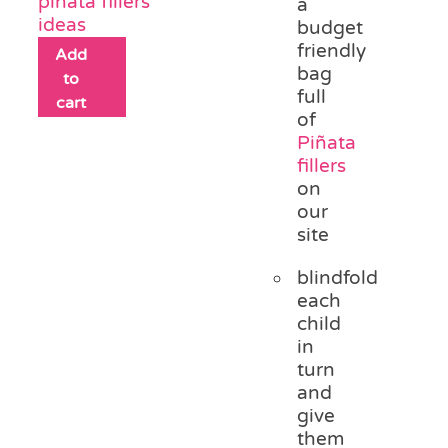
piñata fillers
a
ideas
budget
friendly
Add
bag
to
full
cart
of
Piñata
fillers
on
our
site
blindfold
each
child
in
turn
and
give
them