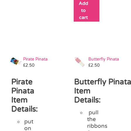
Add
to
cart
Pirate Pinata
Butterfly Pinata
£
2.50
£
2.50
Pirate
Butterfly Pinat
Pinata
Item
Item
Details:
Details:
pull
the
put
ribbons
on