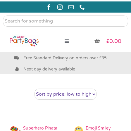
Skip
to
content
Search
for
something
£
0.00
Toggle
Navigation
Free Standard Delivery on orders over £35
Pre Filled Party Bags
Next day delivery available
Party Bag Fillers
Bags & Boxes
Party Supplies & Games
Superhero Pinata
Emoji Smiley