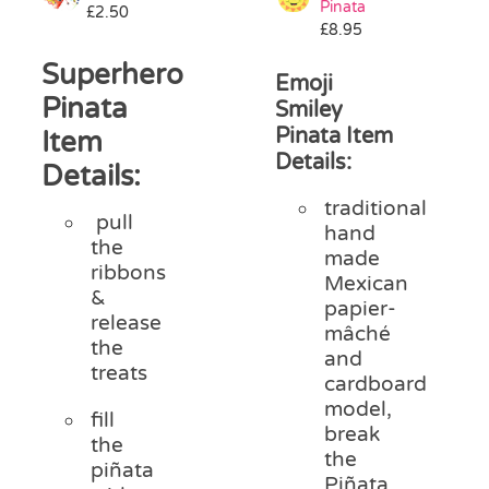
Pinata
£
2.50
Pass the Parcel
£
8.95
Superhero
Emoji
Halloween
Pinata
Smiley
Pinata Item
Item
Details:
SALE
Details:
traditional
pull
hand
the
made
ribbons
Mexican
&
papier-
release
mâché
the
and
treats
cardboard
model,
fill
break
the
the
piñata
Piñata