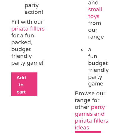
and
party
small
action!
toys
Fill with our
from
piñata fillers
our
for a fun
range
packed,
budget
a
friendly
fun
party game!
budget
friendly
party
Add
game
to
cart
Browse our
range for
other
party
games and
piñata fillers
ideas