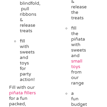
&
blindfold,
release
pull
the
ribbons
treats
&
release
fill
treats
the
piñata
fill
with
with
sweets
sweets
and
and
small
toys
toys
for
from
party
our
action!
range
Fill with our
piñata fillers
a
for a fun
fun
packed,
budget