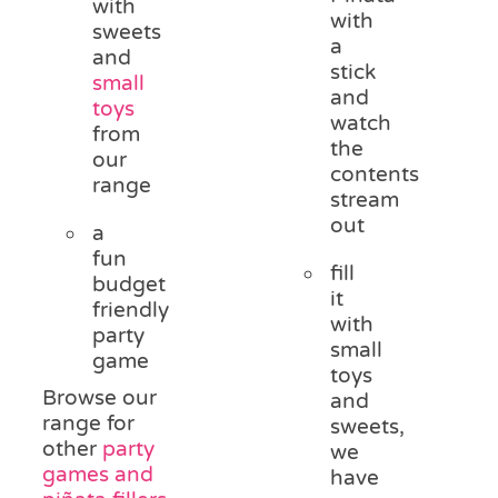
with
with
sweets
a
and
stick
small
and
toys
watch
from
the
our
contents
range
stream
out
a
fun
fill
budget
it
friendly
with
party
small
game
toys
Browse our
and
range for
sweets,
other
party
we
games and
have