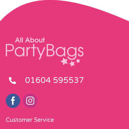
01604 595537
Customer Service