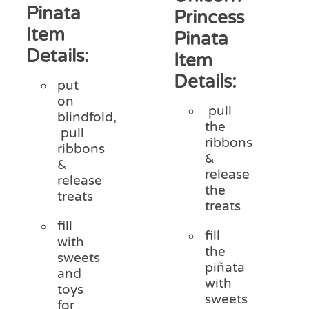
Pinata
Princess
Item
Pinata
Details:
Item
Details:
put
on
pull
blindfold,
the
pull
ribbons
ribbons
&
&
release
release
the
treats
treats
fill
fill
with
the
sweets
piñata
and
with
toys
sweets
for