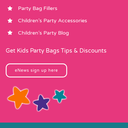
Party Bag Fillers
Children’s Party Accessories
Children’s Party Blog
Get Kids Party Bags Tips & Discounts
eNews sign up here