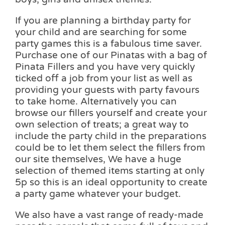
If you are planning a birthday party for
your child and are searching for some
party games this is a fabulous time saver.
Purchase one of our Pinatas with a bag of
Pinata Fillers and you have very quickly
ticked off a job from your list as well as
providing your guests with party favours
to take home. Alternatively you can
browse our fillers yourself and create your
own selection of treats; a great way to
include the party child in the preparations
could be to let them select the fillers from
our site themselves, We have a huge
selection of themed items starting at only
5p so this is an ideal opportunity to create
a party game whatever your budget.
We also have a vast range of ready-made