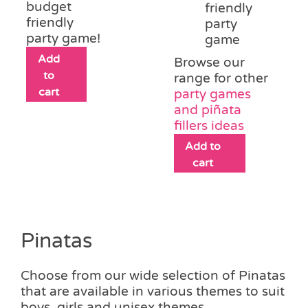
budget
friendly
friendly
party
party game!
game
Add
Browse our
to
range for other
cart
party games
and piñata
fillers ideas
Add to
cart
Pinatas
Choose from our wide selection of Pinatas
that are available in various themes to suit
boys, girls and unisex themes.