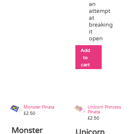
an
attempt
at
breaking
it
open
Add
to
cart
Monster Pinata
Unicorn Princess
Pinata
£
2.50
£
2.50
Monster
Unicorn