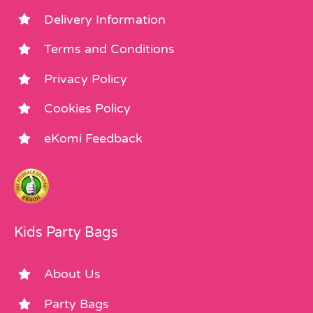
Delivery Information
Terms and Conditions
Privacy Policy
Cookies Policy
eKomi Feedback
Kids Party Bags
About Us
Party Bags