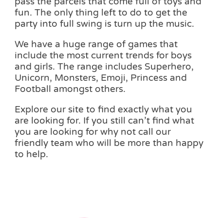
pass the parcels that come full of toys and
fun. The only thing left to do to get the
party into full swing is turn up the music.
We have a huge range of games that
include the most current trends for boys
and girls. The range includes Superhero,
Unicorn, Monsters, Emoji, Princess and
Football amongst others.
Explore our site to find exactly what you
are looking for. If you still can’t find what
you are looking for why not call our
friendly team who will be more than happy
to help.