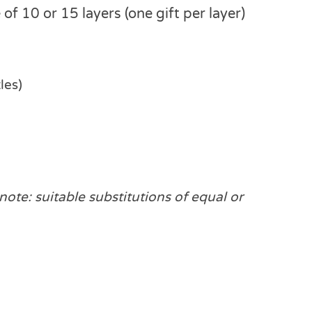
of 10 or 15 layers (one gift per layer)
les)
note: suitable substitutions of equal or