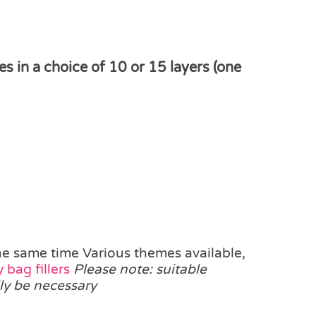
in a choice of 10 or 15 layers (one
he same time Various themes available,
 bag fillers
Please note: suitable
ly be necessary