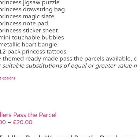
princess jigsaw puzzle
the
princess drawstring bag
product
princess magic slate
page
princess note pad
princess sticker sheet
mini touchable bubbles
metallic heart bangle
12 pack princess tattoos
 themed ready made pass the parcels available, c
: suitable substitutions of equal or greater value
This
t options
product
has
multiple
variants.
The
lers Pass the Parcel
options
Price
00
–
£
20.00
may
range:
be
£15.00