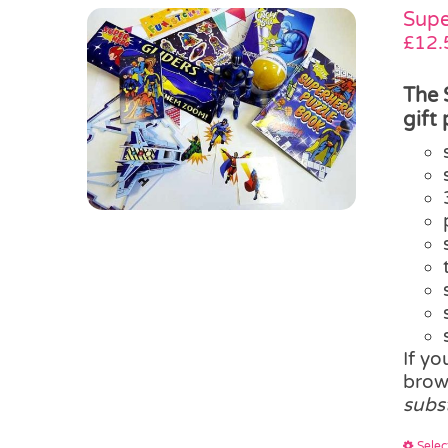
Supe
£
12.
The 
gift
If y
brow
subs
Selec