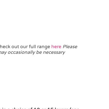
heck out our full range
here
Please
 may occasionally be necessary