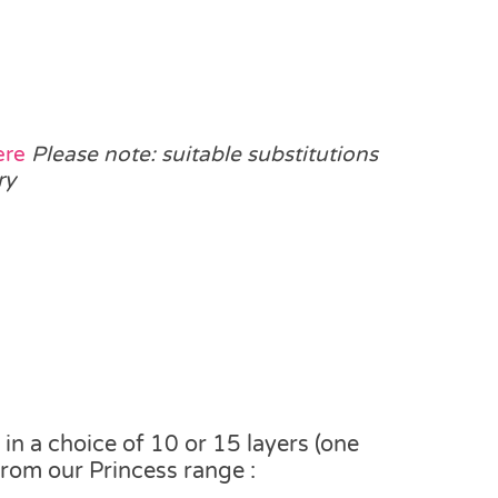
ere
Please note: suitable substitutions
ry
n a choice of 10 or 15 layers (one
from our Princess range :