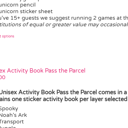
unicorn pencil
unicorn sticker sheet
ou've 15+ guests we suggest running 2 games at 
titutions of equal or greater value may occasional
This
t options
product
has
multiple
variants.
The
ex Activity Book Pass the Parcel
options
00
may
be
Unisex Activity Book Pass the Parcel comes in a
chosen
ains one sticker activity book per layer selected 
on
Spooky
the
Noah's Ark
product
Transport
page