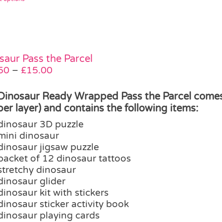
product
has
multiple
variants.
The
saur Pass the Parcel
options
Price
50
–
£
15.00
may
range:
be
£12.50
Dinosaur Ready Wrapped Pass the Parcel comes i
chosen
through
 per layer) and contains the following items:
on
£15.00
dinosaur 3D puzzle
the
mini dinosaur
product
dinosaur jigsaw puzzle
page
packet of 12 dinosaur tattoos
stretchy dinosaur
dinosaur glider
dinosaur kit with stickers
dinosaur sticker activity book
dinosaur playing cards