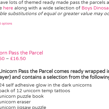
ave lots of themed ready made pass the parcels ava
ge
here
along with a wide selection of
Boys Dinosau
able substitutions of equal or greater value may o
This
t options
product
has
multiple
variants.
The
orn Pass the Parcel
options
Price
50
–
£
16.50
may
range:
be
£12.50
Unicorn Pass the Parcel comes ready wrapped in 
chosen
through
layer) and contains a selection from the followin
on
£16.50
24 self adhesive glow in the dark unicorns
the
pack of 12 unicorn temp tattoos
product
unicorn puzzle book
page
unicorn eraser
unicorn jigsaw puzzle