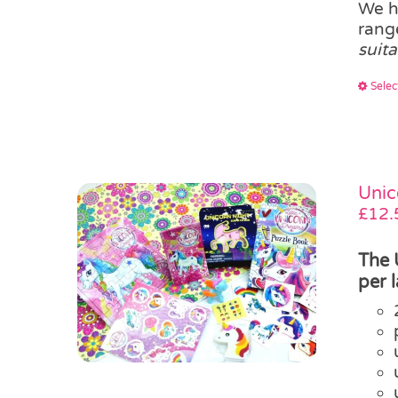
We h
ran
suit
Selec
Unic
£
12.
The 
per 