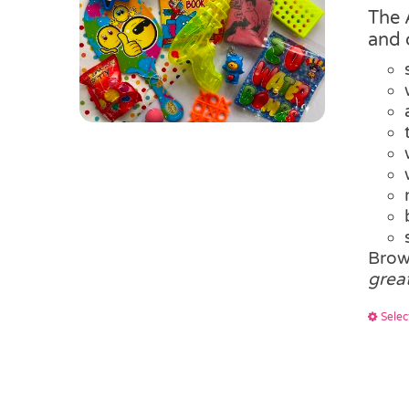
The 
and 
Brow
grea
Selec