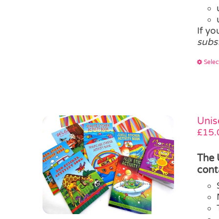
If y
subs
Selec
Unis
£
15.
The 
cont