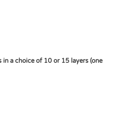
n a choice of 10 or 15 layers (one