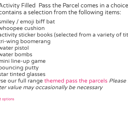
£17.25
Activity Filled Pass the Parcel comes in a choice 
through
contains a selection from the following items:
£21.00
smiley / emoji biff bat
whoopee cushion
activity sticker books (selected from a variety of tit
tri-wing boomerang
water pistol
water bombs
mini line-up game
bouncing putty
star tinted glasses
se our full range
themed pass the parcels
Please 
ter value may occasionally be necessary
This
t options
product
has
multiple
variants.