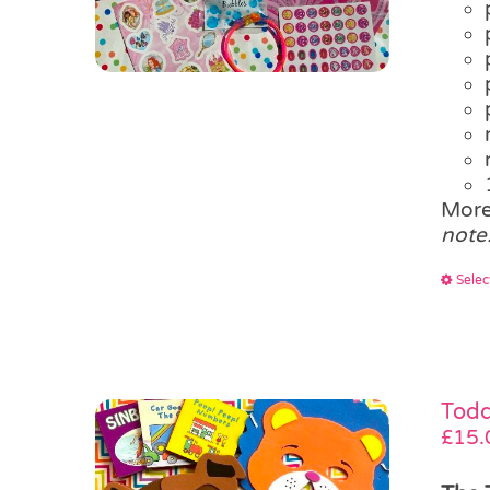
More
note
Selec
Todd
£
15.