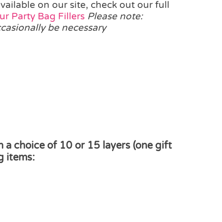
ilable on our site, check out our full
r Party Bag Fillers
Please note:
ccasionally be necessary
a choice of 10 or 15 layers (one gift
g items: