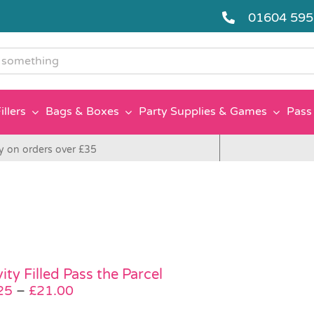
01604 59
g
illers
Bags & Boxes
Party Supplies & Games
Pass 
y on orders over £35
ity Filled Pass the Parcel
Price
25
–
£
21.00
range: