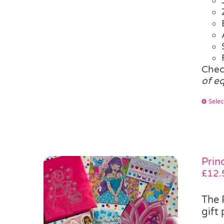
Chec
of e
Selec
Prin
£
12.
The 
gift