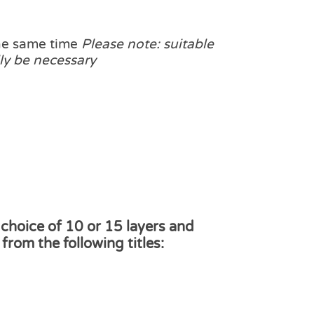
the same time
Please note: suitable
ly be necessary
 choice of 10 or 15 layers and
from the following titles: