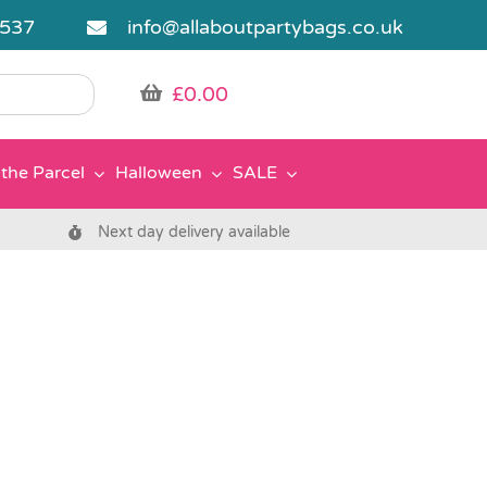
5537
info@allaboutpartybags.co.uk
£
0.00
the Parcel
Halloween
SALE
Next day delivery available