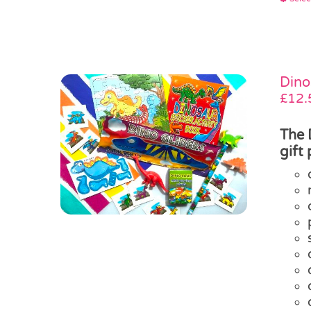
Dino
£
12.
The 
gift