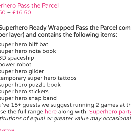
The
rhero Pass the Parcel
options
Price
50
–
£
16.50
may
range:
be
£12.50
Superhero Ready Wrapped Pass the Parcel comes 
chosen
through
 per layer) and contains the following items:
on
£16.50
super hero biff bat
the
super hero note book
product
3D spaceship
page
power robot
super hero glider
temporary super hero tattoos
super hero puzzle book
super hero stickers
super hero snap band
ou’ve 15+ guests we suggest running 2 games at t
se the full range
here
along with
Superhero party
titutions of equal or greater value may occasional
This
t options