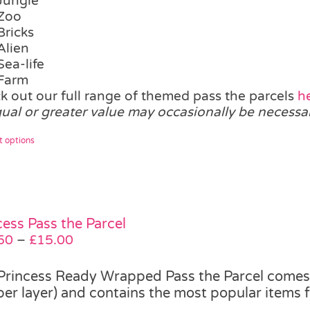
Jungle
Zoo
Bricks
Alien
Sea-life
Farm
k out our full range of themed pass the parcels
h
qual or greater value may occasionally be necessa
This
t options
product
has
multiple
variants.
The
cess Pass the Parcel
options
Price
50
–
£
15.00
may
range:
be
£12.50
Princess Ready Wrapped Pass the Parcel comes i
chosen
through
 per layer) and contains the most popular items 
on
£15.00