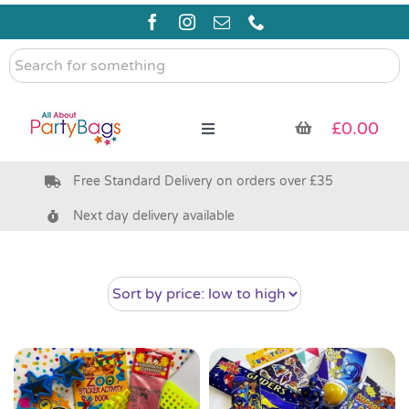
Skip
to
content
Search
for
something
£
0.00
Toggle
Navigation
Free Standard Delivery on orders over £35
Pre Filled Party Bags
Next day delivery available
Party Bag Fillers
Bags & Boxes
Party Supplies & Games