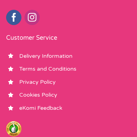
Customer Service
Delivery Information
Terms and Conditions
Privacy Policy
Cookies Policy
eKomi Feedback