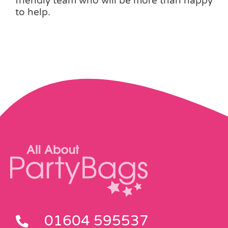
friendly team who will be more than happy
to help.
01604 595537