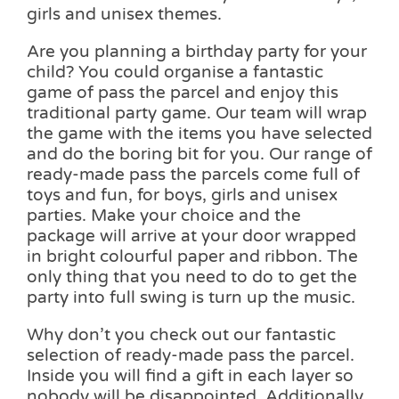
girls and unisex themes.
Are you planning a birthday party for your
child? You could organise a fantastic
game of pass the parcel and enjoy this
traditional party game. Our team will wrap
the game with the items you have selected
and do the boring bit for you. Our range of
ready-made pass the parcels come full of
toys and fun, for boys, girls and unisex
parties. Make your choice and the
package will arrive at your door wrapped
in bright colourful paper and ribbon. The
only thing that you need to do to get the
party into full swing is turn up the music.
Why don’t you check out our fantastic
selection of ready-made pass the parcel.
Inside you will find a gift in each layer so
nobody will be disappointed. Additionally