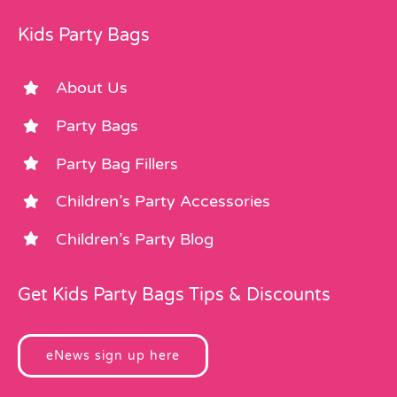
Kids Party Bags
About Us
Party Bags
Party Bag Fillers
Children’s Party Accessories
Children’s Party Blog
Get Kids Party Bags Tips & Discounts
eNews sign up here