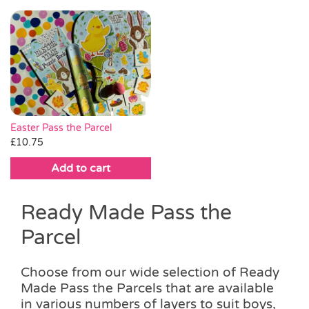
This
through
product
product
through
product
product
£18.00
page
page
£20.00
has
has
multiple
multiple
variants.
variants.
The
The
options
options
may
may
be
be
Easter Pass the Parcel
chosen
chosen
£
10.75
on
on
Add to cart
the
the
product
product
page
page
Ready Made Pass the
Parcel
Choose from our wide selection of Ready
Made Pass the Parcels that are available
in various numbers of layers to suit boys,