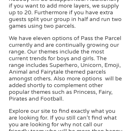
if you want to add more layers, we supply
up to 20. Furthermore if you have extra
guests split your group in half and run two
games using two parcels.
We have eleven options of Pass the Parcel
currently and are continually growing our
range. Our themes include the most
current trends for boys and girls. The
range includes Superhero, Unicorn, Emoji,
Animal and Fairytale themed parcels
amongst others. Also more options will be
added shortly to complement other
popular themes such as Princess, Fairy,
Pirates and Football.
Explore our site to find exactly what you
are looking for. If you still can’t find what
you are looking for why not call our