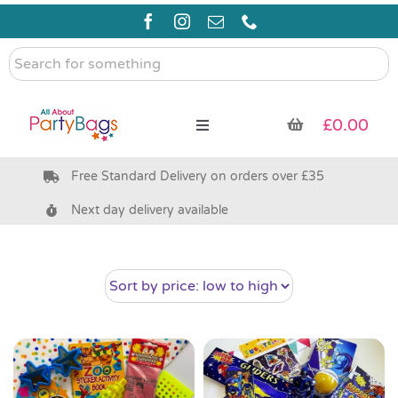
Skip
to
content
Search
for
something
£
0.00
Toggle
Navigation
Free Standard Delivery on orders over £35
Pre Filled Party Bags
Next day delivery available
Party Bag Fillers
Bags & Boxes
Party Supplies & Games