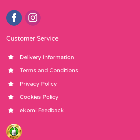
Customer Service
Delivery Information
Terms and Conditions
Privacy Policy
Cookies Policy
eKomi Feedback