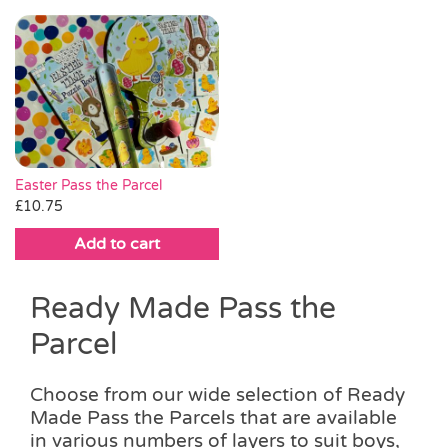
This
through
product
product
through
product
product
£18.00
page
page
£20.00
has
has
multiple
multiple
variants.
variants.
The
The
options
options
may
may
be
be
Easter Pass the Parcel
chosen
chosen
£
10.75
on
on
Add to cart
the
the
product
product
page
page
Ready Made Pass the
Parcel
Choose from our wide selection of Ready
Made Pass the Parcels that are available
in various numbers of layers to suit boys,