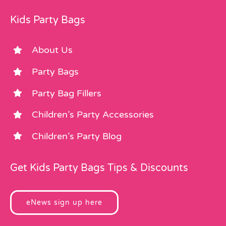
Kids Party Bags
About Us
Party Bags
Party Bag Fillers
Children’s Party Accessories
Children’s Party Blog
Get Kids Party Bags Tips & Discounts
eNews sign up here