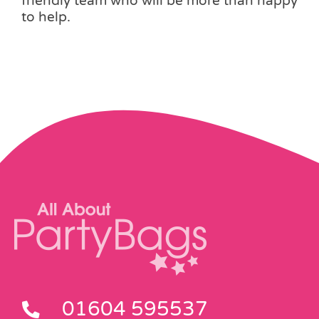
friendly team who will be more than happy
to help.
01604 595537