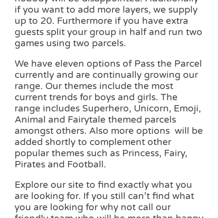
if you want to add more layers, we supply
up to 20. Furthermore if you have extra
guests split your group in half and run two
games using two parcels.
We have eleven options of Pass the Parcel
currently and are continually growing our
range. Our themes include the most
current trends for boys and girls. The
range includes Superhero, Unicorn, Emoji,
Animal and Fairytale themed parcels
amongst others. Also more options will be
added shortly to complement other
popular themes such as Princess, Fairy,
Pirates and Football.
Explore our site to find exactly what you
are looking for. If you still can’t find what
you are looking for why not call our