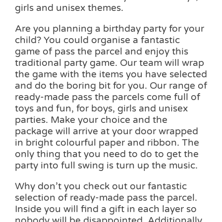
girls and unisex themes.
Are you planning a birthday party for your
child? You could organise a fantastic
game of pass the parcel and enjoy this
traditional party game. Our team will wrap
the game with the items you have selected
and do the boring bit for you. Our range of
ready-made pass the parcels come full of
toys and fun, for boys, girls and unisex
parties. Make your choice and the
package will arrive at your door wrapped
in bright colourful paper and ribbon. The
only thing that you need to do to get the
party into full swing is turn up the music.
Why don’t you check out our fantastic
selection of ready-made pass the parcel.
Inside you will find a gift in each layer so
nobody will be disappointed. Additionally