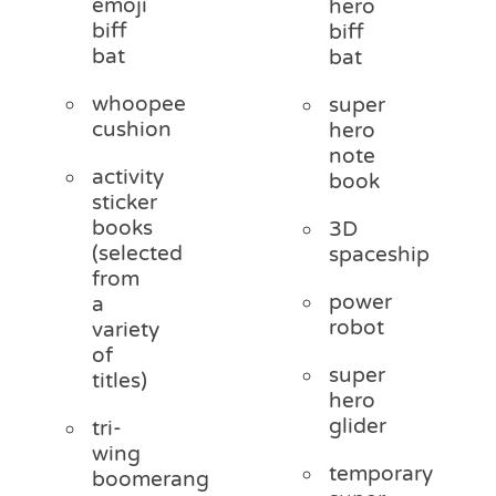
emoji
hero
biff
biff
bat
bat
whoopee
super
cushion
hero
note
activity
book
sticker
books
3D
(selected
spaceship
from
power
a
robot
variety
of
super
titles)
hero
glider
tri-
wing
temporary
boomerang