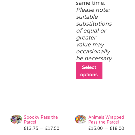
same time.
Please note:
suitable
substitutions
of equal or
greater
value may
occasionally
be necessary
This
Select
product
options
has
multiple
variants.
The
options
may
Spooky Pass the
Animals Wrapped
be
Parcel
Pass the Parcel
Price
Pri
–
–
£
13.75
£
17.50
£
15.00
chosen
£
18.00
range:
ran