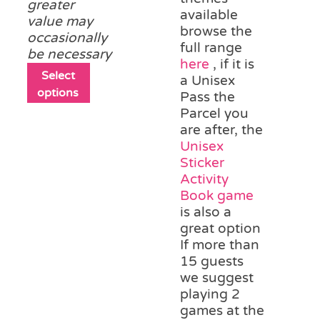
greater
available
value may
browse the
occasionally
full range
be necessary
here
, if it is
This
Select
a Unisex
product
options
Pass the
has
Parcel you
multiple
are after, the
variants.
Unisex
The
Sticker
options
Activity
may
Book game
be
is also a
chosen
great option
on
If more than
the
15 guests
product
we suggest
page
playing 2
games at the