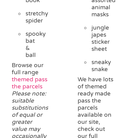
book
assorted
animal
stretchy
masks
spider
jungle
spooky
japes
bat
sticker
&
sheet
ball
sneaky
Browse our
snake
full range
themed pass
We have lots
the parcels
of themed
Please note:
ready made
suitable
pass the
substitutions
parcels
of equal or
available on
greater
our site,
value may
check out
occasionally
our full