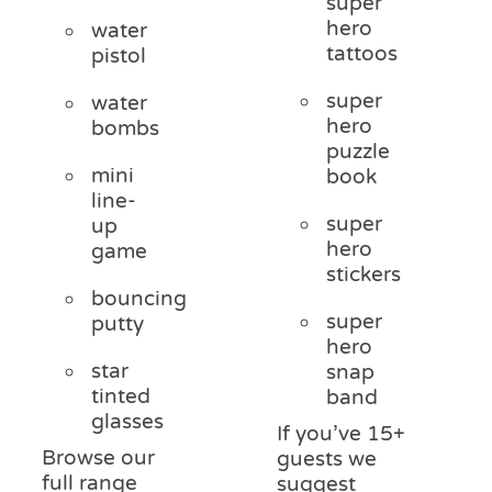
super
hero
water
tattoos
pistol
super
water
hero
bombs
puzzle
mini
book
line-
super
up
hero
game
stickers
bouncing
super
putty
hero
star
snap
tinted
band
glasses
If you’ve 15+
Browse our
guests we
full range
suggest