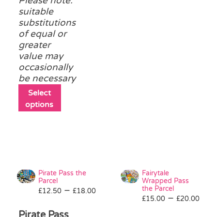
Please note:
product
suitable
page
substitutions
of equal or
greater
value may
occasionally
be necessary
This
Select
product
options
has
multiple
variants.
The
options
may
Pirate Pass the
Fairytale
be
Parcel
Wrapped Pass
Price
the Parcel
–
£
12.50
chosen
£
18.00
Pri
–
£
15.00
£
20.00
range:
on
ran
£12.50
Pirate Pass
the