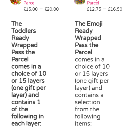
be
Parcel
Parcel
Price
Pri
–
–
£
15.00
£
20.00
£
12.75
chosen
£
16.50
range:
ran
on
£15.00
£12
The
The Emoji
the
through
thr
product
Toddlers
Ready
£20.00
£16
page
Ready
Wrapped
Wrapped
Pass the
Pass the
Parcel
Parcel
comes in a
comes in a
choice of 10
choice of 10
or 15 layers
or 15 layers
(one gift per
(one gift per
layer) and
layer) and
contains a
contains 1
selection
of the
from the
following in
following
each layer:
items: