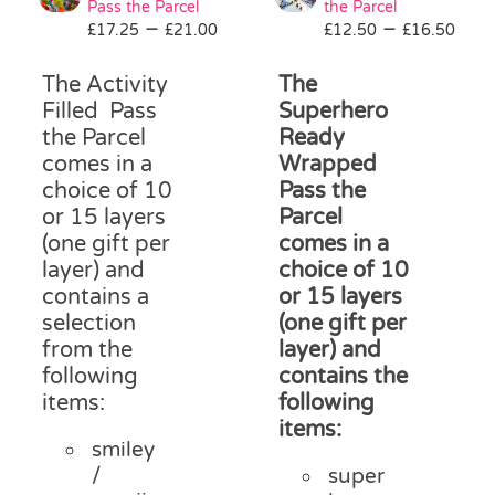
Pass the Parcel
the Parcel
Pass the Parcel
Price
Pri
–
–
£
17.25
£
21.00
£
12.50
£
16.50
range:
ran
£17.25
£12
The Activity
The
Halloween
through
thr
Filled Pass
Superhero
£21.00
£16
the Parcel
Ready
comes in a
Wrapped
SALE
choice of 10
Pass the
or 15 layers
Parcel
(one gift per
comes in a
layer) and
choice of 10
contains a
or 15 layers
selection
(one gift per
from the
layer) and
following
contains the
items:
following
items:
smiley
/
super