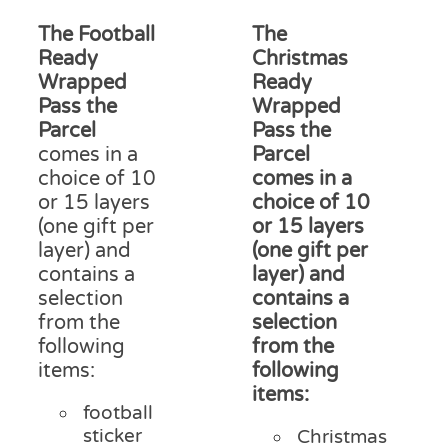
range:
ran
on
£12.50
£15
The Football
The
the
through
thr
product
Ready
Christmas
£18.00
£18
page
Wrapped
Ready
Pass the
Wrapped
Parcel
Pass the
comes in a
Parcel
choice of 10
comes in a
or 15 layers
choice of 10
(one gift per
or 15 layers
layer) and
(one gift per
contains a
layer) and
selection
contains a
from the
selection
following
from the
items:
following
items:
football
sticker
Christmas