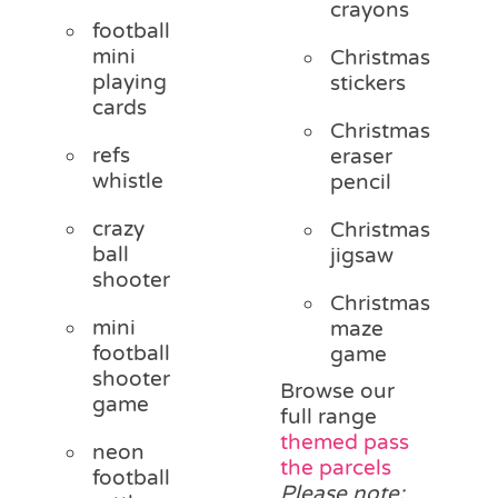
crayons
football
mini
Christmas
playing
stickers
cards
Christmas
refs
eraser
whistle
pencil
crazy
Christmas
ball
jigsaw
shooter
Christmas
mini
maze
football
game
shooter
Browse our
game
full range
themed pass
neon
the parcels
football
Please note: