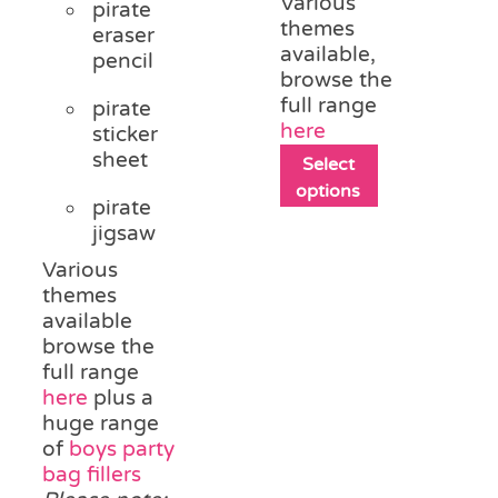
Various
pirate
themes
eraser
available,
pencil
browse the
full range
pirate
here
sticker
sheet
This
Select
product
options
pirate
has
jigsaw
multiple
variants.
Various
The
themes
options
available
may
browse the
be
full range
chosen
here
plus a
on
huge range
the
of
boys party
product
bag fillers
page