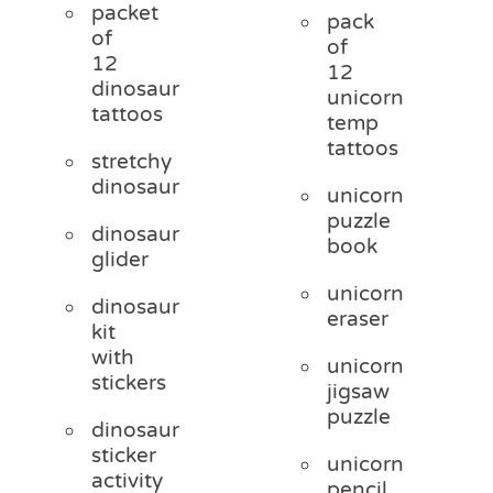
packet
pack
of
of
12
12
dinosaur
unicorn
tattoos
temp
tattoos
stretchy
dinosaur
unicorn
puzzle
dinosaur
book
glider
unicorn
dinosaur
eraser
kit
with
unicorn
stickers
jigsaw
puzzle
dinosaur
sticker
unicorn
activity
pencil