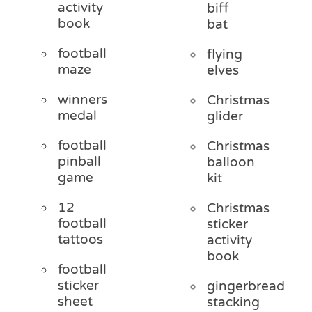
activity
biff
book
bat
football
flying
maze
elves
winners
Christmas
medal
glider
football
Christmas
pinball
balloon
game
kit
12
Christmas
football
sticker
tattoos
activity
book
football
sticker
gingerbread
sheet
stacking