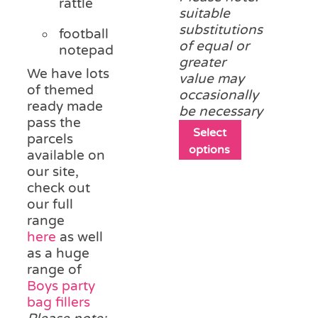
rattle
suitable
substitutions
football
of equal or
notepad
greater
We have lots
value may
of themed
occasionally
ready made
be necessary
pass the
This
Select
parcels
product
options
available on
has
our site,
multiple
check out
variants.
our full
The
range
options
here
as well
may
as a huge
be
range of
chosen
Boys party
on
bag fillers
the