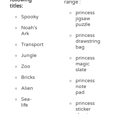
range :
titles:
princess
Spooky
jigsaw
puzzle
Noah's
Ark
princess
drawstring
Transport
bag
Jungle
princess
magic
Zoo
slate
Bricks
princess
note
Alien
pad
Sea-
princess
life
sticker