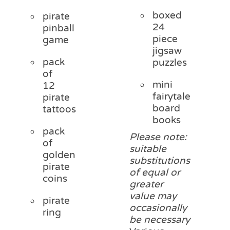
boxed
pirate
24
pinball
piece
game
jigsaw
pack
puzzles
of
mini
12
fairytale
pirate
board
tattoos
books
pack
Please note:
of
suitable
golden
substitutions
pirate
of equal or
coins
greater
value may
pirate
occasionally
ring
be necessary