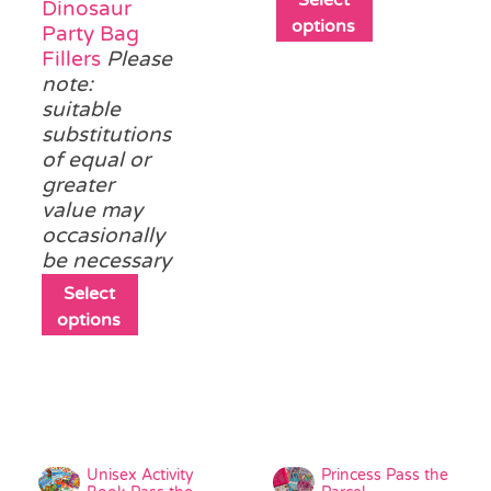
Dinosaur
product
options
Party Bag
has
Fillers
Please
multiple
note:
variants.
suitable
The
substitutions
options
of equal or
may
greater
be
value may
chosen
occasionally
on
be necessary
the
This
Select
product
product
options
page
has
multiple
variants.
The
options
may
Unisex Activity
Princess Pass the