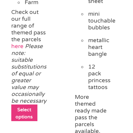
sheet
Farm
Check out
mini
our full
touchable
range of
bubbles
themed pass
the parcels
metallic
here
Please
heart
note:
bangle
suitable
substitutions
12
of equal or
pack
greater
princess
value may
tattoos
occasionally
More
be necessary
themed
This
Select
ready made
product
options
pass the
has
parcels
multiple
available,