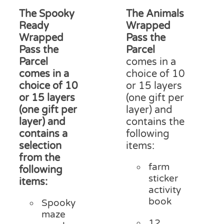
on
£13.75
£15
The Spooky
The Animals
the
through
thr
product
Ready
Wrapped
£17.50
£18
page
Wrapped
Pass the
Pass the
Parcel
Parcel
comes in a
comes in a
choice of 10
choice of 10
or 15 layers
or 15 layers
(one gift per
(one gift per
layer) and
layer) and
contains the
contains a
following
selection
items:
from the
farm
following
sticker
items:
activity
book
Spooky
maze
12