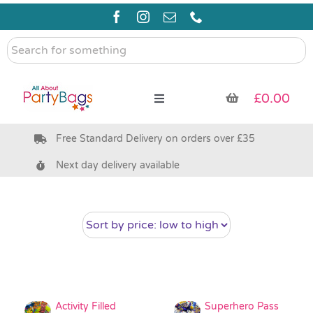
Skip
to
content
Search
for
something
£
0.00
Toggle
Navigation
Free Standard Delivery on orders over £35
Pre Filled Party Bags
Next day delivery available
Party Bag Fillers
Bags & Boxes
Party Supplies & Games
Activity Filled
Superhero Pass