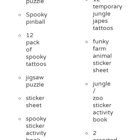
puzzle
temporary
jungle
Spooky
japes
pinball
tattoos
12
funky
pack
farm
of
animal
spooky
sticker
tattoos
sheet
jigsaw
jungle
puzzle
/
sticker
zoo
sheet
sticker
activity
spooky
book
sticker
activity
2