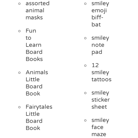
assorted
smiley
animal
emoji
masks
biff-
bat
Fun
to
smiley
Learn
note
Board
pad
Books
12
Animals
smiley
Little
tattoos
Board
smiley
Book
sticker
Fairytales
sheet
Little
smiley
Board
face
Book
maze