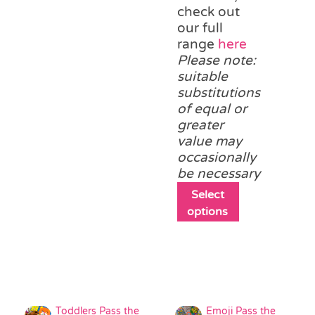
variants.
check out
The
our full
options
range
here
may
Please note:
be
suitable
chosen
substitutions
on
of equal or
the
greater
product
value may
page
occasionally
be necessary
This
Select
product
options
has
multiple
variants.
The
options
may
Toddlers Pass the
Emoji Pass the