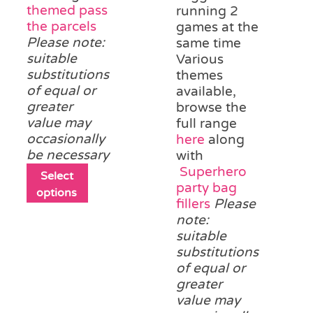
themed pass
running 2
the parcels
games at the
Please note:
same time
suitable
Various
substitutions
themes
of equal or
available,
greater
browse the
value may
full range
occasionally
here
along
be necessary
with
Superhero
This
Select
party bag
product
options
fillers
Please
has
note:
multiple
suitable
variants.
substitutions
The
of equal or
options
greater
may
value may
be