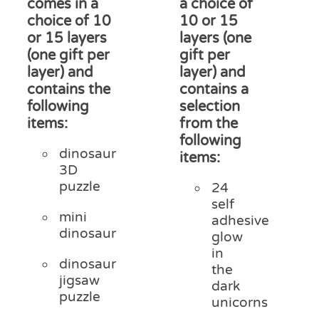
comes in a
a choice of
choice of 10
10 or 15
or 15 layers
layers (one
(one gift per
gift per
layer) and
layer) and
contains the
contains a
following
selection
items:
from the
following
dinosaur
items:
3D
puzzle
24
self
mini
adhesive
dinosaur
glow
in
dinosaur
the
jigsaw
dark
puzzle
unicorns