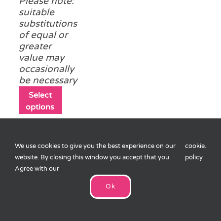
Please note:
suitable
substitutions
of equal or
greater
value may
occasionally
be necessary
This
Select
product
options
has
multiple
variants.
We use cookies to give you the best experience on our
cookie
.
The
website. By closing this window you accept that you
policy
options
Agree with our
may
Easter Pass the
be
Parcel
Ok
£
10.75
chosen
on
8 layers (1
the