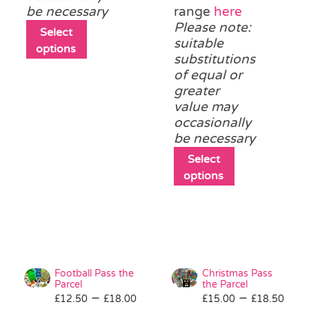
be necessary
range
here
Please note:
This
Select
suitable
product
options
substitutions
has
of equal or
multiple
greater
variants.
value may
The
occasionally
options
be necessary
may
be
This
Select
chosen
product
options
on
has
the
multiple
product
variants.
page
The
options
may
Football Pass the
Christmas Pass
be
Parcel
the Parcel
Price
Pri
–
–
£
12.50
£
18.00
£
15.00
chosen
£
18.50