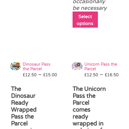
occasionally
chosen
be necessary
on
the
This
Select
product
product
options
page
has
multiple
variants.
The
options
may
Dinosaur Pass
Unicorn Pass the
be
the Parcel
Parcel
Price
Pri
–
–
£
12.50
£
15.00
£
12.50
chosen
£
16.50
range:
ran
on
£12.50
£12
The
The Unicorn
the
through
thr
product
Dinosaur
Pass the
£15.00
£16
page
Ready
Parcel
Wrapped
comes
Pass the
ready
Parcel
wrapped in