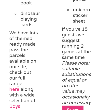
book
unicorn
dinosaur
sticker
playing
sheet
cards
If you've 15+
We have lots
guests we
of themed
suggest
ready made
running 2
pass the
games at the
parcels
same time
available on
Please note:
our site,
suitable
check out
substitutions
our full
of equal or
range
greater
here
along
value may
with a wide
occasionally
selection of
be necessary
Boys
This
Select