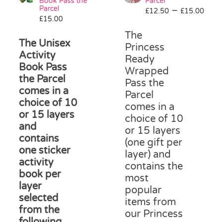
be
Book Pass the
Parcel
Parcel
Pri
–
chosen
£
12.50
£
15.00
£
15.00
ran
on
£12
the
The
The Unisex
thr
product
Princess
Activity
£15
page
Ready
Book Pass
Wrapped
the Parcel
Pass the
comes in a
Parcel
choice of 10
comes in a
or 15 layers
choice of 10
and
or 15 layers
contains
(one gift per
one sticker
layer) and
activity
contains the
book per
most
layer
popular
selected
items from
from the
our Princess
following