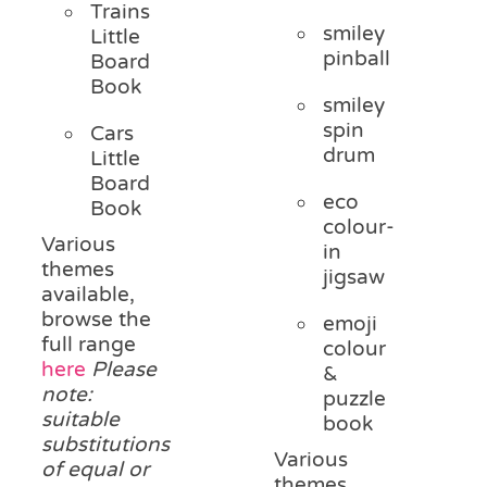
Trains
smiley
Little
pinball
Board
Book
smiley
spin
Cars
drum
Little
Board
eco
Book
colour-
Various
in
themes
jigsaw
available,
browse the
emoji
full range
colour
here
Please
&
note:
puzzle
suitable
book
substitutions
Various
of equal or
themes