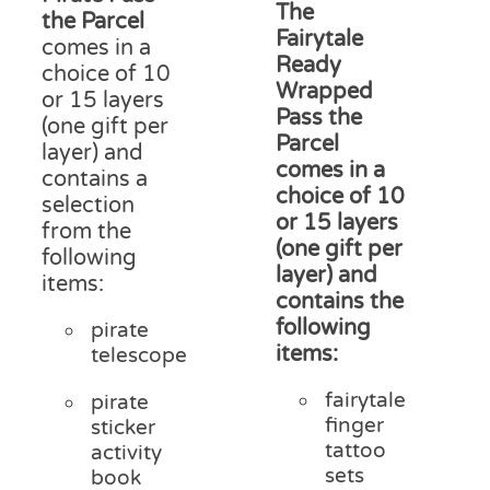
£15
The
through
product
the Parcel
thr
Fairytale
£18.00
page
comes in a
£20
Ready
choice of 10
Wrapped
or 15 layers
Pass the
(one gift per
Parcel
layer) and
comes in a
contains a
choice of 10
selection
or 15 layers
from the
(one gift per
following
layer) and
items:
contains the
following
pirate
items:
telescope
fairytale
pirate
finger
sticker
tattoo
activity
sets
book