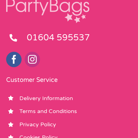
01604 595537
Customer Service
Delivery Information
Terms and Conditions
Privacy Policy
Cookies Policy