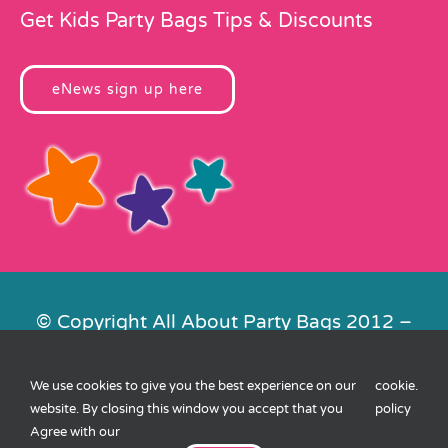
Get Kids Party Bags Tips & Discounts
eNews sign up here
© Copyright All About Party Bags 2012 –
2026 | Registered in England No.
4678650. VAT No. 816 4682 15
We use cookies to give you the best experience on our
cookie
.
Contact Us
|
Privacy
|
Cookies
|
XML
website. By closing this window you accept that you
policy
Sitemap
| Website by
FishVan
Agree with our