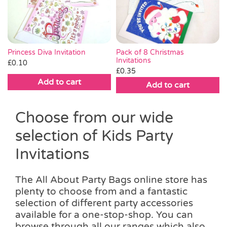
Pass the Parcel
Halloween
Princess Diva Invitation
Pack of 8 Christmas
Invitations
£
0.10
£
0.35
SALE
Add to cart
Add to cart
Choose from our wide
selection of Kids Party
Invitations
The All About Party Bags online store has
plenty to choose from and a fantastic
selection of different party accessories
available for a one-stop-shop. You can
browse through all our ranges which also