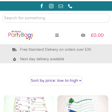
Skip
to
content
Search
for
something
£
0.00
Toggle
Navigation
Free Standard Delivery on orders over £35
Pre Filled Party Bags
Next day delivery available
Party Bag Fillers
Bags & Boxes
Party Supplies & Games