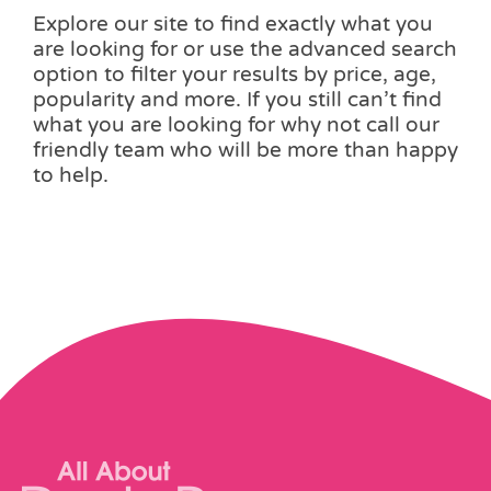
Explore our site to find exactly what you
are looking for or use the advanced search
option to filter your results by price, age,
popularity and more. If you still can’t find
what you are looking for why not call our
friendly team who will be more than happy
to help.