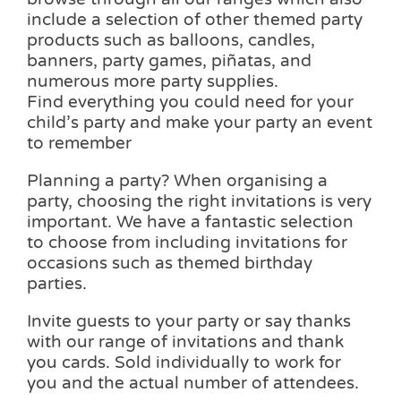
include a selection of other themed party
products such as balloons, candles,
banners, party games, piñatas, and
numerous more party supplies.
Find everything you could need for your
child’s party and make your party an event
to remember
Planning a party? When organising a
party, choosing the right invitations is very
important. We have a fantastic selection
to choose from including invitations for
occasions such as themed birthday
parties.
Invite guests to your party or say thanks
with our range of invitations and thank
you cards. Sold individually to work for
you and the actual number of attendees.