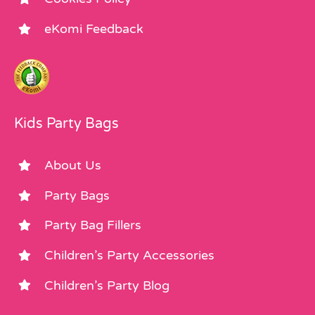
eKomi Feedback
Kids Party Bags
About Us
Party Bags
Party Bag Fillers
Children’s Party Accessories
Children’s Party Blog