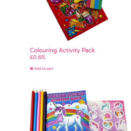
Colouring Activity Pack
£
0.65
Add to cart