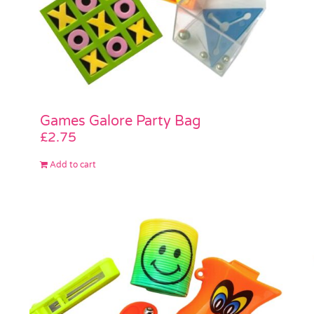
Games Galore Party Bag
£
2.75
Add to cart