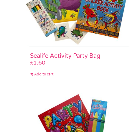
Sealife Activity Party Bag
£
1.60
Add to cart