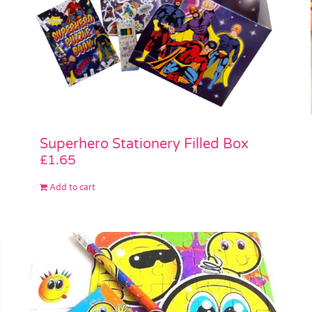
Superhero Stationery Filled Box
£
1.65
Add to cart