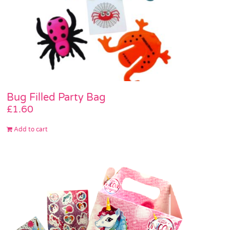
Bug Filled Party Bag
£
1.60
Add to cart