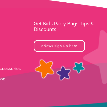
Get Kids Party Bags Tips &
Discounts
eNews sign up here
Accessories
log