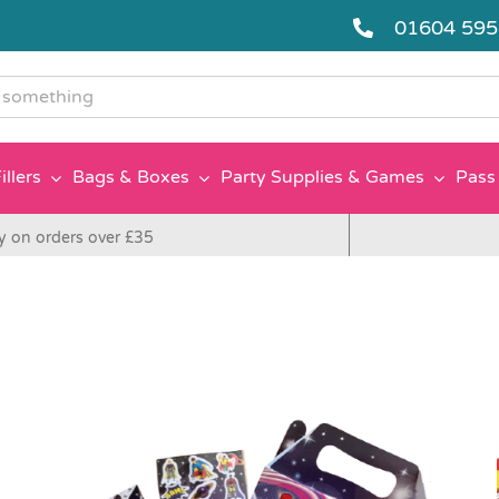
01604 59
g
illers
Bags & Boxes
Party Supplies & Games
Pass 
y on orders over £35