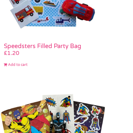
Speedsters Filled Party Bag
£
1.20
Add to cart