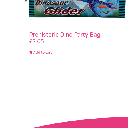
Prehistoric Dino Party Bag
£
2.65
Add to cart