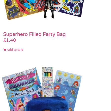
Superhero Filled Party Bag
£
1.40
Add to cart