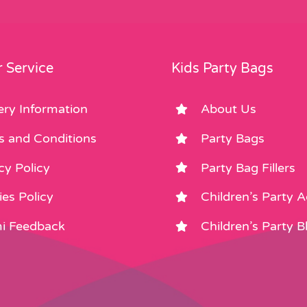
 Service
Kids Party Bags
ery Information
About Us
s and Conditions
Party Bags
cy Policy
Party Bag Fillers
es Policy
Children’s Party 
i Feedback
Children’s Party B