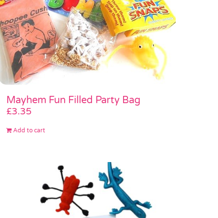
Mayhem Fun Filled Party Bag
£
3.35
Add to cart