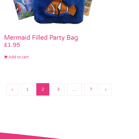
Mermaid Filled Party Bag
£
1.95
Add to cart
1
2
3
…
7