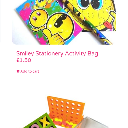
Smiley Stationery Activity Bag
£
1.50
Add to cart