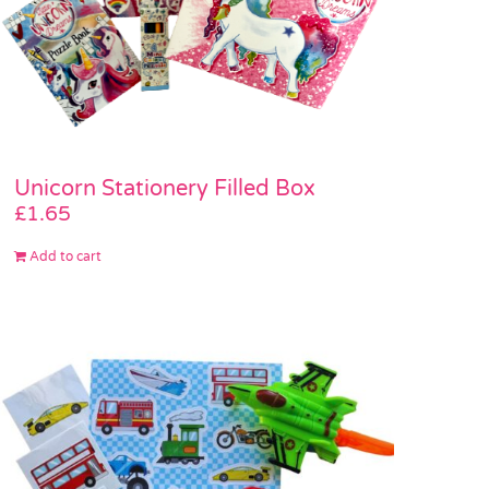
Unicorn Stationery Filled Box
£
1.65
Add to cart