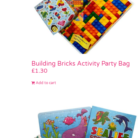
Building Bricks Activity Party Bag
£
1.30
Add to cart