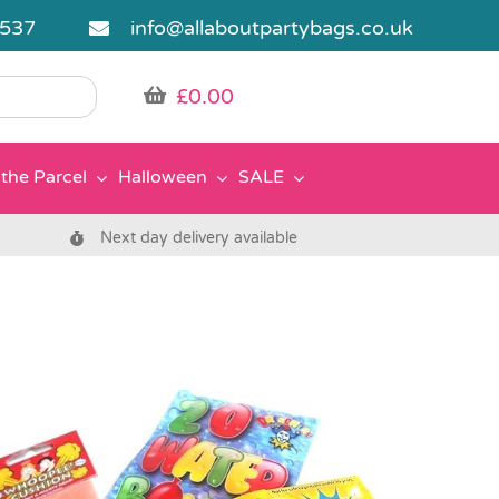
5537
info@allaboutpartybags.co.uk
£
0.00
the Parcel
Halloween
SALE
Next day delivery available