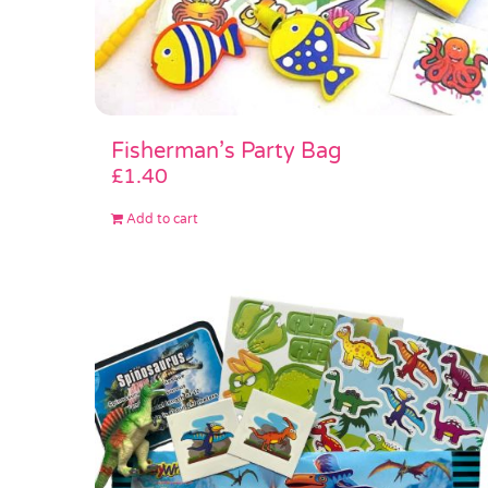
Fisherman’s Party Bag
£
1.40
Add to cart