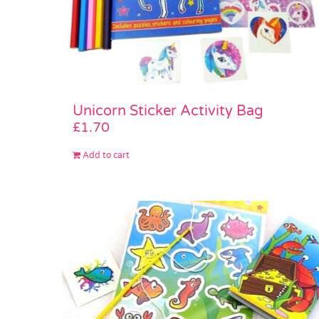
Unicorn Sticker Activity Bag
£
1.70
Add to cart