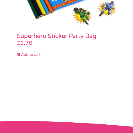
Superhero Sticker Party Bag
£
1.70
Add to cart