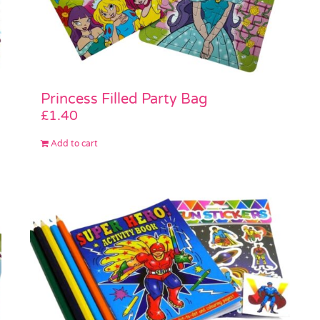
Princess Filled Party Bag
£
1.40
Add to cart