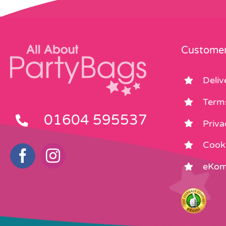
Customer
Deliv
Term
01604 595537
Priva
Cooki
eKom