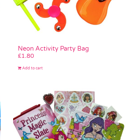
Neon Activity Party Bag
£
1.80
Add to cart