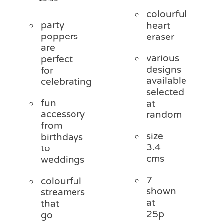
colourful
party
heart
poppers
eraser
are
various
perfect
designs
for
available
celebrating
selected
fun
at
accessory
random
from
size
birthdays
3.4
to
cms
weddings
7
colourful
shown
streamers
at
that
25p
go