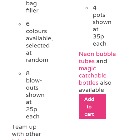
bag
4
filler
pots
shown
6
at
colours
35p
available,
each
selected
at
Neon bubble
random
tubes
and
magic
8
catchable
blow-
bottles
also
outs
available
shown
Add
at
to
25p
cart
each
Team up
with other