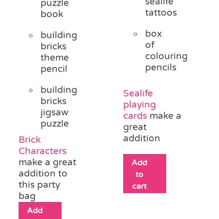
sealife
puzzle
tattoos
book
box
building
of
bricks
colouring
theme
pencils
pencil
building
Sealife
bricks
playing
jigsaw
cards
make a
puzzle
great
addition
Brick
Characters
make a great
Add
addition to
to
this party
cart
bag
Add