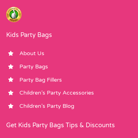
Kids Party Bags
About Us
Party Bags
Party Bag Fillers
Children’s Party Accessories
Children’s Party Blog
Get Kids Party Bags Tips & Discounts