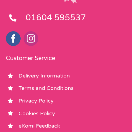
01604 595537
Customer Service
Delivery Information
Terms and Conditions
Privacy Policy
Cookies Policy
eKomi Feedback