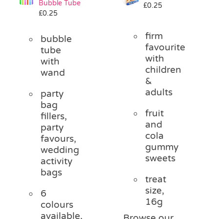
Bubble Tube
£
0.25
Pass the Parcel
£
0.25
firm
bubble
Halloween
favourite
tube
with
with
children
wand
SALE
&
adults
party
bag
fruit
fillers,
and
party
cola
favours,
gummy
wedding
sweets
activity
bags
treat
size,
6
16g
colours
available,
Browse our