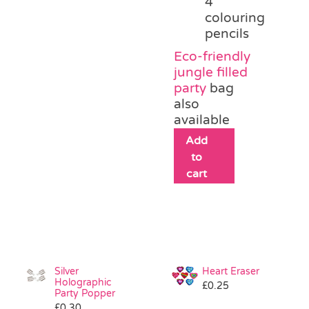
4
colouring
pencils
Eco-friendly
jungle filled
party
bag
also
available
Add
to
cart
Silver
Heart Eraser
Holographic
£
0.25
Party Popper
£
0.30