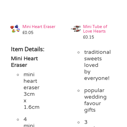
Mini Heart Eraser
Mini Tube of
Love Hearts
£
0.05
£
0.15
Item Details:
traditional
Mini Heart
sweets
Eraser
loved
by
mini
everyone!
heart
eraser
popular
3cm
wedding
x
favour
1.6cm
gifts
4
3
mini