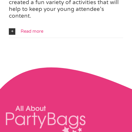
created a fun variety of activities that will
help to keep your young attendee’s
content.
Read more