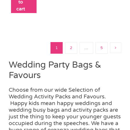
to
cart
1
2
…
5
Wedding Party Bags &
Favours
Choose from our wide Selection of
Wedding Activity Packs and Favours.
Happy kids mean happy weddings and
wedding busy bags and activity packs are
just the thing to keep your younger guests
occupied during the speeches. We have a
huge range of organza wedding bags that