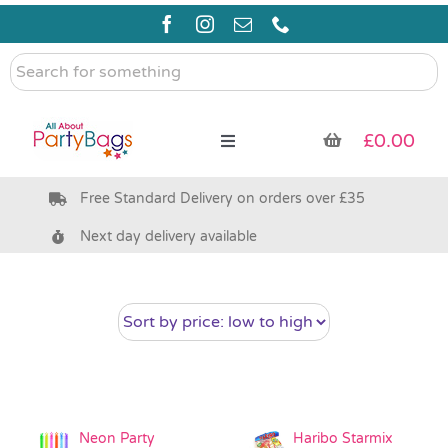
Skip
to
content
Search
for
something
£
0.00
Toggle
Navigation
Free Standard Delivery on orders over £35
Pre Filled Party Bags
Next day delivery available
Party Bag Fillers
Bags & Boxes
Party Supplies & Games
Neon Party
Haribo Starmix