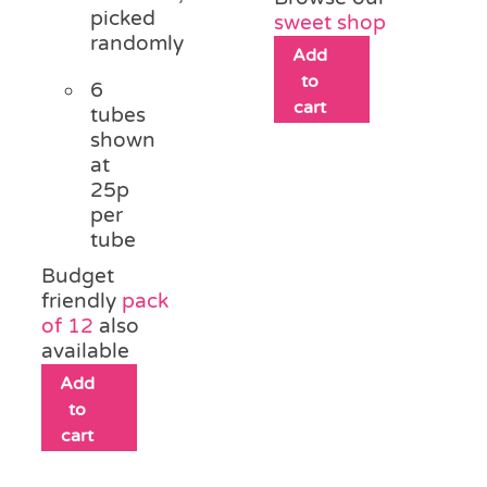
picked
sweet shop
randomly
Add
to
6
cart
tubes
shown
at
25p
per
tube
Budget
friendly
pack
of 12
also
available
Add
to
cart