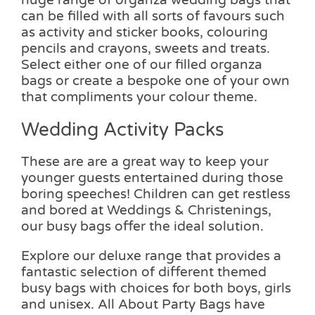
can be filled with all sorts of favours such
as activity and sticker books, colouring
pencils and crayons, sweets and treats.
Select either one of our filled organza
bags or create a bespoke one of your own
that compliments your colour theme.
Wedding Activity Packs
These are are a great way to keep your
younger guests entertained during those
boring speeches! Children can get restless
and bored at Weddings & Christenings,
our busy bags offer the ideal solution.
Explore our deluxe range that provides a
fantastic selection of different themed
busy bags with choices for both boys, girls
and unisex. All About Party Bags have