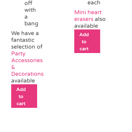
each
off
with
Mini heart
a
erasers
also
bang
available
We have a
Add
fantastic
to
selection of
cart
Party
Accessories
&
Decorations
available
Add
to
cart