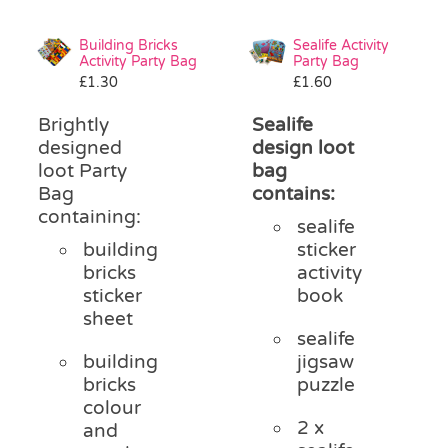
Building Bricks
Sealife Activity
Activity Party Bag
Party Bag
£
1.30
£
1.60
Brightly
Sealife
designed
design loot
loot Party
bag
Bag
contains:
containing:
sealife
building
sticker
bricks
activity
sticker
book
sheet
sealife
building
jigsaw
bricks
puzzle
colour
2 x
and