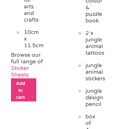
colour
arts
&
and
puzzle
crafts
book
10cm
2 x
x
jungle
11.5cm
animal
tattoos
Browse our
full range of
jungle
Sticker
animal
Sheets
stickers
Add
to
jungle
cart
design
pencil
box
of