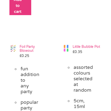
to
cart
Foil Party
Little Bubble Pot
Blowout
£
0.35
£
0.25
assorted
fun
colours
addition
selected
to
at
any
random
party
5cm,
popular
15ml
party