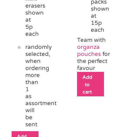
packs
erasers
shown
shown
at
at
15p
5p
each
each
Team with
randomly
organza
selected,
pouches
for
when
the perfect
ordering
favour
more
Add
than
to
1
cart
as
assortment
will
be
sent
Add