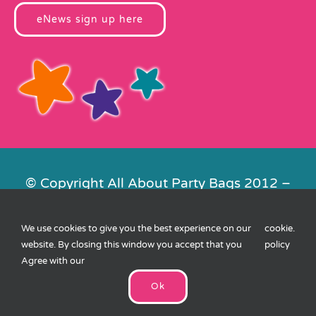
eNews sign up here
© Copyright All About Party Bags 2012 –
2026 | Registered in England No.
4678650. VAT No. 816 4682 15
We use cookies to give you the best experience on our
cookie
.
Contact Us
|
Privacy
|
Cookies
|
XML
website. By closing this window you accept that you
policy
Sitemap
| Website by
FishVan
Agree with our
Ok