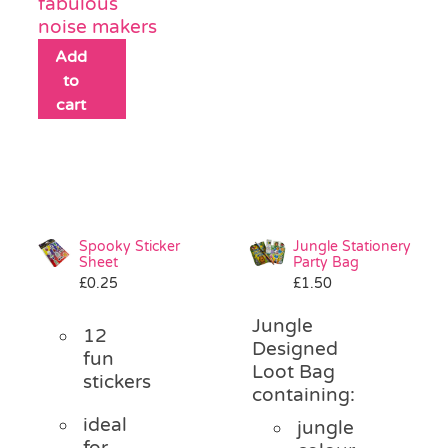
fabulous
noise makers
Add
to
cart
Spooky Sticker
Jungle Stationery
Sheet
Party Bag
£
0.25
£
1.50
Jungle
12
Designed
fun
Loot Bag
stickers
containing:
ideal
jungle
for