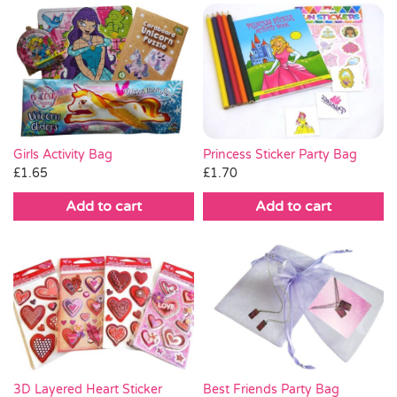
Princess Sticker Party Bag
Girls Activity Bag
£
1.70
£
1.65
Add to cart
Add to cart
3D Layered Heart Sticker
Best Friends Party Bag