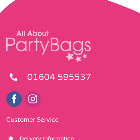
01604 595537
Customer Service
Delivery Information