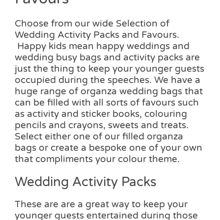
Choose from our wide Selection of
Wedding Activity Packs and Favours.
Happy kids mean happy weddings and
wedding busy bags and activity packs are
just the thing to keep your younger guests
occupied during the speeches. We have a
huge range of organza wedding bags that
can be filled with all sorts of favours such
as activity and sticker books, colouring
pencils and crayons, sweets and treats.
Select either one of our filled organza
bags or create a bespoke one of your own
that compliments your colour theme.
Wedding Activity Packs
These are are a great way to keep your
younger guests entertained during those