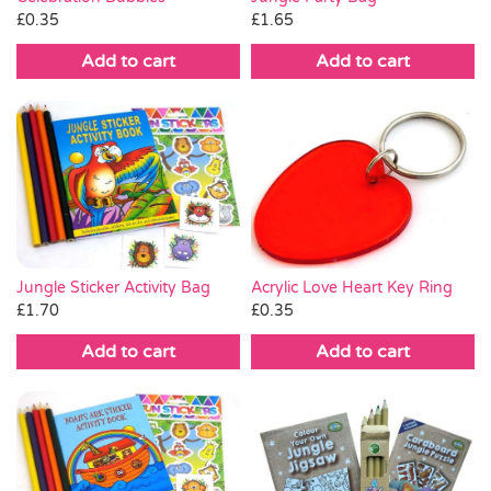
£
0.35
£
1.65
Add to cart
Add to cart
Acrylic Love Heart Key Ring
Jungle Sticker Activity Bag
£
0.35
£
1.70
Add to cart
Add to cart