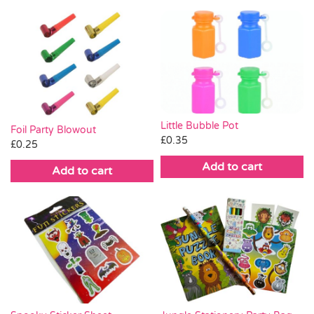
Little Bubble Pot
Foil Party Blowout
£
0.35
£
0.25
Add to cart
Add to cart