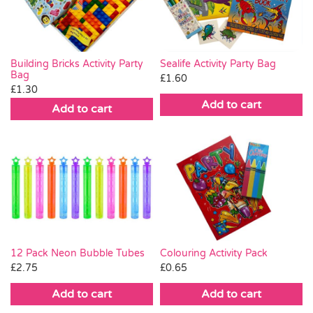
Building Bricks Activity Party
Sealife Activity Party Bag
Bag
£
1.60
£
1.30
Add to cart
Add to cart
Colouring Activity Pack
12 Pack Neon Bubble Tubes
£
0.65
£
2.75
Add to cart
Add to cart