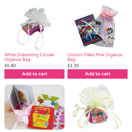
White Drawstring Circular
Unicorn Filled Pink Organza
Organza Bag
Bag
£
0.40
£
2.35
Add to cart
Add to cart