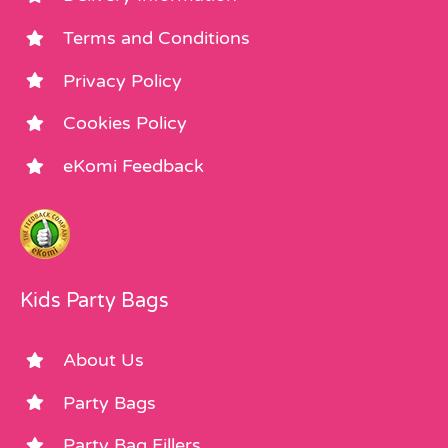
Terms and Conditions
Privacy Policy
Cookies Policy
eKomi Feedback
Kids Party Bags
About Us
Party Bags
Party Bag Fillers