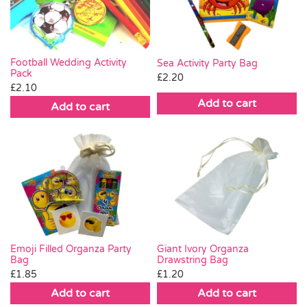
Football Wedding Activity
Sea Activity Party Bag
Pack
£
2.20
£
2.10
Add to cart
Add to cart
Emoji Filled Organza Party
Giant Ivory Organza
Bag
Drawstring Bag
£
1.85
£
1.20
Add to cart
Add to cart