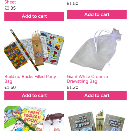
Sheet
£
1.50
£
0.35
Add to cart
Add to cart
Giant White Organza
Building Bricks Filled Party
Drawstring Bag
Bag
£
1.20
£
1.60
Add to cart
Add to cart