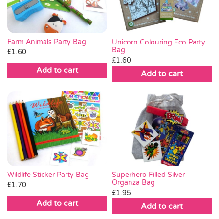
Farm Animals Party Bag
Unicorn Colouring Eco Party
Bag
£
1.60
£
1.60
Add to cart
Add to cart
Wildlife Sticker Party Bag
Superhero Filled Silver
Organza Bag
£
1.70
£
1.95
Add to cart
Add to cart