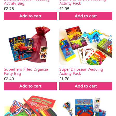
Activity Bag
Activity Pack
£
2.75
£
2.95
Add to cart
Add to cart
Super Dinosaur Wedding
Superhero Filled Organza
Activity Pack
Party Bag
£
1.70
£
2.40
Add to cart
Add to cart