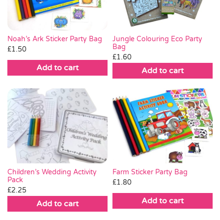
Noah’s Ark Sticker Party Bag
Jungle Colouring Eco Party
Bag
£
1.50
£
1.60
Add to cart
Add to cart
Farm Sticker Party Bag
Children’s Wedding Activity
Pack
£
1.80
£
2.25
Add to cart
Add to cart