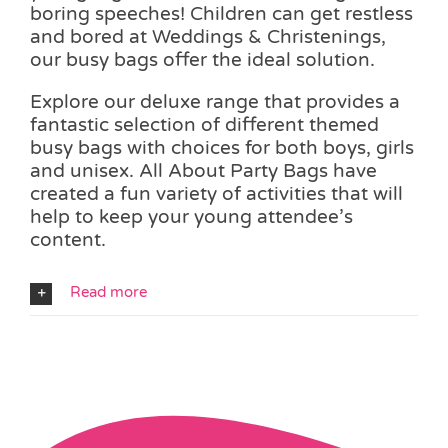
boring speeches! Children can get restless
and bored at Weddings & Christenings,
our busy bags offer the ideal solution.
Explore our deluxe range that provides a
fantastic selection of different themed
busy bags with choices for both boys, girls
and unisex. All About Party Bags have
created a fun variety of activities that will
help to keep your young attendee’s
content.
Read more