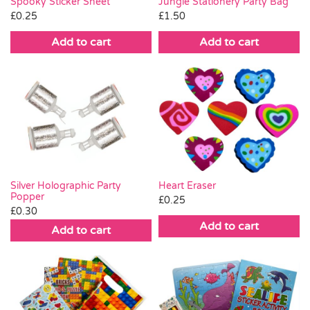
Spooky Sticker Sheet
Jungle Stationery Party Bag
£
0.25
£
1.50
Add to cart
Add to cart
Silver Holographic Party
Heart Eraser
Popper
£
0.25
£
0.30
Add to cart
Add to cart