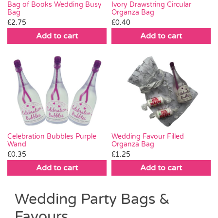
Bag of Books Wedding Busy
Ivory Drawstring Circular
Bag
Organza Bag
£
2.75
£
0.40
Add to cart
Add to cart
Wedding Favour Filled
Celebration Bubbles Purple
Organza Bag
Wand
£
1.25
£
0.35
Add to cart
Add to cart
Wedding Party Bags &
Favours