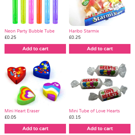
Pass the Parcel
Halloween
Neon Party Bubble Tube
Haribo Starmix
£
0.25
£
0.25
SALE
Add to cart
Add to cart
Mini Heart Eraser
Mini Tube of Love Hearts
£
0.05
£
0.15
Add to cart
Add to cart