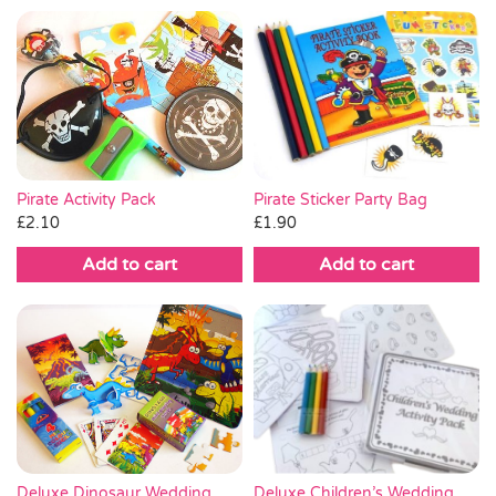
Pirate Sticker Party Bag
Pirate Activity Pack
£
1.90
£
2.10
Add to cart
Add to cart
Deluxe Dinosaur Wedding
Deluxe Children’s Wedding