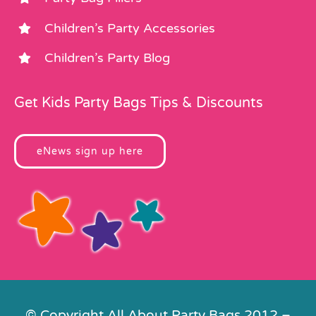
Children’s Party Accessories
Children’s Party Blog
Get Kids Party Bags Tips & Discounts
eNews sign up here
© Copyright All About Party Bags 2012 –