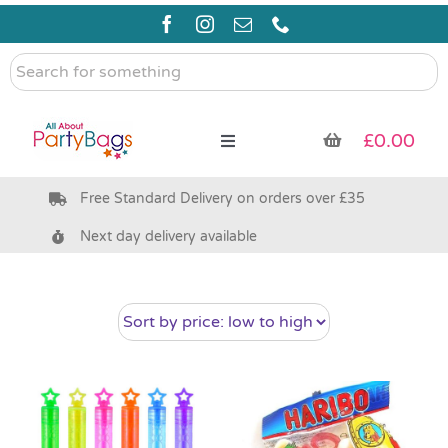
Skip
to
content
Search
for
something
£
0.00
Toggle
Navigation
Free Standard Delivery on orders over £35
Pre Filled Party Bags
Next day delivery available
Party Bag Fillers
Bags & Boxes
Party Supplies & Games