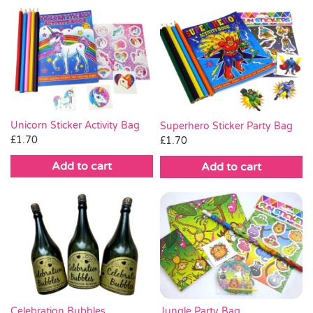
Unicorn Sticker Activity Bag
Superhero Sticker Party Bag
£
1.70
£
1.70
Add to cart
Add to cart
Celebration Bubbles
Jungle Party Bag