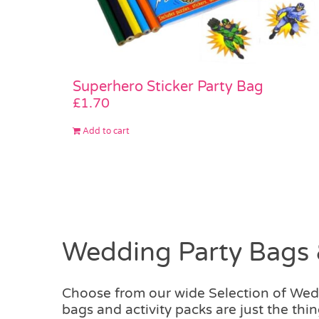
Superhero Sticker Party Bag
£
1.70
Add to cart
Wedding Party Bags 
Choose from our wide Selection of We
bags and activity packs are just the t