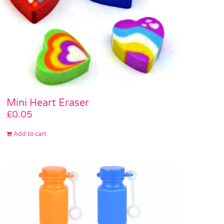
Mini Heart Eraser
£
0.05
Add to cart