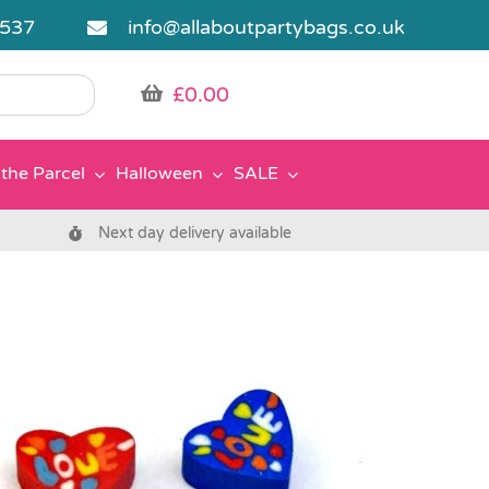
5537
info@allaboutpartybags.co.uk
£
0.00
the Parcel
Halloween
SALE
Next day delivery available