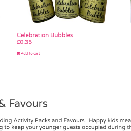
Celebration Bubbles
£
0.35
Add to cart
& Favours
dding Activity Packs and Favours. Happy kids m
hing to keep your younger guests occupied during 