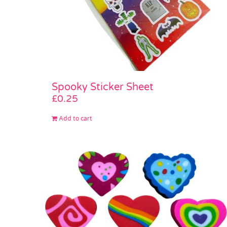
Spooky Sticker Sheet
£
0.25
Add to cart