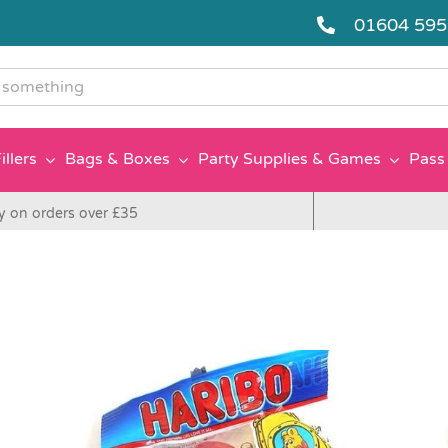
01604 59
g
illers
Bags & Boxes
Party Supplies & Games
Pass 
y on orders over £35