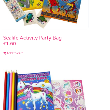
Sealife Activity Party Bag
£
1.60
Add to cart