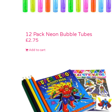
12 Pack Neon Bubble Tubes
£
2.75
Add to cart