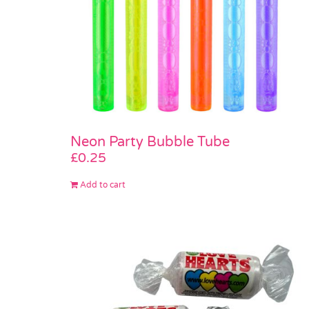
Neon Party Bubble Tube
£
0.25
Add to cart