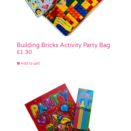
Building Bricks Activity Party Bag
£
1.30
Add to cart