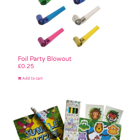
Foil Party Blowout
£
0.25
Add to cart