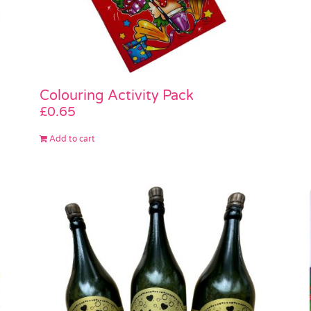
Colouring Activity Pack
£
0.65
Add to cart