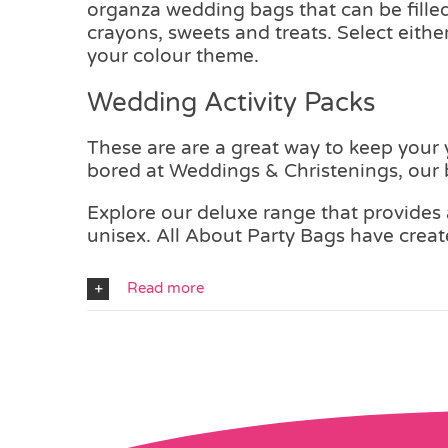
organza wedding bags that can be filled 
crayons, sweets and treats. Select eith
your colour theme.
Wedding Activity Packs
These are are a great way to keep your
bored at Weddings & Christenings, our b
Explore our deluxe range that provides a
unisex. All About Party Bags have create
Read more