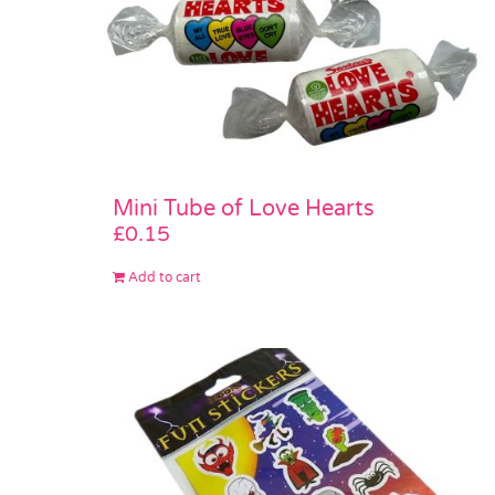
Mini Tube of Love Hearts
£
0.15
Add to cart