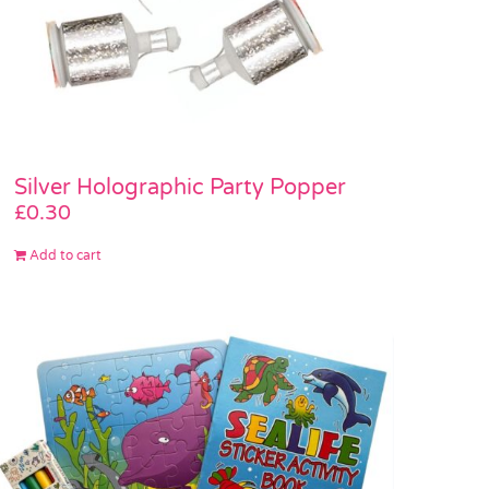
Silver Holographic Party Popper
£
0.30
Add to cart