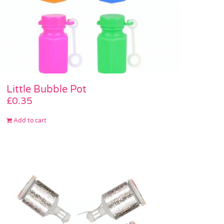
Little Bubble Pot
£
0.35
Add to cart