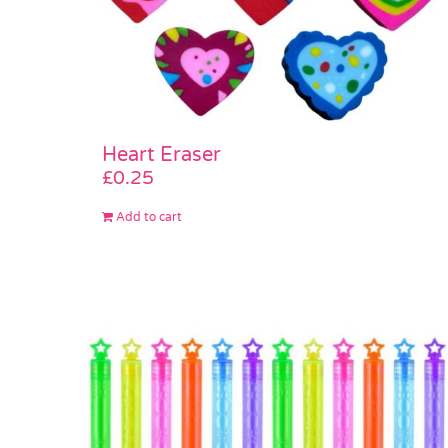
Heart Eraser
£
0.25
Add to cart