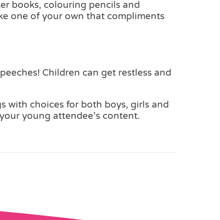
cker books, colouring pencils and
poke one of your own that compliments
peeches! Children can get restless and
s with choices for both boys, girls and
ep your young attendee’s content.