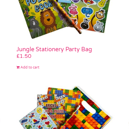
Jungle Stationery Party Bag
£
1.50
Add to cart