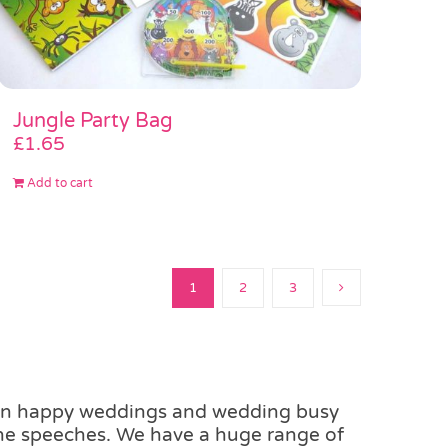
Jungle Party Bag
£
1.65
Add to cart
1
2
3
ean happy weddings and wedding busy
the speeches. We have a huge range of