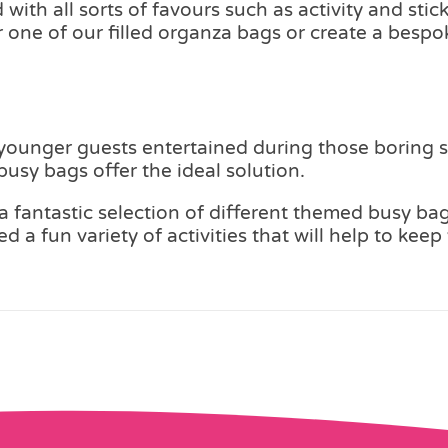
with all sorts of favours such as activity and sti
er one of our filled organza bags or create a bes
 younger guests entertained during those boring s
usy bags offer the ideal solution.
 fantastic selection of different themed busy bag
d a fun variety of activities that will help to ke