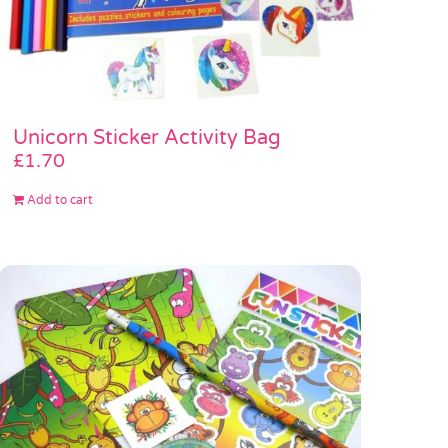
Unicorn Sticker Activity Bag
£
1.70
Add to cart