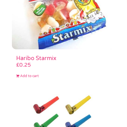
Haribo Starmix
£
0.25
Add to cart