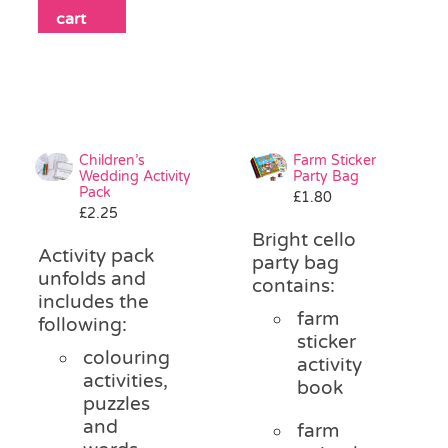
cart
Children’s
Farm Sticker
Wedding Activity
Party Bag
Pack
£
1.80
£
2.25
Bright cello
Activity pack
party bag
unfolds and
contains:
includes the
farm
following:
sticker
colouring
activity
activities,
book
puzzles
and
farm