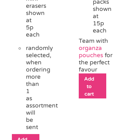
packs
erasers
shown
shown
at
at
15p
5p
each
each
Team with
randomly
organza
selected,
pouches
for
when
the perfect
ordering
favour
more
Add
than
to
1
cart
as
assortment
will
be
sent
Add