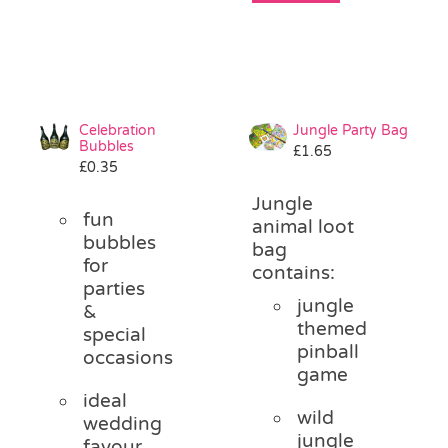
Celebration
Jungle Party Bag
Bubbles
£
1.65
£
0.35
Jungle
fun
animal loot
bubbles
bag
for
contains:
parties
jungle
&
themed
special
pinball
occasions
game
ideal
wild
wedding
jungle
favour,