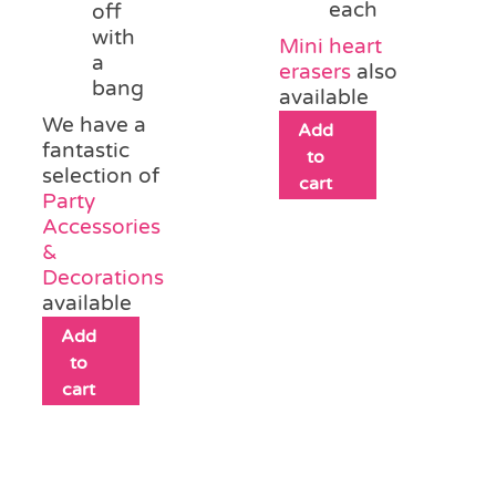
each
off
with
Mini heart
a
erasers
also
bang
available
We have a
Add
fantastic
to
selection of
cart
Party
Accessories
&
Decorations
available
Add
to
cart