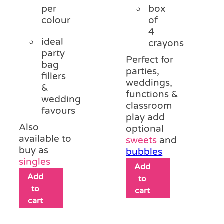
per
box
colour
of
4
ideal
crayons
party
Perfect for
bag
parties,
fillers
weddings,
&
functions &
wedding
classroom
favours
play add
Also
optional
available to
sweets
and
buy as
bubbles
singles
Add
Add
to
to
cart
cart