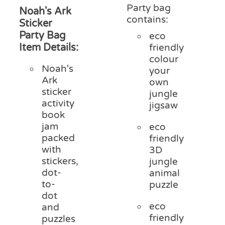
Party bag
Noah's Ark
contains:
Sticker
Party Bag
eco
Item Details:
friendly
colour
Noah's
your
Ark
own
sticker
jungle
activity
jigsaw
book
jam
eco
packed
friendly
with
3D
stickers,
jungle
dot-
animal
to-
puzzle
dot
eco
and
friendly
puzzles