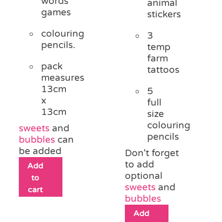
words
animal
games
stickers
colouring
3
pencils.
temp
farm
pack
tattoos
measures
13cm
5
x
full
13cm
size
colouring
sweets
and
pencils
bubbles
can
be added
Don't forget
to add
Add
optional
to
sweets
and
cart
bubbles
Add