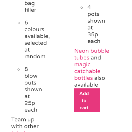
bag
4
filler
pots
shown
6
at
colours
35p
available,
each
selected
at
Neon bubble
random
tubes
and
magic
8
catchable
blow-
bottles
also
outs
available
shown
Add
at
to
25p
cart
each
Team up
with other