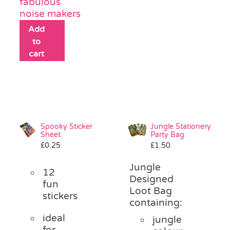
fabulous
noise makers
Add
to
cart
Spooky Sticker
Jungle Stationery
Sheet
Party Bag
£
0.25
£
1.50
Jungle
12
Designed
fun
Loot Bag
stickers
containing:
ideal
jungle
for