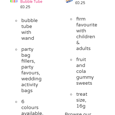
Bubble Tube
£
0.25
Pass the Parcel
£
0.25
firm
bubble
Halloween
favourite
tube
with
with
children
wand
SALE
&
adults
party
bag
fruit
fillers,
and
party
cola
favours,
gummy
wedding
sweets
activity
bags
treat
size,
6
16g
colours
available,
Browse our