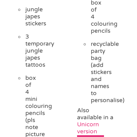
box
jungle
of
japes
4
stickers
colouring
pencils
3
temporary
recyclable
jungle
party
japes
bag
tattoos
(add
stickers
box
and
of
names
4
to
mini
personalise)
colouring
Also
pencils
available in a
(pls
Unicorn
note
version
picture