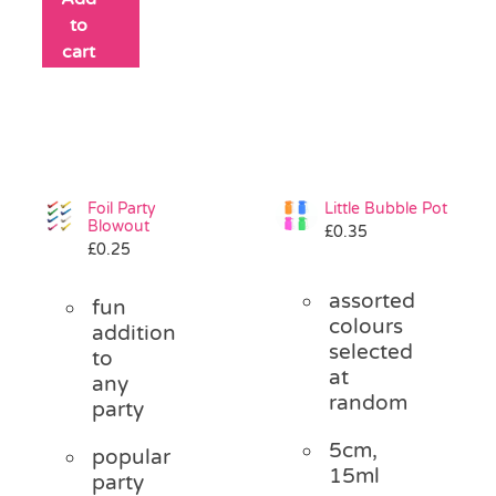
to
cart
Foil Party
Little Bubble Pot
Blowout
£
0.35
£
0.25
assorted
fun
colours
addition
selected
to
at
any
random
party
5cm,
popular
15ml
party