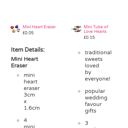
Mini Heart Eraser
Mini Tube of
Love Hearts
£
0.05
£
0.15
Item Details:
traditional
Mini Heart
sweets
Eraser
loved
by
mini
everyone!
heart
eraser
popular
3cm
wedding
x
favour
1.6cm
gifts
4
3
mini