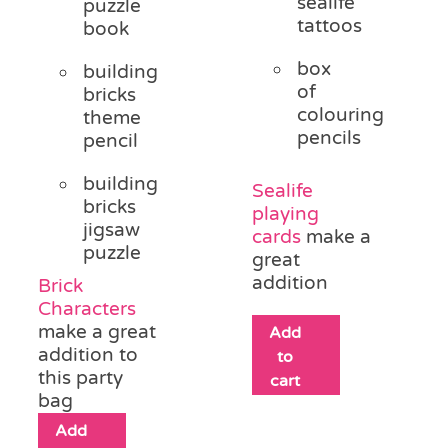
sealife
puzzle
tattoos
book
box
building
of
bricks
colouring
theme
pencils
pencil
building
Sealife
bricks
playing
jigsaw
cards
make a
puzzle
great
addition
Brick
Characters
make a great
Add
addition to
to
this party
cart
bag
Add