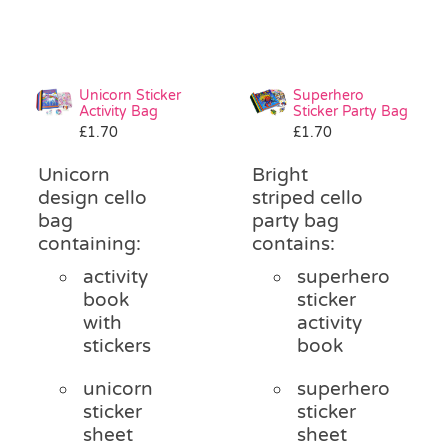
Unicorn Sticker
Superhero
Activity Bag
Sticker Party Bag
£
1.70
£
1.70
Unicorn
Bright
design cello
striped cello
bag
party bag
containing:
contains:
activity
superhero
book
sticker
with
activity
stickers
book
unicorn
superhero
sticker
sticker
sheet
sheet