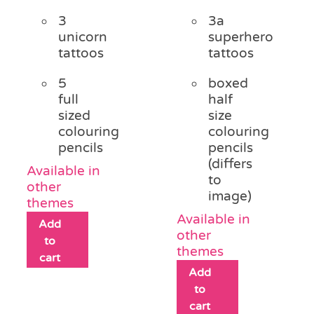
3
3a
unicorn
superhero
tattoos
tattoos
5
boxed
full
half
sized
size
colouring
colouring
pencils
pencils
(differs
Available in
to
other
image)
themes
Available in
Add
other
to
themes
cart
Add
to
cart