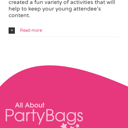
created a fun variety of activities that will
help to keep your young attendee’s
content.
Read more