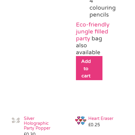
4
colouring
pencils
Eco-friendly
jungle filled
party
bag
also
available
Add
to
cart
Silver
Heart Eraser
Holographic
£
0.25
Party Popper
£
0.30