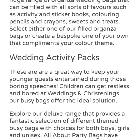
can be filled with all sorts of favours such
as activity and sticker books, colouring
pencils and crayons, sweets and treats.
Select either one of our filled organza
bags or create a bespoke one of your own
that compliments your colour theme.
Wedding Activity Packs
These are are a great way to keep your
younger guests entertained during those
boring speeches! Children can get restless
and bored at Weddings & Christenings,
our busy bags offer the ideal solution.
Explore our deluxe range that provides a
fantastic selection of different themed
busy bags with choices for both boys, girls
and unisex. All About Party Bags have