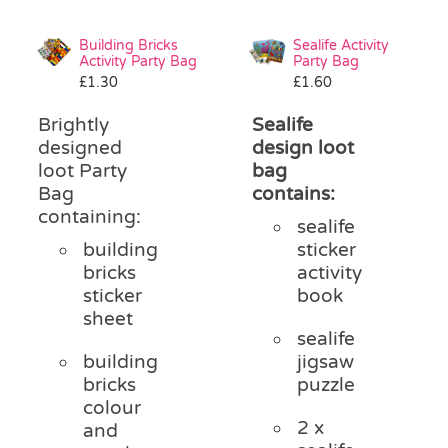
Building Bricks
Sealife Activity
Activity Party Bag
Party Bag
£
1.30
£
1.60
Brightly
Sealife
designed
design loot
loot Party
bag
Bag
contains:
containing:
sealife
building
sticker
bricks
activity
sticker
book
sheet
sealife
building
jigsaw
bricks
puzzle
colour
2 x
and