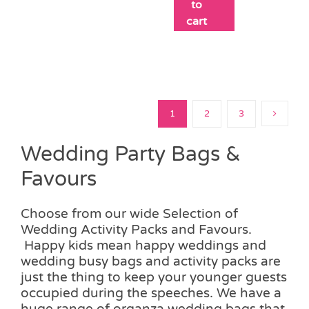
to
cart
1
2
3
Wedding Party Bags &
Favours
Choose from our wide Selection of
Wedding Activity Packs and Favours.
Happy kids mean happy weddings and
wedding busy bags and activity packs are
just the thing to keep your younger guests
occupied during the speeches. We have a
huge range of organza wedding bags that