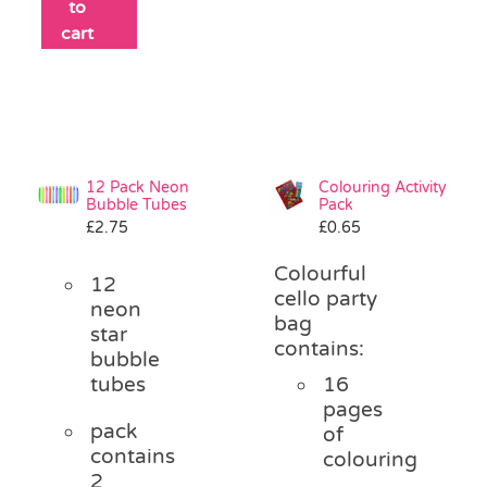
to
cart
12 Pack Neon
Colouring Activity
Bubble Tubes
Pack
£
2.75
£
0.65
Colourful
12
cello party
neon
bag
star
contains:
bubble
tubes
16
pages
pack
of
contains
colouring
2