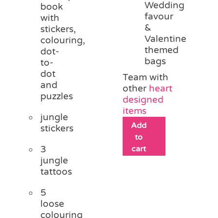
Wedding
book
favour
with
&
stickers,
Valentine
colouring,
themed
dot-
bags
to-
dot
Team with
and
other
heart
puzzles
designed
items
jungle
Add
stickers
to
3
cart
jungle
tattoos
5
loose
colouring