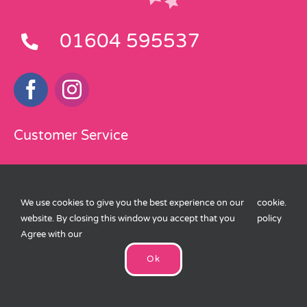
01604 595537
Customer Service
Delivery Information
We use cookies to give you the best experience on our
cookie
.
Terms and Conditions
website. By closing this window you accept that you
policy
Privacy Policy
Agree with our
Ok
Cookies Policy
eKomi Feedback