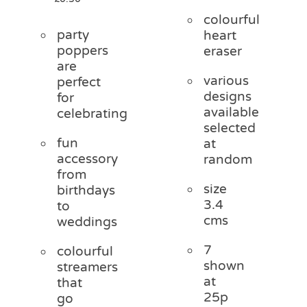
colourful
party
heart
poppers
eraser
are
various
perfect
designs
for
available
celebrating
selected
fun
at
accessory
random
from
size
birthdays
3.4
to
cms
weddings
7
colourful
shown
streamers
at
that
25p
go