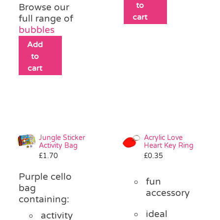
to
Browse our
cart
full range of
bubbles
Add
to
cart
Jungle Sticker
Acrylic Love
Activity Bag
Heart Key Ring
£
1.70
£
0.35
Purple cello
fun
bag
accessory
containing:
ideal
activity