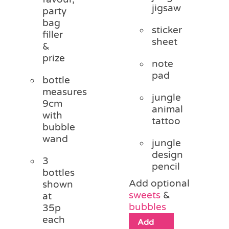
jigsaw
party
bag
sticker
filler
sheet
&
prize
note
pad
bottle
measures
jungle
9cm
animal
with
tattoo
bubble
wand
jungle
design
3
pencil
bottles
Add optional
shown
sweets
&
at
bubbles
35p
each
Add