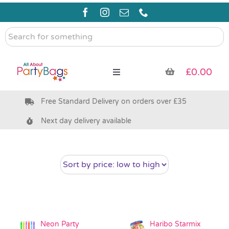
Skip
to
content
Search
for
something
£
0.00
Toggle
Navigation
Free Standard Delivery on orders over £35
Pre Filled Party Bags
Next day delivery available
Party Bag Fillers
Bags & Boxes
Party Supplies & Games
Neon Party
Haribo Starmix