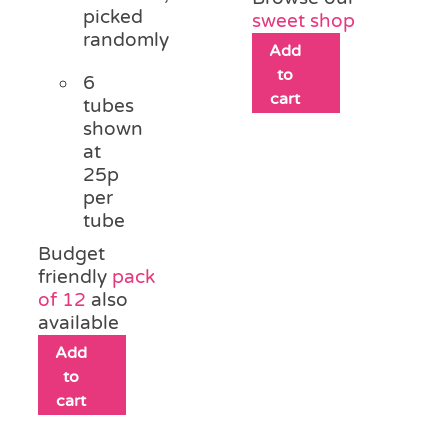
picked
sweet shop
randomly
Add
to
6
cart
tubes
shown
at
25p
per
tube
Budget
friendly
pack
of 12
also
available
Add
to
cart