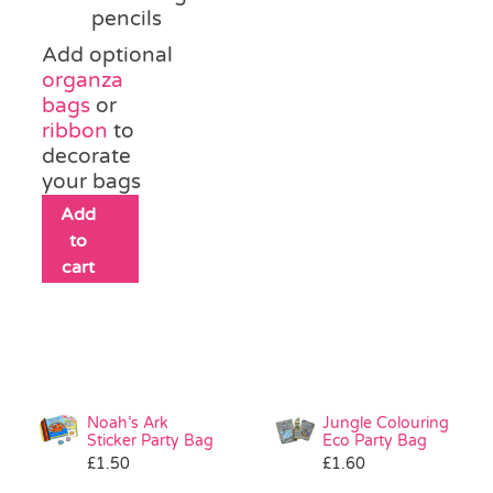
pencils
Add optional
organza
bags
or
ribbon
to
decorate
your bags
Add
to
cart
Noah’s Ark
Jungle Colouring
Sticker Party Bag
Eco Party Bag
£
1.50
£
1.60