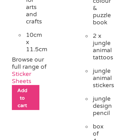
colour
arts
&
and
puzzle
crafts
book
10cm
2 x
x
jungle
11.5cm
animal
tattoos
Browse our
full range of
jungle
Sticker
animal
Sheets
stickers
Add
to
jungle
cart
design
pencil
box
of