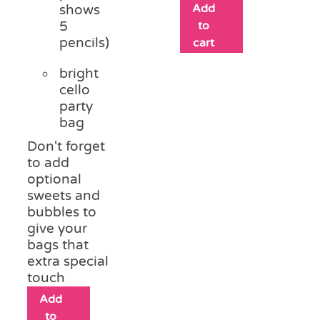
Add
shows
5
to
pencils)
cart
bright
cello
party
bag
Don't forget
to add
optional
sweets and
bubbles to
give your
bags that
extra special
touch
Add
to