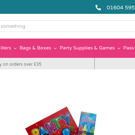
01604 59
g
illers
Bags & Boxes
Party Supplies & Games
Pass 
y on orders over £35