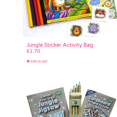
Jungle Sticker Activity Bag
£
1.70
Add to cart