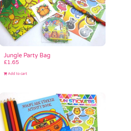
Jungle Party Bag
£
1.65
Add to cart