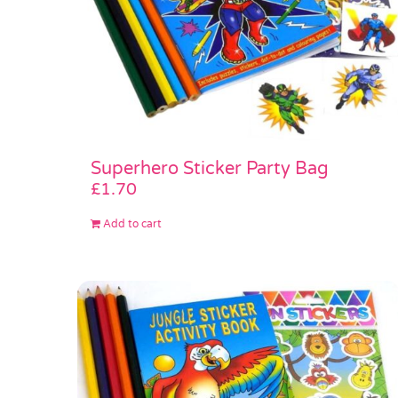
Superhero Sticker Party Bag
£
1.70
Add to cart