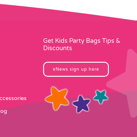
Get Kids Party Bags Tips &
Discounts
eNews sign up here
Accessories
log