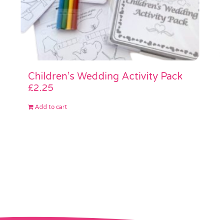
Children’s Wedding Activity Pack
£
2.25
Add to cart