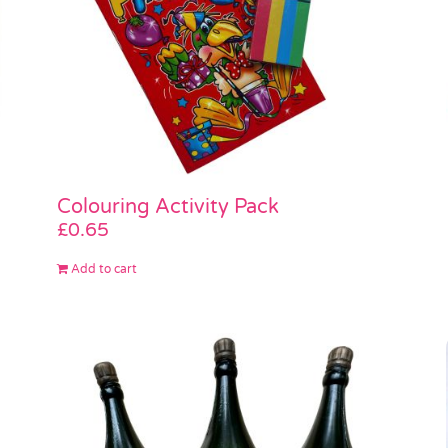
Colouring Activity Pack
£
0.65
Add to cart