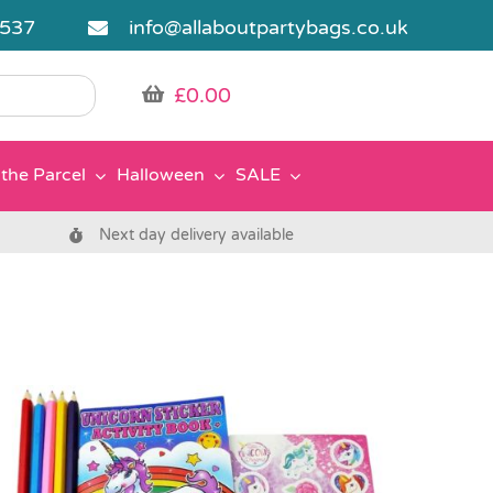
5537
info@allaboutpartybags.co.uk
£
0.00
the Parcel
Halloween
SALE
Next day delivery available