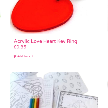
Acrylic Love Heart Key Ring
£
0.35
Add to cart