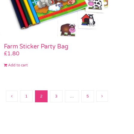
Farm Sticker Party Bag
£
1.80
Add to cart
1
2
3
…
5