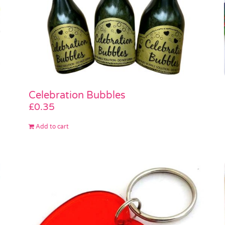
Celebration Bubbles
£
0.35
Add to cart