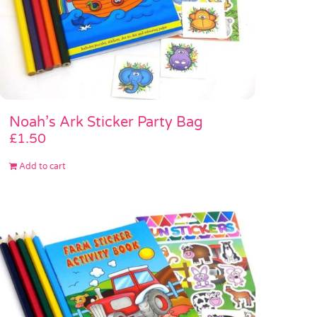
Noah’s Ark Sticker Party Bag
£
1.50
Add to cart