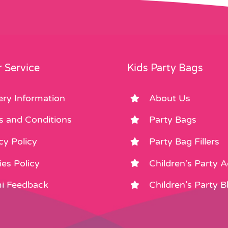
 Service
Kids Party Bags
ery Information
About Us
s and Conditions
Party Bags
cy Policy
Party Bag Fillers
es Policy
Children’s Party 
i Feedback
Children’s Party B