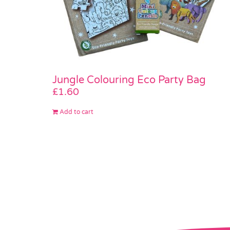
Jungle Colouring Eco Party Bag
£
1.60
Add to cart