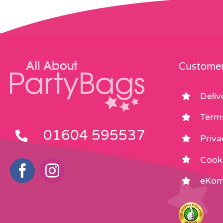
Customer
Deliv
Term
01604 595537
Priva
Cooki
eKom