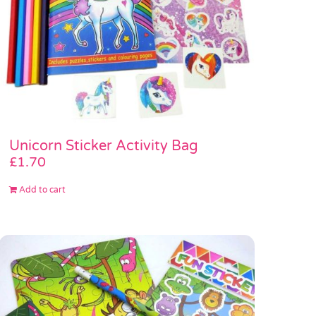
Unicorn Sticker Activity Bag
£
1.70
Add to cart