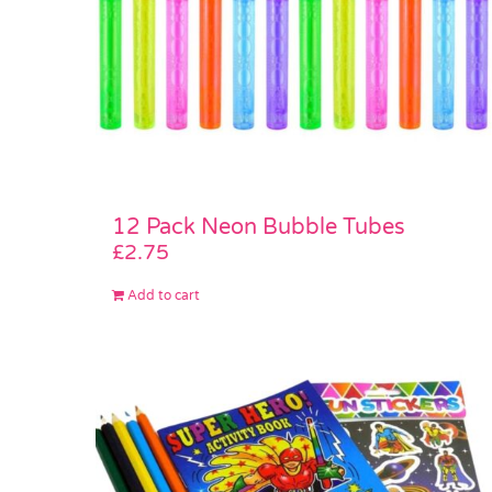
12 Pack Neon Bubble Tubes
£
2.75
Add to cart