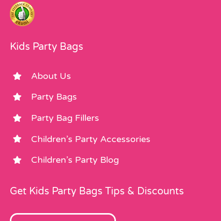
Kids Party Bags
About Us
Party Bags
Party Bag Fillers
Children’s Party Accessories
Children’s Party Blog
Get Kids Party Bags Tips & Discounts