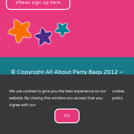
eNews sign up here
© Copyright All About Party Bags 2012 –
2026 | Registered in England No.
4678650. VAT No. 816 4682 15
We use cookies to give you the best experience on our
cookie
.
Contact Us
|
Privacy
|
Cookies
|
XML
website. By closing this window you accept that you
policy
Sitemap
| Website by
FishVan
Agree with our
Ok