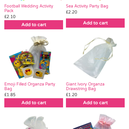
Football Wedding Activity
Sea Activity Party Bag
Pack
£
2.20
£
2.10
Add to cart
Add to cart
Emoji Filled Organza Party
Giant Ivory Organza
Bag
Drawstring Bag
£
1.85
£
1.20
Add to cart
Add to cart