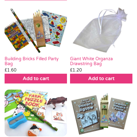
Giant White Organza
Building Bricks Filled Party
Drawstring Bag
Bag
£
1.20
£
1.60
Add to cart
Add to cart