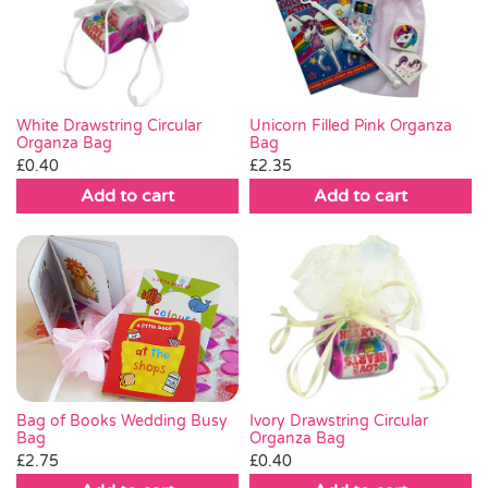
White Drawstring Circular
Unicorn Filled Pink Organza
Organza Bag
Bag
£
0.40
£
2.35
Add to cart
Add to cart
Bag of Books Wedding Busy
Ivory Drawstring Circular
Bag
Organza Bag
£
2.75
£
0.40