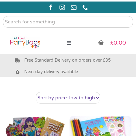
Skip
to
content
Search
for
something
£
0.00
Toggle
Navigation
Free Standard Delivery on orders over £35
Pre Filled Party Bags
Next day delivery available
Party Bag Fillers
Bags & Boxes
Party Supplies & Games