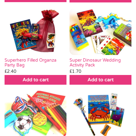
Super Dinosaur Wedding
Superhero Filled Organza
Activity Pack
Party Bag
£
1.70
£
2.40
Add to cart
Add to cart