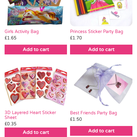
Pass the Parcel
Halloween
Princess Sticker Party Bag
Girls Activity Bag
£
1.70
£
1.65
SALE
Add to cart
Add to cart
3D Layered Heart Sticker
Best Friends Party Bag
Sheet
£
1.50
£
0.35
Add to cart
Add to cart