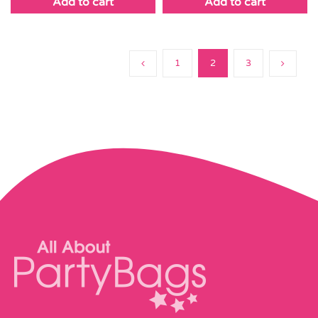
Add to cart
Add to cart
1
2
3