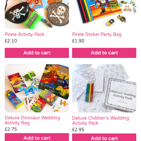
Pirate Sticker Party Bag
Pirate Activity Pack
£
1.90
£
2.10
Add to cart
Add to cart
Deluxe Dinosaur Wedding
Deluxe Children’s Wedding
Activity Bag
Activity Pack
£
2.75
£
2.95
Add to cart
Add to cart