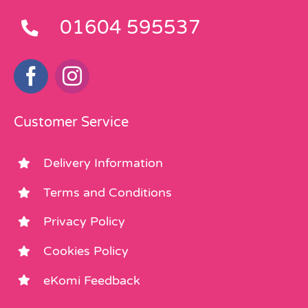
01604 595537
Customer Service
Delivery Information
Terms and Conditions
Privacy Policy
Cookies Policy
eKomi Feedback