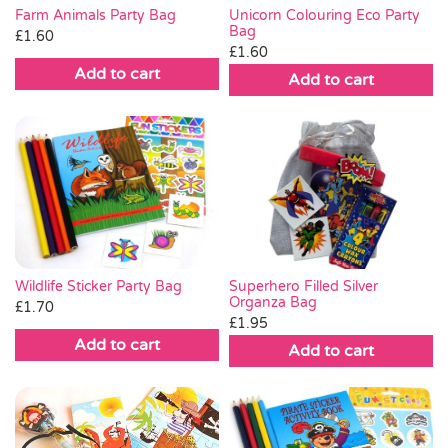
Farm Animals Party Bag
Unicorn Colouring Eco Party
Bag
£
1.60
£
1.60
Add to cart
Add to cart
Wildlife Sticker Party Bag
Superhero Filled Silver
Organza Bag
£
1.70
£
1.95
Add to cart
Add to cart