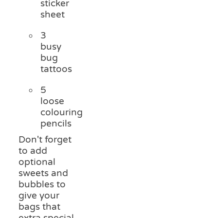
sticker
sheet
3
busy
bug
tattoos
5
loose
colouring
pencils
Don't forget
to add
optional
sweets and
bubbles to
give your
bags that
extra special