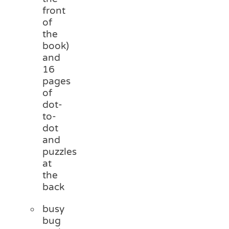
front
of
the
book)
and
16
pages
of
dot-
to-
dot
and
puzzles
at
the
back
busy
bug