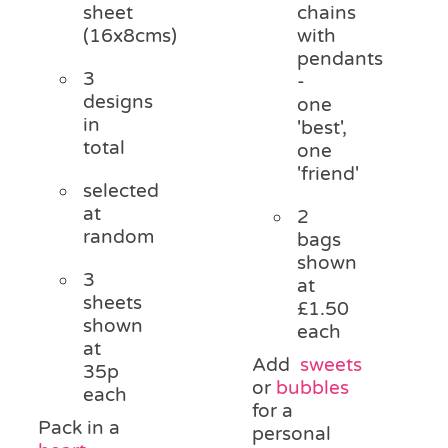
sheet
chains
(16x8cms)
with
pendants
3
-
designs
one
in
'best',
total
one
'friend'
selected
at
2
random
bags
shown
3
at
sheets
£1.50
shown
each
at
Add
sweets
35p
or
bubbles
each
for a
Pack in a
personal