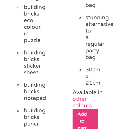
bag
building
bricks
stunning
eco
alternative
colour
to
in
a
puzzle
regular
party
building
bag
bricks
sticker
30cm
sheet
x
21cm
building
bricks
Available in
notepad
other
colours
building
Add
bricks
to
pencil
cart