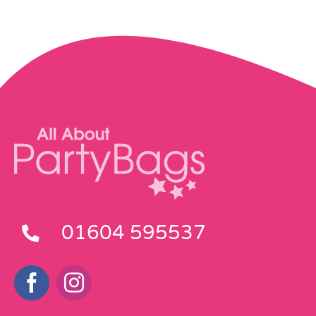
01604 595537