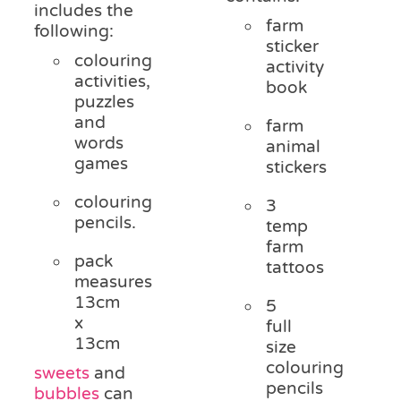
includes the
farm
following:
sticker
colouring
activity
activities,
book
puzzles
and
farm
words
animal
games
stickers
colouring
3
pencils.
temp
farm
pack
tattoos
measures
13cm
5
x
full
13cm
size
colouring
sweets
and
pencils
bubbles
can