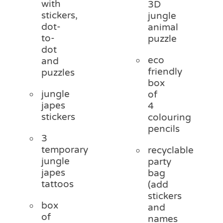
with
3D
stickers,
jungle
dot-
animal
to-
puzzle
dot
eco
and
friendly
puzzles
box
jungle
of
japes
4
stickers
colouring
pencils
3
temporary
recyclable
jungle
party
japes
bag
tattoos
(add
stickers
box
and
of
names