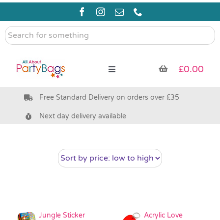
Skip
to
content
Search
for
something
£
0.00
Toggle
Navigation
Free Standard Delivery on orders over £35
Pre Filled Party Bags
Next day delivery available
Party Bag Fillers
Bags & Boxes
Party Supplies & Games
Jungle Sticker
Acrylic Love