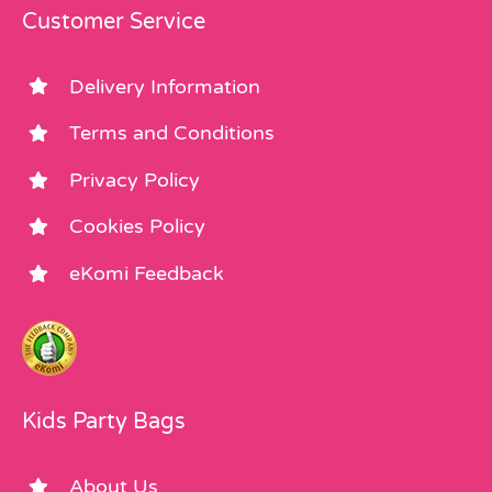
Customer Service
Delivery Information
Terms and Conditions
Privacy Policy
Cookies Policy
eKomi Feedback
Kids Party Bags
About Us