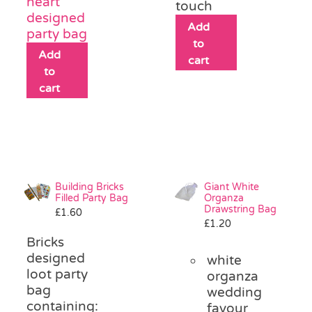
heart
touch
designed
Add
party bag
to
Add
cart
to
cart
Building Bricks
Giant White
Filled Party Bag
Organza
Drawstring Bag
£
1.60
£
1.20
Bricks
designed
white
loot party
organza
bag
wedding
containing:
favour