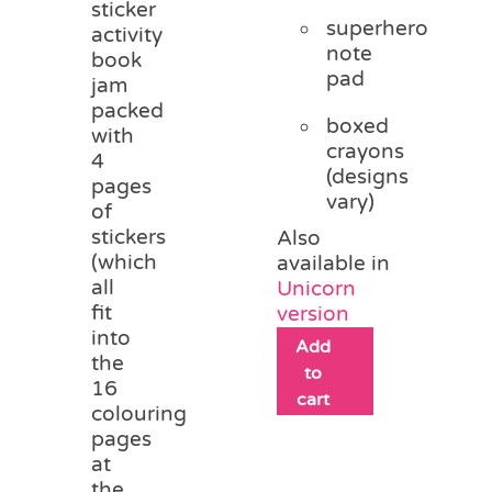
sticker
superhero
activity
note
book
pad
jam
packed
boxed
with
crayons
4
(designs
pages
vary)
of
stickers
Also
(which
available in
all
Unicorn
fit
version
into
Add
the
to
16
cart
colouring
pages
at
the