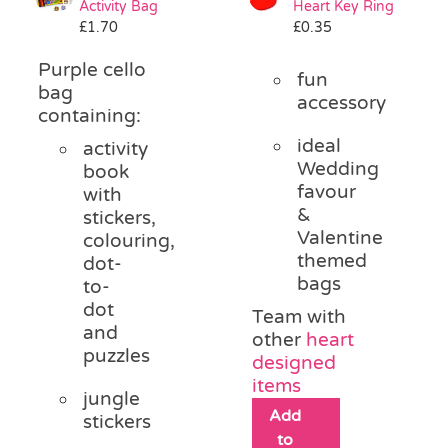
Activity Bag
Heart Key Ring
Pass the Parcel
£
1.70
£
0.35
Purple cello
fun
Halloween
bag
accessory
containing:
ideal
activity
SALE
Wedding
book
favour
with
&
stickers,
Valentine
colouring,
themed
dot-
bags
to-
dot
Team with
and
other
heart
puzzles
designed
items
jungle
Add
stickers
to