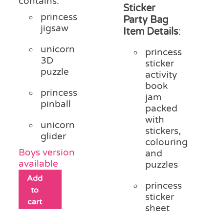
contains:
Sticker
princess
Party Bag
jigsaw
Item Details
:
unicorn
princess
3D
sticker
puzzle
activity
book
princess
jam
pinball
packed
with
unicorn
stickers,
glider
colouring
Boys version
and
available
puzzles
Add
princess
to
sticker
cart
sheet