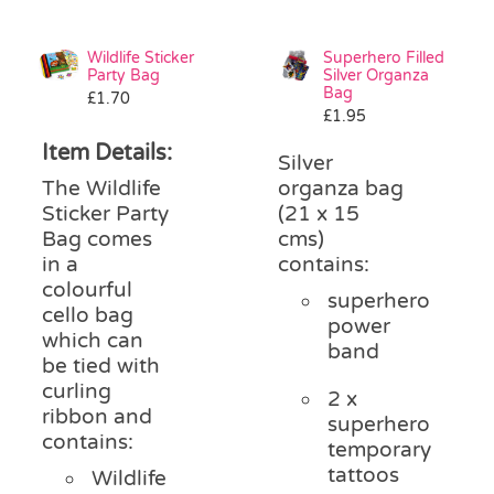
Wildlife Sticker
Superhero Filled
Party Bag
Silver Organza
Bag
£
1.70
£
1.95
Item Details:
Silver
The Wildlife
organza bag
Sticker Party
(21 x 15
Bag comes
cms)
in a
contains:
colourful
superhero
cello bag
power
which can
band
be tied with
curling
2 x
ribbon and
superhero
contains:
temporary
tattoos
Wildlife