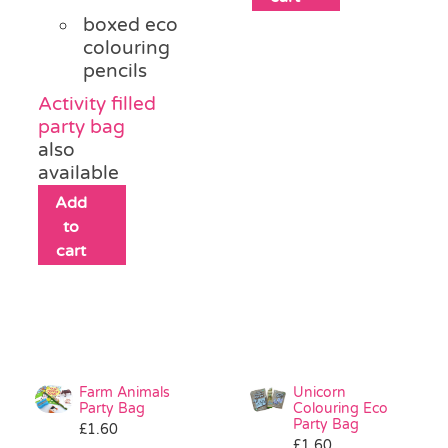
boxed eco
colouring
pencils
Activity filled
party bag
also
available
Add
to
cart
Farm Animals
Unicorn
Party Bag
Colouring Eco
Party Bag
£
1.60
£
1.60