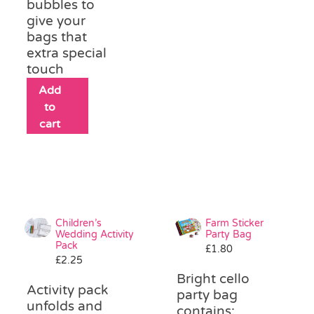
bubbles to
give your
bags that
extra special
touch
Add
to
cart
Children’s
Farm Sticker
Wedding Activity
Party Bag
Pack
£
1.80
£
2.25
Bright cello
Activity pack
party bag
unfolds and
contains: