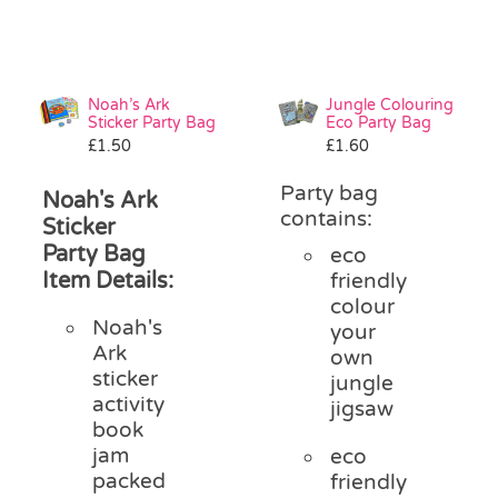
Noah’s Ark
Jungle Colouring
Sticker Party Bag
Eco Party Bag
£
1.50
£
1.60
Party bag
Noah's Ark
contains:
Sticker
Party Bag
eco
Item Details:
friendly
colour
Noah's
your
Ark
own
sticker
jungle
activity
jigsaw
book
jam
eco
packed
friendly