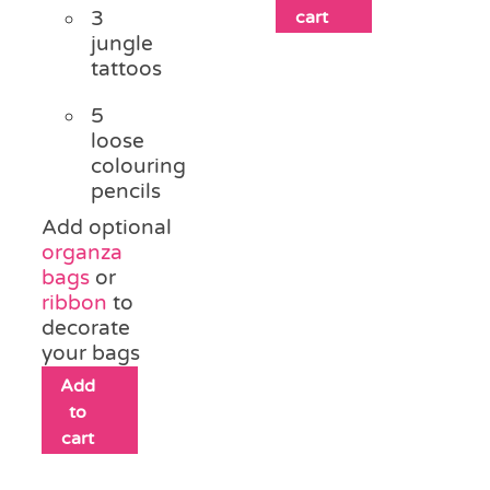
3
cart
jungle
tattoos
5
loose
colouring
pencils
Add optional
organza
bags
or
ribbon
to
decorate
your bags
Add
to
cart