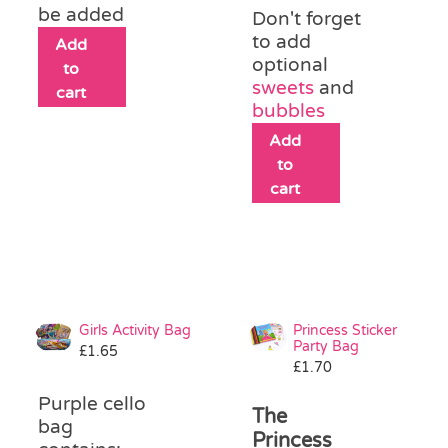
be added
Don't forget
to add
Add
optional
to
sweets
and
cart
bubbles
Add
to
cart
Girls Activity Bag
Princess Sticker
Party Bag
£
1.65
£
1.70
Purple cello
The
bag
Princess