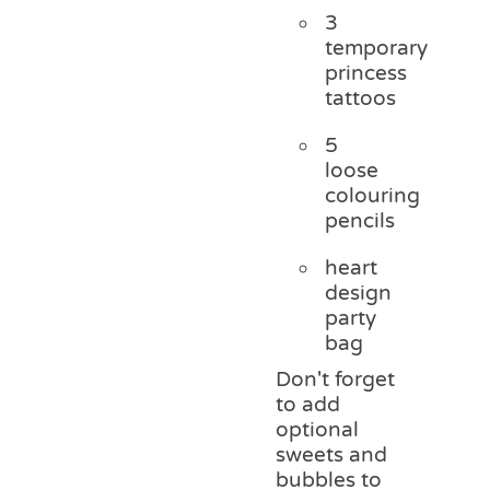
3
temporary
princess
tattoos
5
loose
colouring
pencils
heart
design
party
bag
Don't forget
to add
optional
sweets and
bubbles to