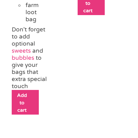
to
farm
cart
loot
bag
Don't forget
to add
optional
sweets
and
bubbles
to
give your
bags that
extra special
touch
Add
to
cart