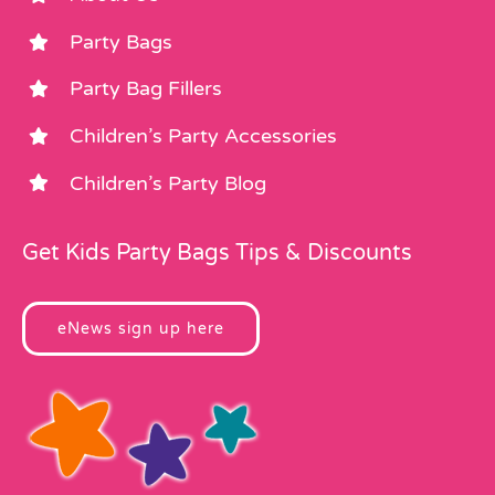
Party Bags
Party Bag Fillers
Children’s Party Accessories
Children’s Party Blog
Get Kids Party Bags Tips & Discounts
eNews sign up here