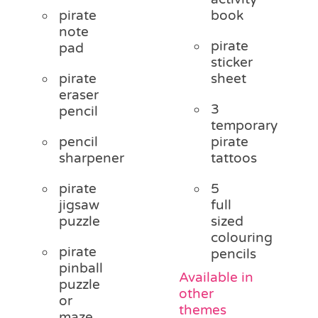
pirate
book
note
pirate
pad
sticker
pirate
sheet
eraser
3
pencil
temporary
pencil
pirate
sharpener
tattoos
pirate
5
jigsaw
full
puzzle
sized
colouring
pirate
pencils
pinball
Available in
puzzle
other
or
themes
maze