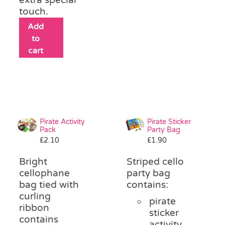
touch.
Add
to
cart
Pirate Activity
Pirate Sticker
Pack
Party Bag
£
2.10
£
1.90
Bright
Striped cello
cellophane
party bag
bag tied with
contains:
curling
pirate
ribbon
sticker
contains
activity