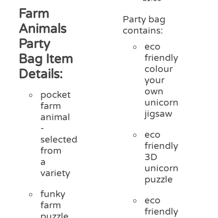
Farm
Party bag
Animals
contains:
Party
eco
Bag Item
friendly
colour
Details:
your
own
pocket
unicorn
farm
jigsaw
animal
-
eco
selected
friendly
from
3D
a
unicorn
variety
puzzle
funky
eco
farm
friendly
puzzle