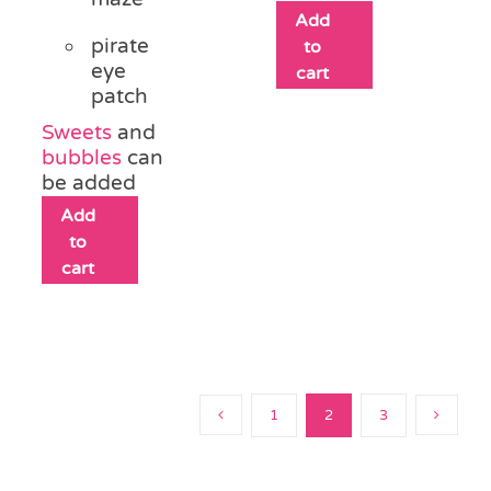
Add
pirate
to
eye
cart
patch
Sweets
and
bubbles
can
be added
Add
to
cart
1
2
3