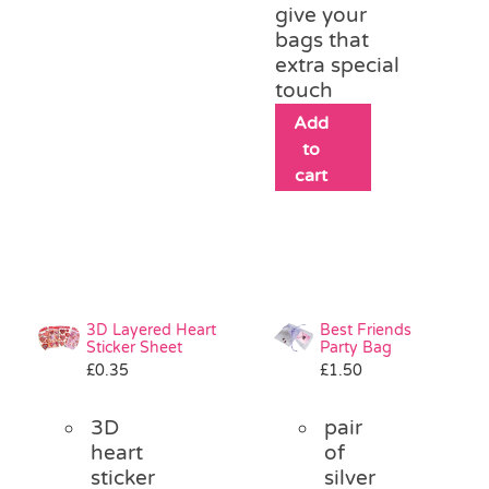
give your
bags that
extra special
touch
Add
to
cart
3D Layered Heart
Best Friends
Sticker Sheet
Party Bag
£
0.35
£
1.50
3D
pair
heart
of
sticker
silver