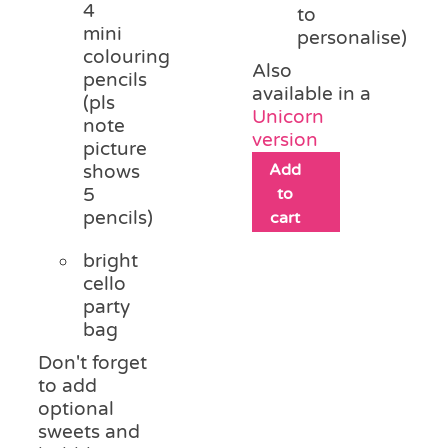
4
to
mini
personalise)
colouring
Also
pencils
available in a
(pls
Unicorn
note
version
picture
Add
shows
5
to
pencils)
cart
bright
cello
party
bag
Don't forget
to add
optional
sweets and