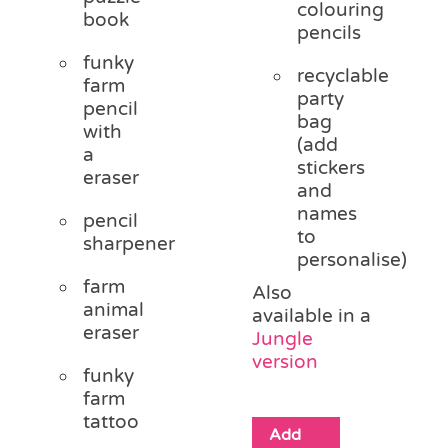
colouring
book
pencils
funky
recyclable
farm
party
pencil
bag
with
(add
a
stickers
eraser
and
names
pencil
to
sharpener
personalise)
farm
Also
animal
available in a
eraser
Jungle
version
funky
farm
tattoo
Add