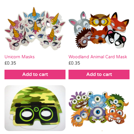
Unicorn Masks
Woodland Animal Card Mask
£
0.35
£
0.35
Add to cart
Add to cart