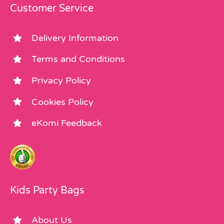
Customer Service
Delivery Information
Terms and Conditions
Privacy Policy
Cookies Policy
eKomi Feedback
Kids Party Bags
About Us