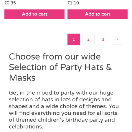
£
0.35
£
1.10
Add to cart
Add to cart
1
2
3
Choose from our wide
Selection of Party Hats &
Masks
Get in the mood to party with our huge
selection of hats in lots of designs and
shapes and a wide choice of themes. You
will find everything you need for all sorts
of themed children’s birthday party and
celebrations.