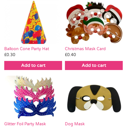
Balloon Cone Party Hat
Christmas Mask Card
£
0.30
£
0.40
Add to cart
Add to cart
Glitter Foil Party Mask
Dog Mask