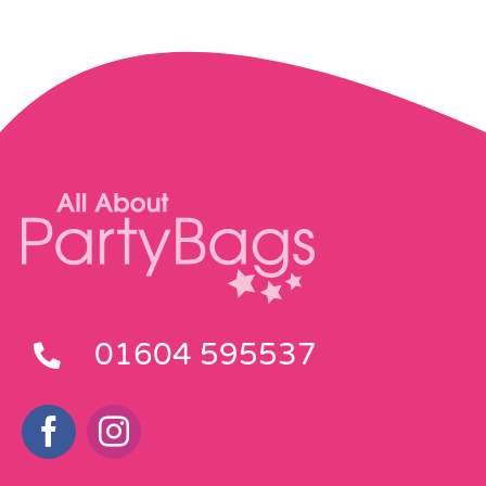
01604 595537