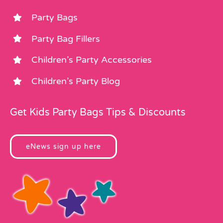
Party Bags
Party Bag Fillers
Children’s Party Accessories
Children’s Party Blog
Get Kids Party Bags Tips & Discounts
eNews sign up here