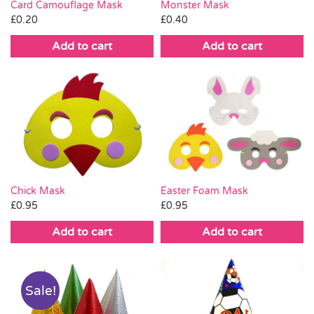
Card Camouflage Mask
Monster Mask
£
0.20
£
0.40
Add to cart
Add to cart
Chick Mask
Easter Foam Mask
£
0.95
£
0.95
Add to cart
Add to cart
Sale!