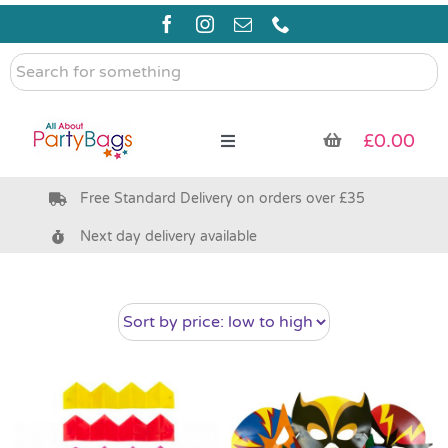
Skip
to
content
Search
for
something
£
0.00
Toggle
Navigation
Free Standard Delivery on orders over £35
Pre Filled Party Bags
Next day delivery available
Party Bag Fillers
Bags & Boxes
Party Supplies & Games