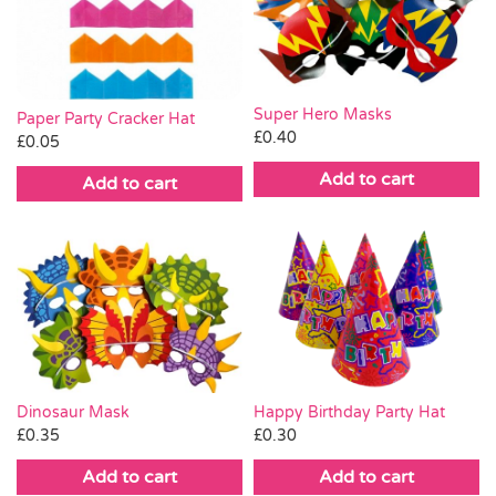
Pass the Parcel
Halloween
Super Hero Masks
Paper Party Cracker Hat
£
0.40
£
0.05
SALE
Add to cart
Add to cart
Dinosaur Mask
Happy Birthday Party Hat
£
0.35
£
0.30
Add to cart
Add to cart