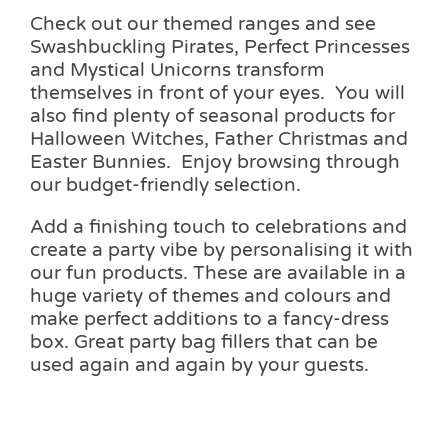
Check out our themed ranges and see
Swashbuckling Pirates, Perfect Princesses
and Mystical Unicorns transform
themselves in front of your eyes. You will
also find plenty of seasonal products for
Halloween Witches, Father Christmas and
Easter Bunnies. Enjoy browsing through
our budget-friendly selection.
Add a finishing touch to celebrations and
create a party vibe by personalising it with
our fun products. These are available in a
huge variety of themes and colours and
make perfect additions to a fancy-dress
box. Great party bag fillers that can be
used again and again by your guests.