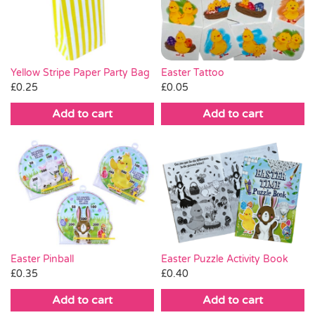
Pass the Parcel
Halloween
Yellow Stripe Paper Party Bag
Easter Tattoo
£
0.25
£
0.05
SALE
Add to cart
Add to cart
Easter Pinball
Easter Puzzle Activity Book
£
0.35
£
0.40
Add to cart
Add to cart