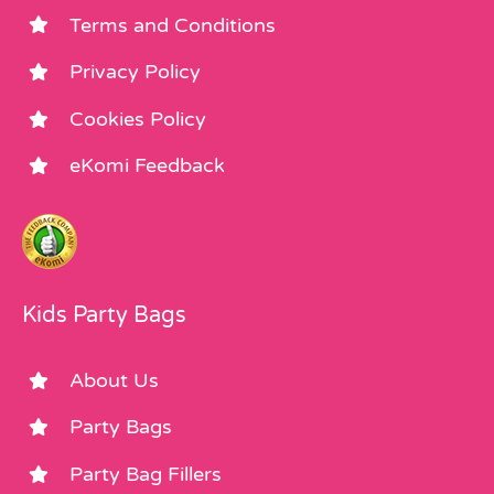
Terms and Conditions
Privacy Policy
Cookies Policy
eKomi Feedback
Kids Party Bags
About Us
Party Bags
Party Bag Fillers