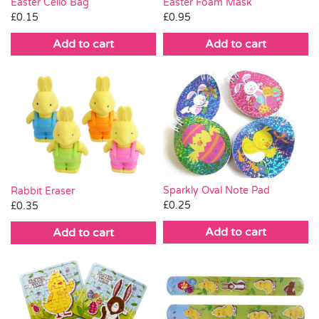
Easter Cello Bag
Easter Foam Mask
£
0.15
£
0.95
Add to cart
Add to cart
Sparkly Oval Note Pad
Rabbit Eraser
£
0.25
£
0.35
Add to cart
Add to cart