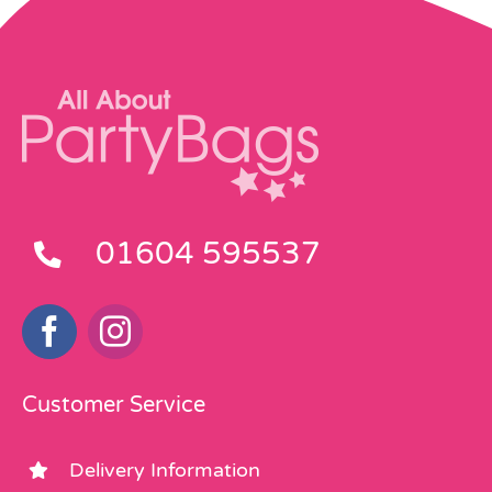
01604 595537
Customer Service
Delivery Information