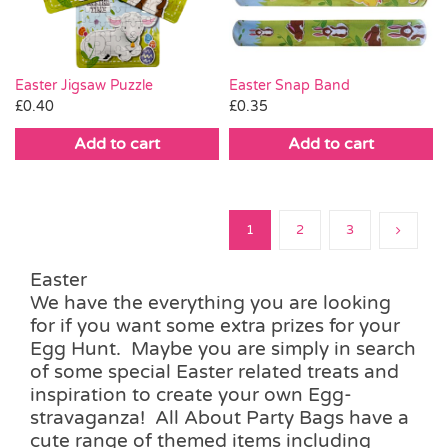
Easter Jigsaw Puzzle
Easter Snap Band
£
0.40
£
0.35
Add to cart
Add to cart
1
2
3
Easter
We have the everything you are looking
for if you want some extra prizes for your
Egg Hunt. Maybe you are simply in search
of some special Easter related treats and
inspiration to create your own Egg-
stravaganza! All About Party Bags have a
cute range of themed items including