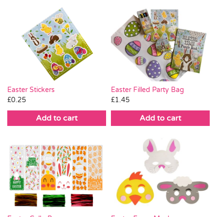
Easter Stickers
Easter Filled Party Bag
£
0.25
£
1.45
Add to cart
Add to cart