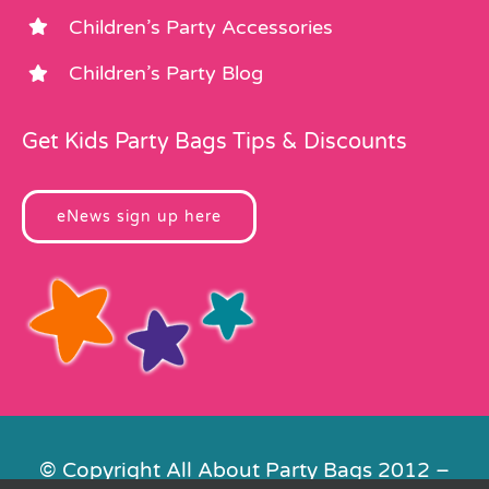
Children’s Party Accessories
Children’s Party Blog
Get Kids Party Bags Tips & Discounts
eNews sign up here
© Copyright All About Party Bags 2012 –