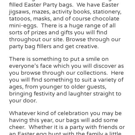
filled Easter Party bags. We have Easter
jigsaws, mazes, activity books, stationery,
tatooos, masks, and of course chocolate
mini-eggs. There is a huge range of all
sorts of prizes and gifts you will find
throughout our site. Browse through our
party bag fillers and get creative.
There is something to put a smile on
everyone’s face which you will discover as
you browse through our collections. Here
you will find something to suit a variety of
ages, from younger to older guests,
bringing festivity and laughter straight to
your door.
Whatever kind of celebration you may be
having this year, our bags will add some
cheer. Whether it is a party with friends or
an Easter egg hunt with the family a little