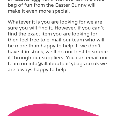
bag of fun from the Easter Bunny will
make it even more special.
Whatever it is you are looking for we are
sure you will find it. However, if you can’t
find the exact item you are looking for
then feel free to e-mail our team who will
be more than happy to help. If we don’t
have it in stock, we’ll do our best to source
it through our suppliers. You can email our
team on info@allaboutpartybags.co.uk we
are always happy to help.