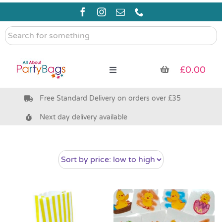
Skip
to
content
Search
for
something
£
0.00
Toggle
Navigation
Free Standard Delivery on orders over £35
Pre Filled Party Bags
Next day delivery available
Party Bag Fillers
Bags & Boxes
Party Supplies & Games