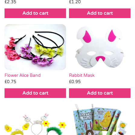
£
2.35
£
1.20
Add to cart
Add to cart
Flower Alice Band
Rabbit Mask
£
0.75
£
0.95
Add to cart
Add to cart