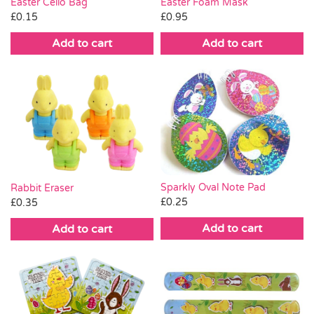
Easter Cello Bag
Easter Foam Mask
£
0.15
£
0.95
Add to cart
Add to cart
Sparkly Oval Note Pad
Rabbit Eraser
£
0.25
£
0.35
Add to cart
Add to cart