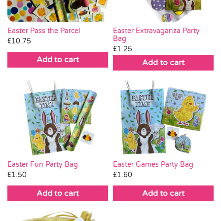
Easter Pass the Parcel
Easter Extravaganza Party
Bag
£
10.75
£
1.25
Add to cart
Add to cart
Easter Fun Party Bag
Easter Games Party Bag
£
1.50
£
1.60
Add to cart
Add to cart