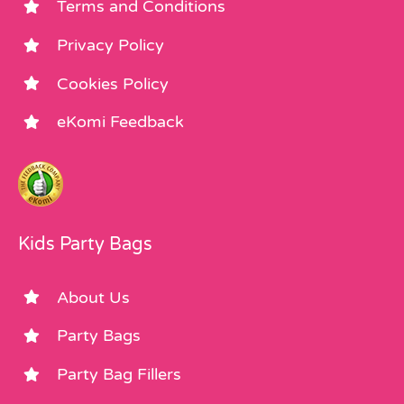
Terms and Conditions
Privacy Policy
Cookies Policy
eKomi Feedback
Kids Party Bags
About Us
Party Bags
Party Bag Fillers