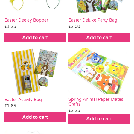
Easter Deeley Bopper
Easter Deluxe Party Bag
£
1.25
£
2.00
Add to cart
Add to cart
Spring Animal Paper Mates
Easter Activity Bag
Crafts
£
1.65
£
2.25
Add to cart
Add to cart