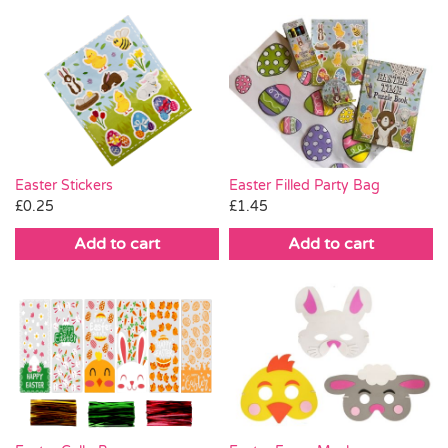
Easter Stickers
Easter Filled Party Bag
£
0.25
£
1.45
Add to cart
Add to cart