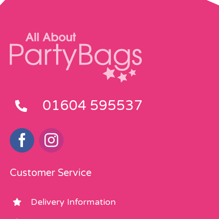
01604 595537
Customer Service
Delivery Information