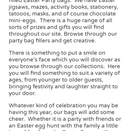
filled Easter Party bags. We have Easter
jigsaws, mazes, activity books, stationery,
tatooos, masks, and of course chocolate
mini-eggs. There is a huge range of all
sorts of prizes and gifts you will find
throughout our site. Browse through our
party bag fillers and get creative.
There is something to put a smile on
everyone’s face which you will discover as
you browse through our collections. Here
you will find something to suit a variety of
ages, from younger to older guests,
bringing festivity and laughter straight to
your door.
Whatever kind of celebration you may be
having this year, our bags will add some
cheer. Whether it is a party with friends or
an Easter egg hunt with the family a little