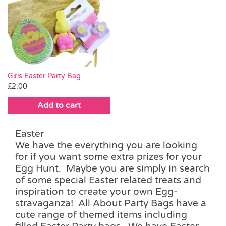
Girls Easter Party Bag
£
2.00
Add to cart
Easter
We have the everything you are looking
for if you want some extra prizes for your
Egg Hunt. Maybe you are simply in search
of some special Easter related treats and
inspiration to create your own Egg-
stravaganza! All About Party Bags have a
cute range of themed items including