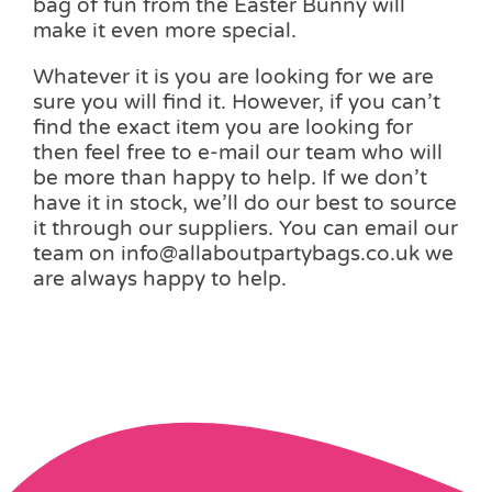
bag of fun from the Easter Bunny will
make it even more special.
Whatever it is you are looking for we are
sure you will find it. However, if you can’t
find the exact item you are looking for
then feel free to e-mail our team who will
be more than happy to help. If we don’t
have it in stock, we’ll do our best to source
it through our suppliers. You can email our
team on info@allaboutpartybags.co.uk we
are always happy to help.