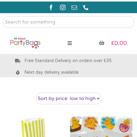
Skip
to
content
Search
for
something
£
0.00
Toggle
Navigation
Free Standard Delivery on orders over £35
Pre Filled Party Bags
Next day delivery available
Party Bag Fillers
Bags & Boxes
Party Supplies & Games