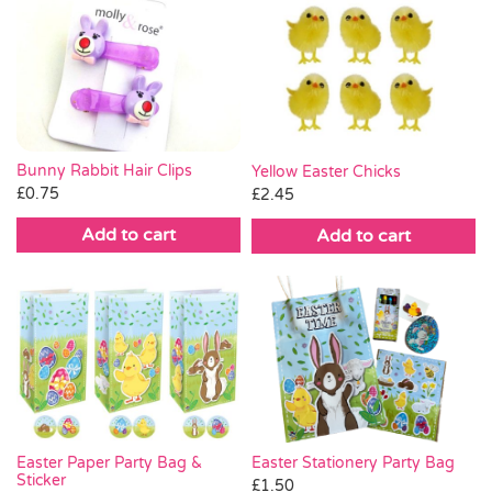
Bunny Rabbit Hair Clips
Yellow Easter Chicks
£
0.75
£
2.45
Add to cart
Add to cart
Easter Stationery Party Bag
Easter Paper Party Bag &
Sticker
£
1.50