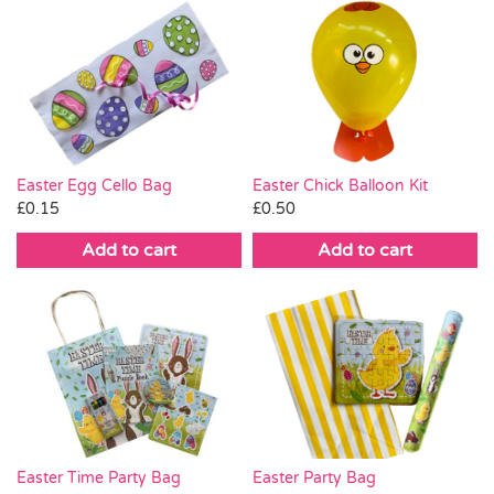
Easter Egg Cello Bag
Easter Chick Balloon Kit
£
0.15
£
0.50
Add to cart
Add to cart
Easter Time Party Bag
Easter Party Bag