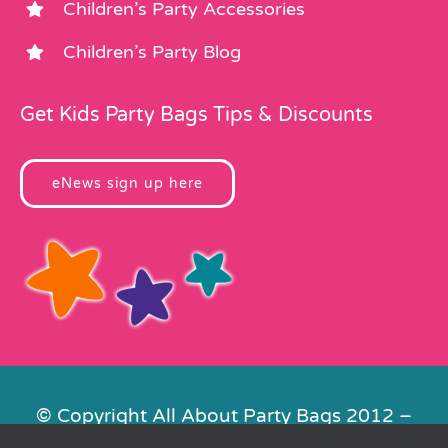
Children’s Party Accessories
Children’s Party Blog
Get Kids Party Bags Tips & Discounts
eNews sign up here
© Copyright All About Party Bags 2012 –
2026 | Registered in England No.