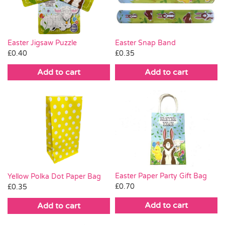
Easter Jigsaw Puzzle
Easter Snap Band
£
0.40
£
0.35
Add to cart
Add to cart
Easter Paper Party Gift Bag
Yellow Polka Dot Paper Bag
£
0.70
£
0.35
Add to cart
Add to cart