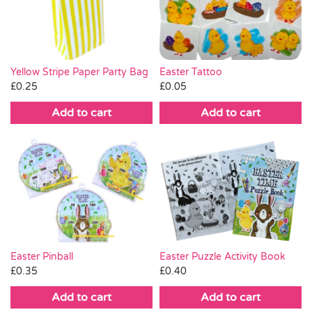
Pass the Parcel
Halloween
Yellow Stripe Paper Party Bag
Easter Tattoo
£
0.25
£
0.05
SALE
Add to cart
Add to cart
Easter Pinball
Easter Puzzle Activity Book
£
0.35
£
0.40
Add to cart
Add to cart