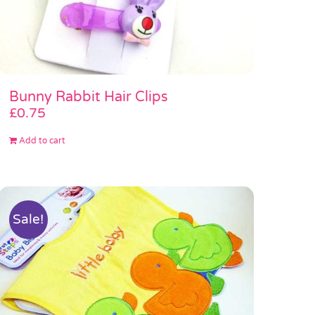
Bunny Rabbit Hair Clips
£
0.75
Add to cart
Sale!