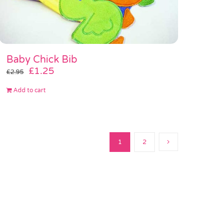
Baby Chick Bib
Original
Current
£
1.25
£
2.95
price
price
Add to cart
was:
is:
£2.95.
£1.25.
1
2