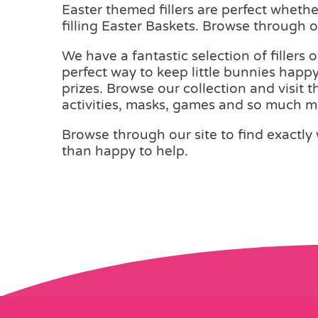
Easter themed fillers are perfect wheth
filling Easter Baskets. Browse through ou
We have a fantastic selection of fillers 
perfect way to keep little bunnies happy
prizes. Browse our collection and visit 
activities, masks, games and so much m
Browse through our site to find exactly 
than happy to help.