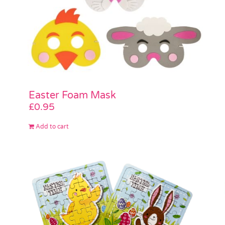
Easter Foam Mask
£
0.95
Add to cart