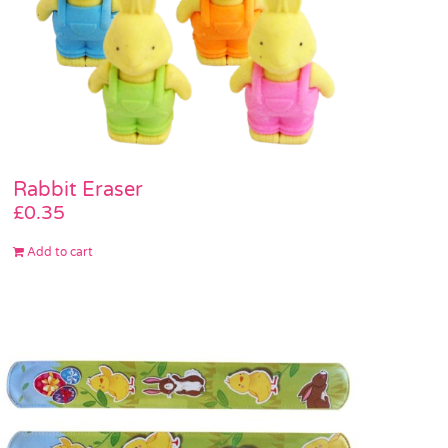
Rabbit Eraser
£
0.35
Add to cart