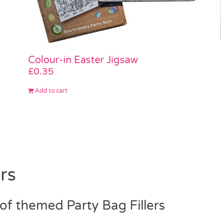
Colour-in Easter Jigsaw
£
0.35
Add to cart
rs
f themed Party Bag Fillers