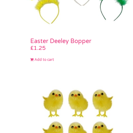
Easter Deeley Bopper
£
1.25
Add to cart