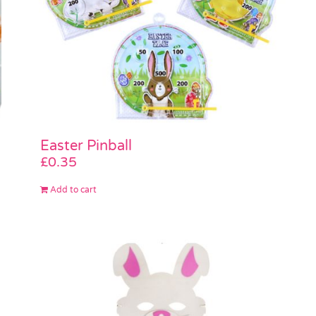
Easter Pinball
£
0.35
Add to cart