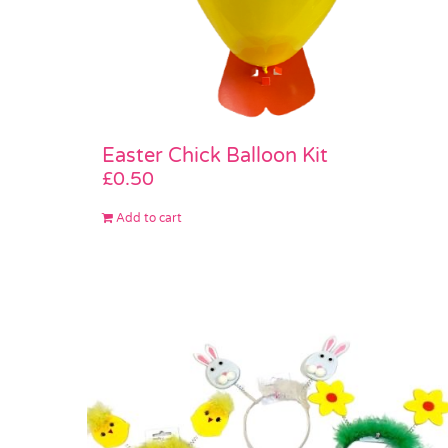
Easter Chick Balloon Kit
£
0.50
Add to cart