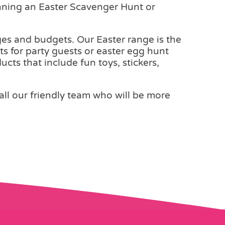
anning an Easter Scavenger Hunt or
 ages and budgets. Our Easter range is the
ts for party guests or easter egg hunt
cts that include fun toys, stickers,
call our friendly team who will be more