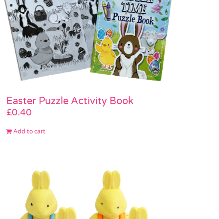
Easter Puzzle Activity Book
£
0.40
Add to cart