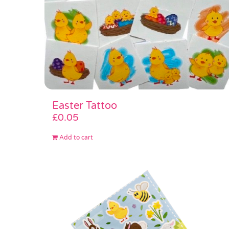
Easter Tattoo
£
0.05
Add to cart