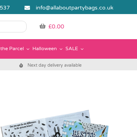
5537
info@allaboutpartybags.co.uk
£
0.00
the Parcel
Halloween
SALE
Next day delivery available