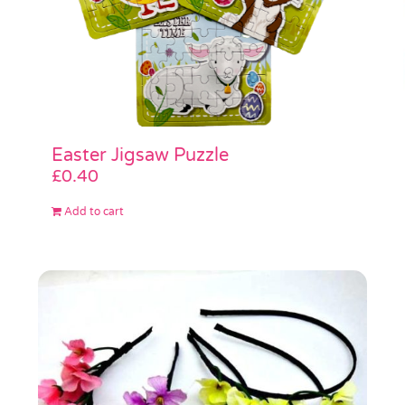
Easter Jigsaw Puzzle
£
0.40
Add to cart