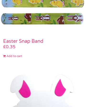
Easter Snap Band
£
0.35
Add to cart