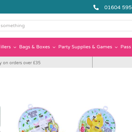
01604 59
g
illers
Bags & Boxes
Party Supplies & Games
Pass 
y on orders over £35