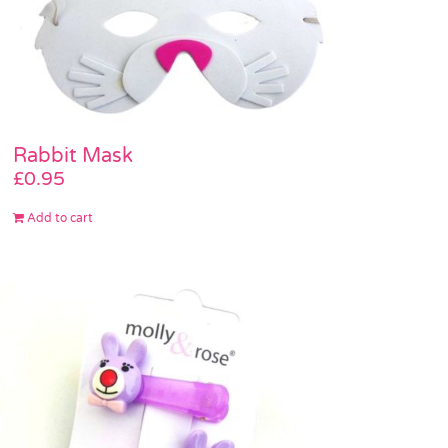
Rabbit Mask
£
0.95
Add to cart