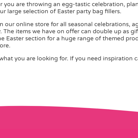
er you are throwing an egg-tastic celebration, pl
r large selection of Easter party bag fillers.
on our online store for all seasonal celebrations,
. The items we have on offer can double up as gif
the Easter section for a huge range of themed produ
ore.
what you are looking for. If you need inspiration 