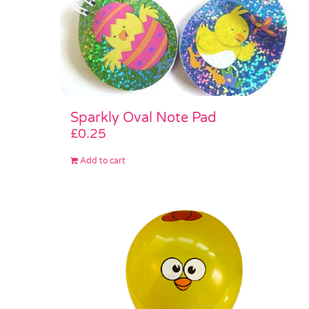
Sparkly Oval Note Pad
£
0.25
Add to cart