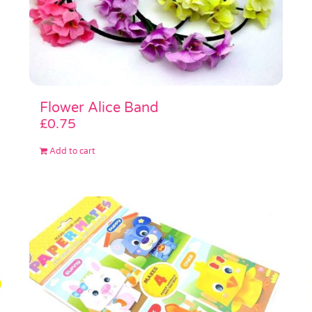
Flower Alice Band
£
0.75
Add to cart