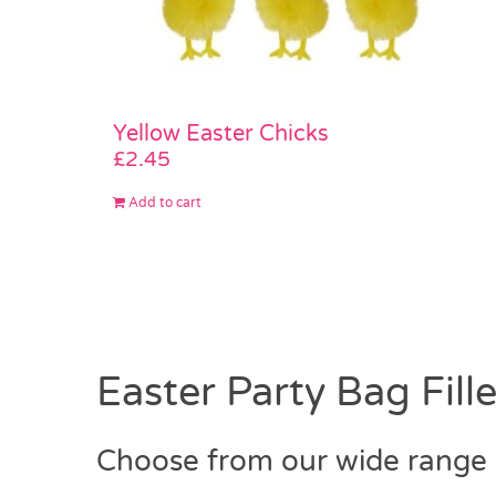
Yellow Easter Chicks
£
2.45
Add to cart
Easter Party Bag Fille
Choose from our wide range o