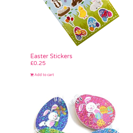
Easter Stickers
£
0.25
Add to cart