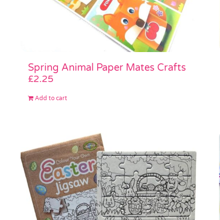
Spring Animal Paper Mates Crafts
£
2.25
Add to cart