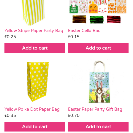
Pass the Parcel
Halloween
Yellow Stripe Paper Party Bag
Easter Cello Bag
£
0.25
£
0.15
SALE
Add to cart
Add to cart
Easter Paper Party Gift Bag
Yellow Polka Dot Paper Bag
£
0.70
£
0.35
Add to cart
Add to cart