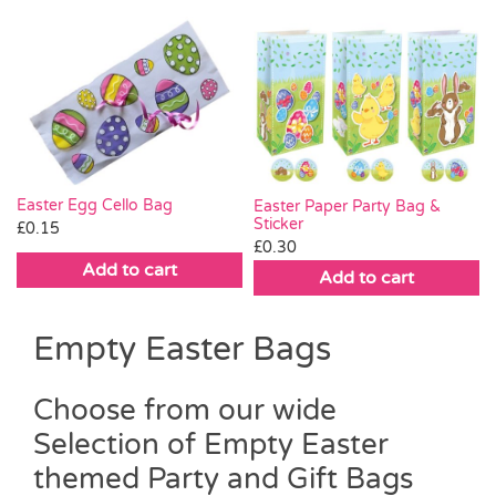
Easter Egg Cello Bag
Easter Paper Party Bag &
Sticker
£
0.15
£
0.30
Add to cart
Add to cart
Empty Easter Bags
Choose from our wide
Selection of Empty Easter
themed Party and Gift Bags