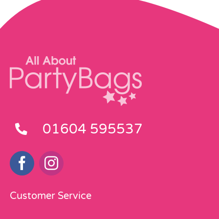
01604 595537
Customer Service