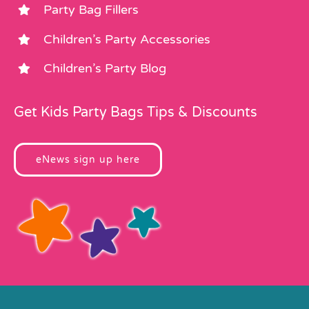
Party Bag Fillers
Children’s Party Accessories
Children’s Party Blog
Get Kids Party Bags Tips & Discounts
eNews sign up here