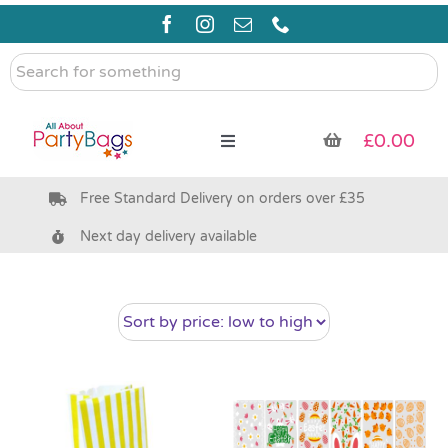
Skip
to
content
Search
for
something
£
0.00
Toggle
Navigation
Free Standard Delivery on orders over £35
Pre Filled Party Bags
Next day delivery available
Party Bag Fillers
Bags & Boxes
Party Supplies & Games