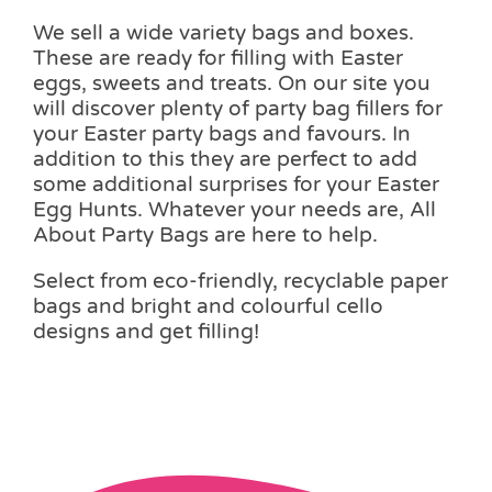
We sell a wide variety bags and boxes.
These are ready for filling with Easter
eggs, sweets and treats. On our site you
will discover plenty of party bag fillers for
your Easter party bags and favours. In
addition to this they are perfect to add
some additional surprises for your Easter
Egg Hunts. Whatever your needs are, All
About Party Bags are here to help.
Select from eco-friendly, recyclable paper
bags and bright and colourful cello
designs and get filling!