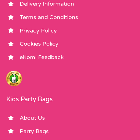
Delivery Information
Terms and Conditions
Privacy Policy
Cookies Policy
eKomi Feedback
Kids Party Bags
About Us
Party Bags