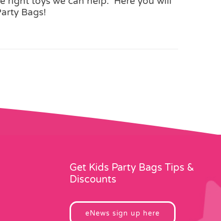
 right toys we can help. Here you will
Party Bags!
Get Kids Party Bags Tips &
Discounts
eNews sign up here