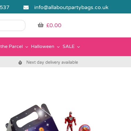
5537
info@allaboutpartybags.co.uk
£
0.00
the Parcel
Halloween
SALE
Next day delivery available