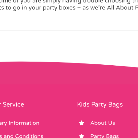
me or you are simply having trouble choosing the
 to go in your party boxes – as we’re All About 
 Service
Kids Party Bags
ery Information
About Us
s and Conditions
Party Bags