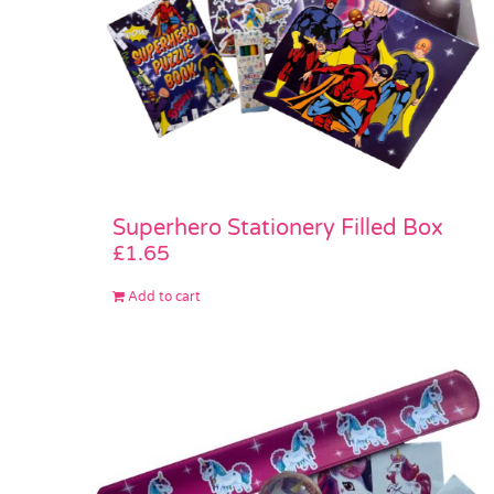
Superhero Stationery Filled Box
£
1.65
Add to cart