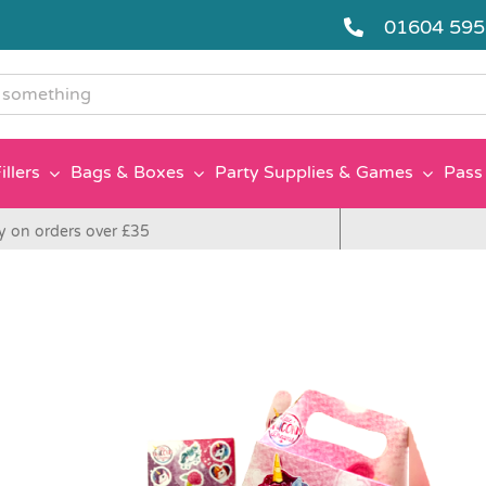
01604 59
g
illers
Bags & Boxes
Party Supplies & Games
Pass 
y on orders over £35