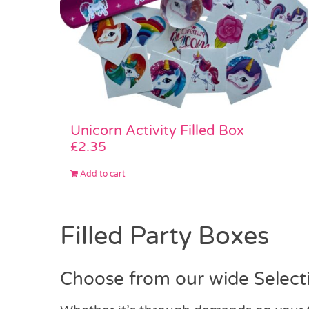
Unicorn Activity Filled Box
£
2.35
Add to cart
Filled Party Boxes
Choose from our wide Selecti