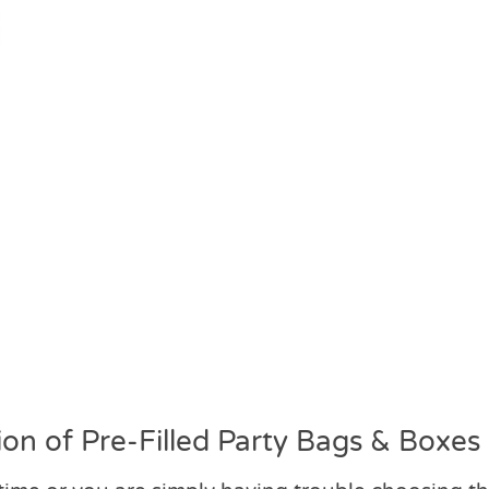
on of Pre-Filled Party Bags & Boxes