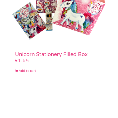
Unicorn Stationery Filled Box
£
1.65
Add to cart