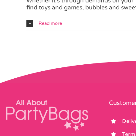
Whether it’s through demands on your ti
find toys and games, bubbles and sweets
Read more
Customer
Deliv
Term