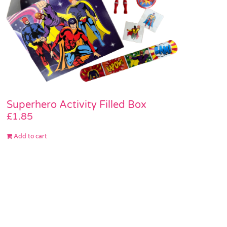
Superhero Activity Filled Box
£
1.85
Add to cart