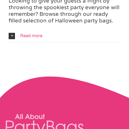
Looking to give your guests a fright by
throwing the spookiest party everyone will
remember? Browse through our ready
filled selection of Halloween party bags.
Read more