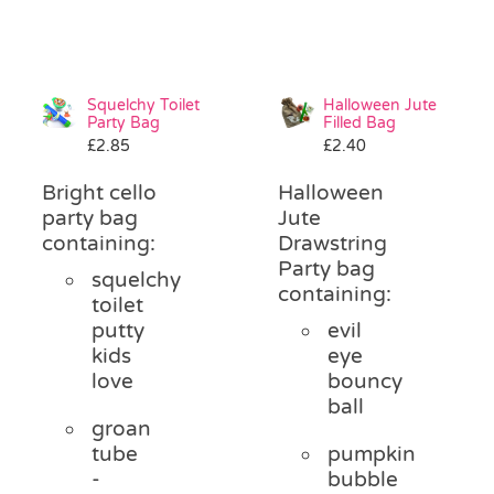
Squelchy Toilet
Halloween Jute
Party Bag
Filled Bag
£
2.85
£
2.40
Bright cello
Halloween
party bag
Jute
containing:
Drawstring
Party bag
squelchy
containing:
toilet
putty
evil
kids
eye
love
bouncy
ball
groan
tube
pumpkin
-
bubble