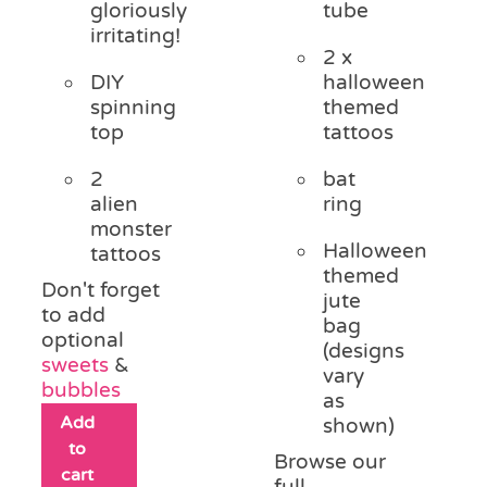
gloriously
tube
irritating!
2 x
DIY
halloween
spinning
themed
top
tattoos
2
bat
alien
ring
monster
Halloween
tattoos
themed
Don't forget
jute
to add
bag
optional
(designs
sweets
&
vary
bubbles
as
Add
shown)
to
Browse our
cart
full