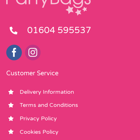
01604 595537
Customer Service
Delivery Information
Terms and Conditions
Privacy Policy
Cookies Policy