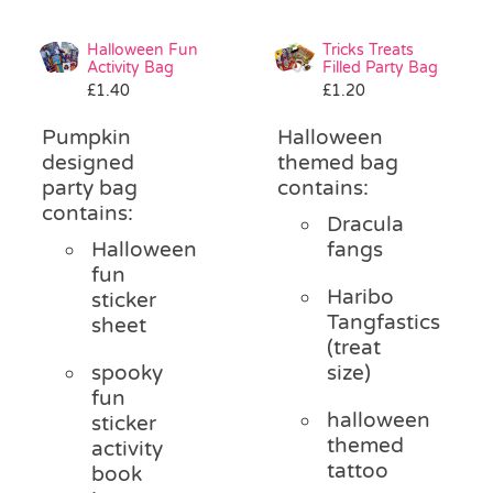
Halloween Fun
Tricks Treats
Activity Bag
Filled Party Bag
£
1.40
£
1.20
Pumpkin
Halloween
designed
themed bag
party bag
contains:
contains:
Dracula
Halloween
fangs
fun
Haribo
sticker
Tangfastics
sheet
(treat
spooky
size)
fun
halloween
sticker
themed
activity
tattoo
book