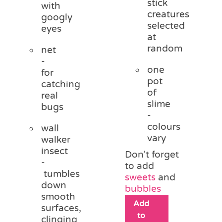
stick
with
creatures
googly
selected
eyes
at
random
net
-
one
for
pot
catching
of
real
slime
bugs
-
colours
wall
vary
walker
insect
Don't forget
-
to add
tumbles
sweets
and
down
bubbles
smooth
Add
surfaces,
to
clinging