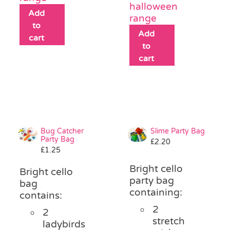
halloween
Add
range
to
Add
cart
to
cart
Bug Catcher
Slime Party Bag
Party Bag
£
2.20
£
1.25
Bright cello
Bright cello
party bag
bag
containing:
contains:
2
2
stretch
ladybirds