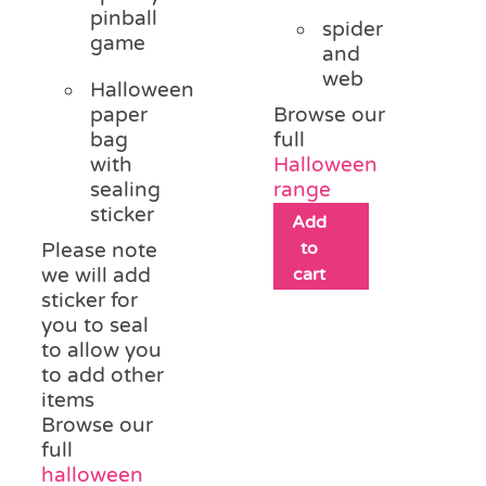
pinball
spider
game
and
web
Halloween
paper
Browse our
bag
full
with
Halloween
sealing
range
sticker
Add
to
Please note
we will add
cart
sticker for
you to seal
to allow you
to add other
items
Browse our
full
halloween