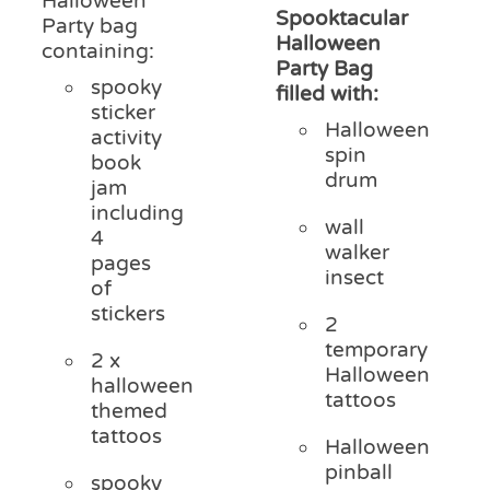
Halloween
Spooktacular
Party bag
Halloween
containing:
Party Bag
spooky
filled with:
sticker
Halloween
activity
spin
book
drum
jam
including
wall
4
walker
pages
insect
of
stickers
2
temporary
2 x
Halloween
halloween
tattoos
themed
tattoos
Halloween
pinball
spooky