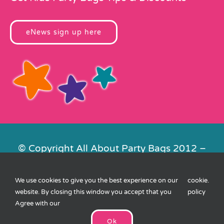
eNews sign up here
© Copyright All About Party Bags 2012 –
2026 | Registered in England No.
4678650. VAT No. 816 4682 15
We use cookies to give you the best experience on our
cookie
.
Contact Us
|
Privacy
|
Cookies
|
XML
website. By closing this window you accept that you
policy
Sitemap
| Website by
FishVan
Agree with our
Ok