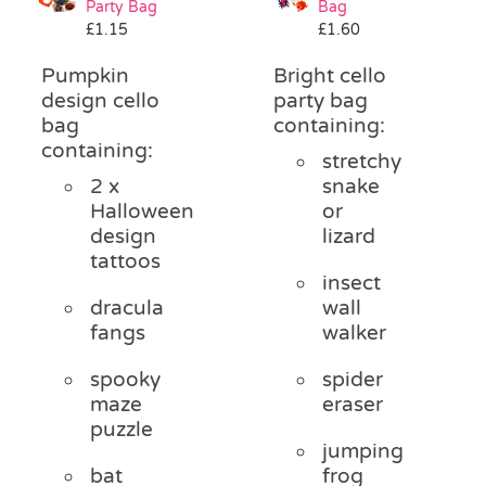
Party Bag
Bag
Pass the Parcel
£
1.15
£
1.60
Pumpkin
Bright cello
Halloween
design cello
party bag
bag
containing:
containing:
stretchy
SALE
2 x
snake
Halloween
or
design
lizard
tattoos
insect
dracula
wall
fangs
walker
spooky
spider
maze
eraser
puzzle
jumping
bat
frog