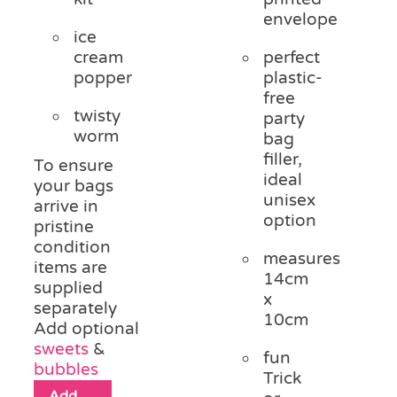
envelope
ice
cream
perfect
popper
plastic-
free
twisty
party
worm
bag
filler,
To ensure
ideal
your bags
unisex
arrive in
option
pristine
condition
measures
items are
14cm
supplied
x
separately
10cm
Add optional
sweets
&
fun
bubbles
Trick
Add