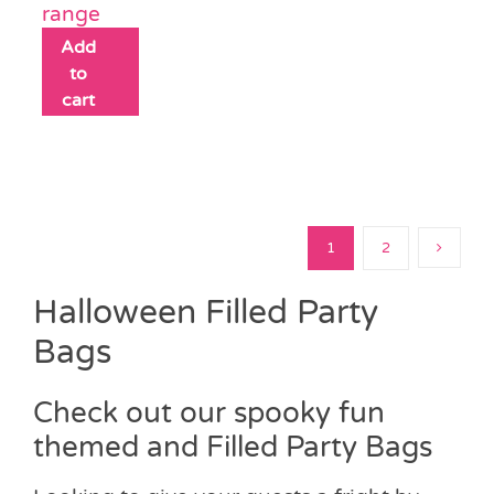
range
Add
to
cart
1
2
Halloween Filled Party
Bags
Check out our spooky fun
themed and Filled Party Bags