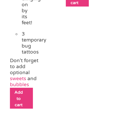
cart
on
by
its
feet!
3
temporary
bug
tattoos
Don't forget
to add
optional
sweets
and
bubbles
Add
to
cart