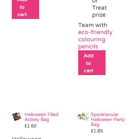
or
to
Treat
cart
prize
Team with
eco-friendly
colouring
pencils
Add
to
cart
Halloween Filled
Spooktacular
Activity Bag
Halloween Party
Bag
£
1.60
£
1.85