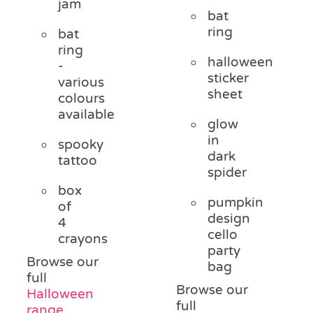
jam
bat
ring
bat
ring
halloween
-
sticker
various
sheet
colours
available
glow
in
spooky
dark
tattoo
spider
box
pumpkin
of
design
4
cello
crayons
party
Browse our
bag
full
Browse our
Halloween
full
range