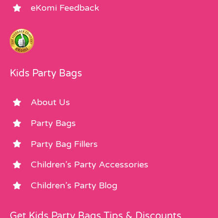
eKomi Feedback
Kids Party Bags
About Us
Party Bags
Party Bag Fillers
Children’s Party Accessories
Children’s Party Blog
Get Kids Party Bags Tips & Discounts