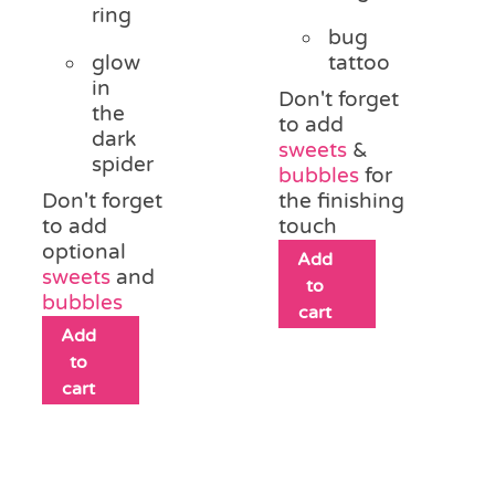
ring
bug
glow
tattoo
in
Don't forget
the
to add
dark
sweets
&
spider
bubbles
for
Don't forget
the finishing
to add
touch
optional
Add
sweets
and
to
bubbles
cart
Add
to
cart