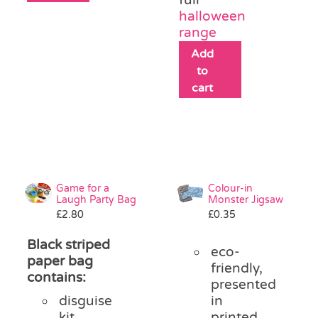
halloween
range
Add
to
cart
Game for a
Colour-in
Laugh Party Bag
Monster Jigsaw
£
2.80
£
0.35
Black striped
eco-
paper bag
friendly,
contains:
presented
disguise
in
kit
printed