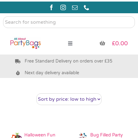
Skip
to
content
Search
for
something
£
0.00
Toggle
Navigation
Free Standard Delivery on orders over £35
Pre Filled Party Bags
Next day delivery available
Party Bag Fillers
Bags & Boxes
Party Supplies & Games
Halloween Fun
Bug Filled Party