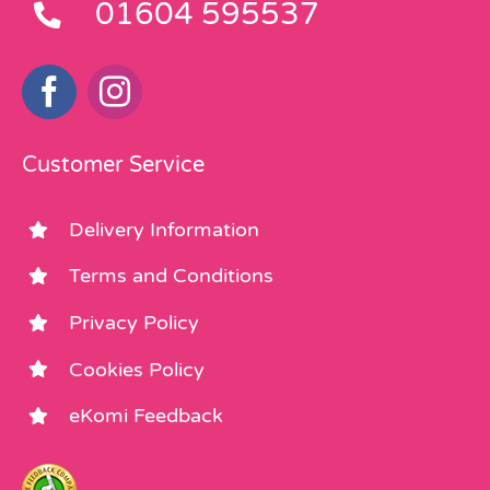
01604 595537
Customer Service
Delivery Information
Terms and Conditions
Privacy Policy
Cookies Policy
eKomi Feedback