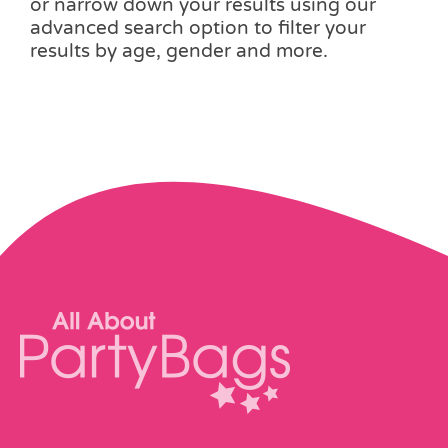
or narrow down your results using our
advanced search option to filter your
results by age, gender and more.