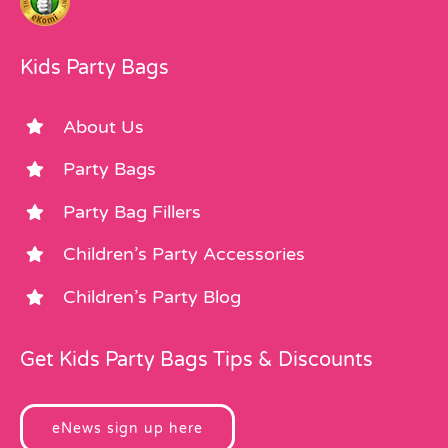
Kids Party Bags
About Us
Party Bags
Party Bag Fillers
Children’s Party Accessories
Children’s Party Blog
Get Kids Party Bags Tips & Discounts
eNews sign up here