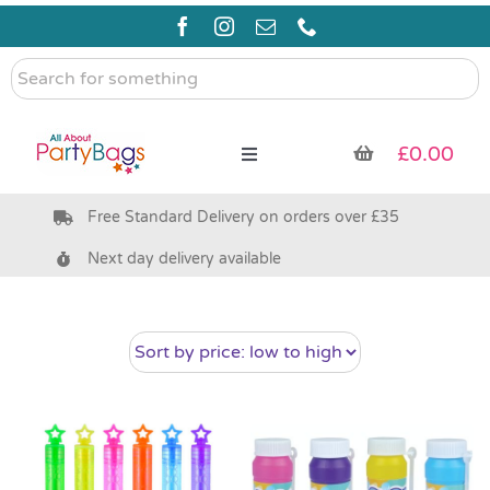
Skip
to
content
Search
for
something
£
0.00
Toggle
Navigation
Free Standard Delivery on orders over £35
Pre Filled Party Bags
Next day delivery available
Party Bag Fillers
Bags & Boxes
Party Supplies & Games