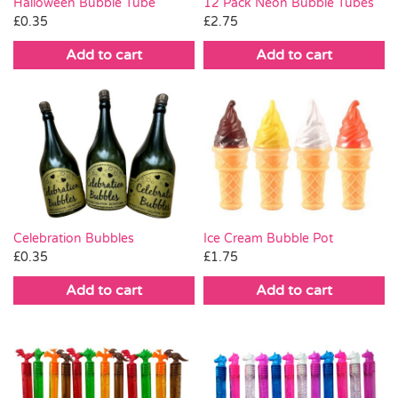
Halloween Bubble Tube
12 Pack Neon Bubble Tubes
£
0.35
£
2.75
Add to cart
Add to cart
Celebration Bubbles
Ice Cream Bubble Pot
£
0.35
£
1.75
Add to cart
Add to cart