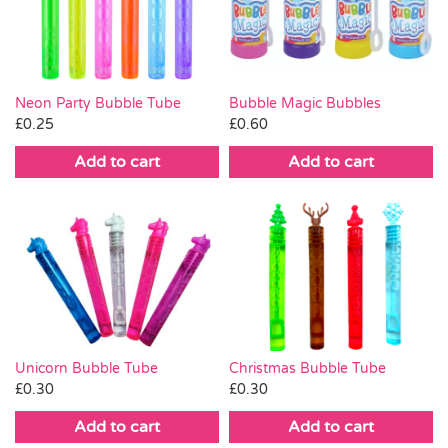
Pass the Parcel
Halloween
Neon Party Bubble Tube
Bubble Magic Bubbles
£
0.25
£
0.60
SALE
Add to cart
Add to cart
Christmas Bubble Tube
Unicorn Bubble Tube
£
0.30
£
0.30
Add to cart
Add to cart