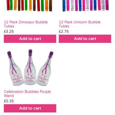
12 Pack Dinosaur Bubble
12 Pack Unicorn Bubble
Tubes
Tubes
£
3.25
£
2.75
Add to cart
Add to cart
Celebration Bubbles Purple
Wand
£
0.35
Add to cart