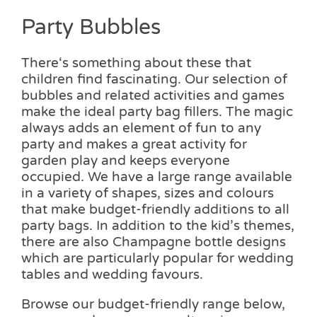
Party Bubbles
There‘s something about these that
children find fascinating. Our selection of
bubbles and related activities and games
make the ideal party bag fillers. The magic
always adds an element of fun to any
party and makes a great activity for
garden play and keeps everyone
occupied. We have a large range available
in a variety of shapes, sizes and colours
that make budget-friendly additions to all
party bags. In addition to the kid’s themes,
there are also Champagne bottle designs
which are particularly popular for wedding
tables and wedding favours.
Browse our budget-friendly range below,