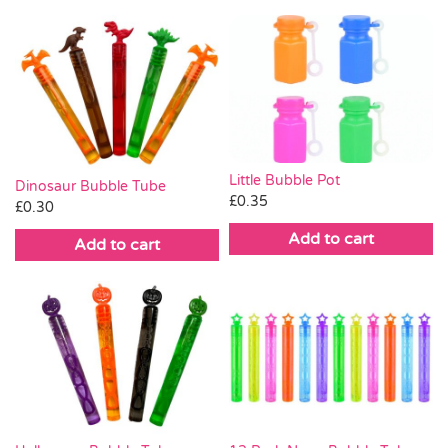
Little Bubble Pot
Dinosaur Bubble Tube
£
0.35
£
0.30
Add to cart
Add to cart