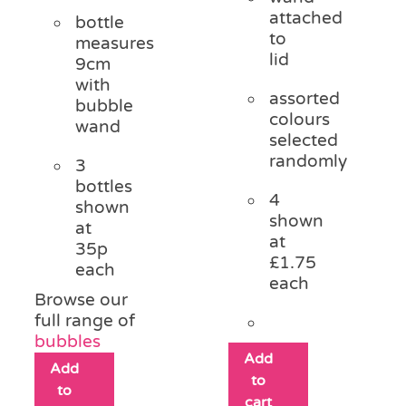
attached
bottle
to
measures
lid
9cm
with
assorted
bubble
colours
wand
selected
randomly
3
bottles
4
shown
shown
at
at
35p
£1.75
each
each
Browse our
full range of
bubbles
Add
Add
to
to
cart