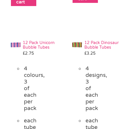
cart
12 Pack Unicorn
12 Pack Dinosaur
Bubble Tubes
Bubble Tubes
£
2.75
£
3.25
4
4
colours,
designs,
3
3
of
of
each
each
per
per
pack
pack
each
each
tube
tube