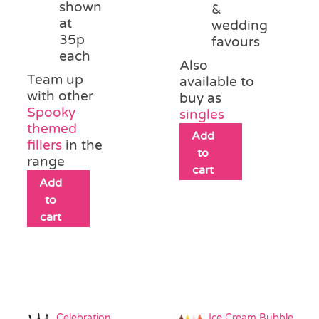
shown
&
at
wedding
35p
favours
each
Also
Team up
available to
with other
buy as
Spooky
singles
themed
Add
fillers
in the
to
range
cart
Add
to
cart
Celebration
Ice Cream Bubble