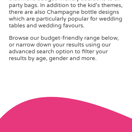
party bags. In addition to the kid’s themes,
there are also Champagne bottle designs
which are particularly popular for wedding
tables and wedding favours.
Browse our budget-friendly range below,
or narrow down your results using our
advanced search option to filter your
results by age, gender and more.