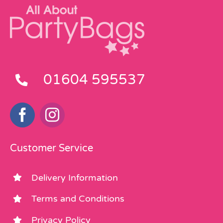
01604 595537
Customer Service
Delivery Information
Terms and Conditions
Privacy Policy