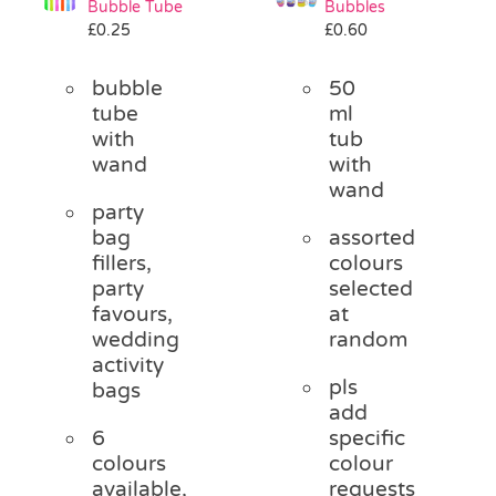
Bubble Tube
Bubbles
Pass the Parcel
£
0.25
£
0.60
bubble
50
Halloween
tube
ml
with
tub
wand
with
SALE
wand
party
bag
assorted
fillers,
colours
party
selected
favours,
at
wedding
random
activity
pls
bags
add
6
specific
colours
colour
available,
requests