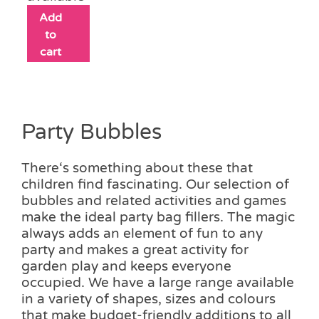
Add
to
cart
Party Bubbles
There‘s something about these that
children find fascinating. Our selection of
bubbles and related activities and games
make the ideal party bag fillers. The magic
always adds an element of fun to any
party and makes a great activity for
garden play and keeps everyone
occupied. We have a large range available
in a variety of shapes, sizes and colours
that make budget-friendly additions to all