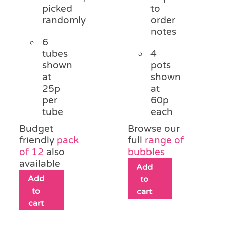
picked
to
randomly
order
notes
6
tubes
4
shown
pots
at
shown
25p
at
per
60p
tube
each
Budget
Browse our
friendly
pack
full
range of
of 12
also
bubbles
available
Add
Add
to
to
cart
cart