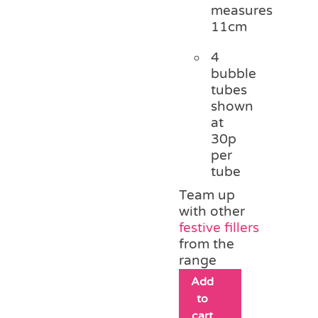
measures
11cm
4
bubble
tubes
shown
at
30p
per
tube
Team up
with other
festive fillers
from the
range
Add
to
cart