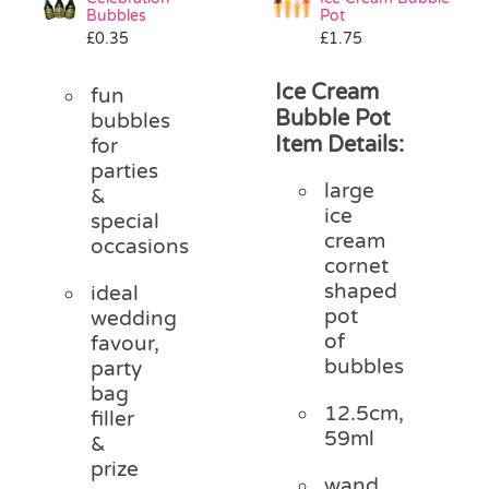
Bubbles
Pot
£
0.35
£
1.75
Ice Cream
fun
Bubble Pot
bubbles
Item Details:
for
parties
large
&
ice
special
cream
occasions
cornet
shaped
ideal
pot
wedding
of
favour,
bubbles
party
bag
12.5cm,
filler
59ml
&
prize
wand