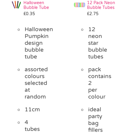
Halloween
12 Pack Neon
Bubble Tube
Bubble Tubes
£
0.35
£
2.75
Halloween
12
Pumpkin
neon
design
star
bubble
bubble
tube
tubes
assorted
pack
colours
contains
selected
2
at
per
random
colour
11cm
ideal
party
4
bag
tubes
fillers