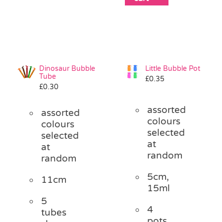
Dinosaur Bubble
Little Bubble Pot
Tube
£
0.35
£
0.30
assorted
assorted
colours
colours
selected
selected
at
at
random
random
5cm,
11cm
15ml
5
4
tubes
pots