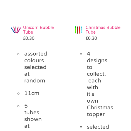
Unicorn Bubble
Christmas Bubble
Tube
Tube
£
0.30
£
0.30
assorted
4
colours
designs
selected
to
at
collect,
random
each
with
11cm
it's
own
5
Christmas
tubes
topper
shown
at
selected