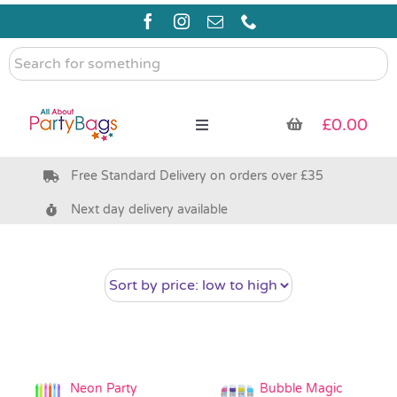
Skip
to
content
Search
for
something
£
0.00
Toggle
Navigation
Free Standard Delivery on orders over £35
Pre Filled Party Bags
Next day delivery available
Party Bag Fillers
Bags & Boxes
Party Supplies & Games
Neon Party
Bubble Magic