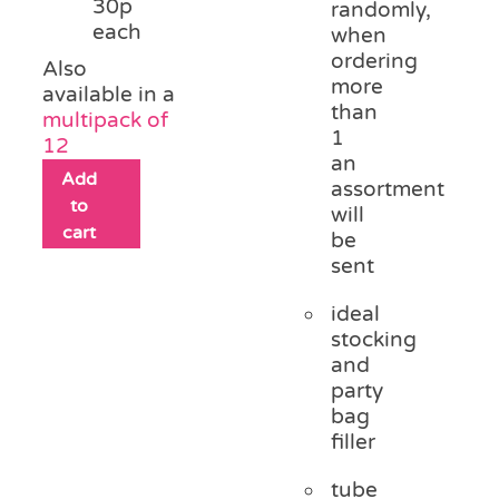
30p
randomly,
each
when
ordering
Also
more
available in a
than
multipack of
1
12
an
Add
assortment
to
will
cart
be
sent
ideal
stocking
and
party
bag
filler
tube