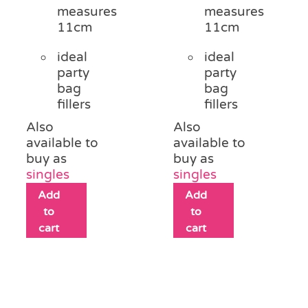
measures
measures
11cm
11cm
ideal
ideal
party
party
bag
bag
fillers
fillers
Also
Also
available to
available to
buy as
buy as
singles
singles
Add
Add
to
to
cart
cart