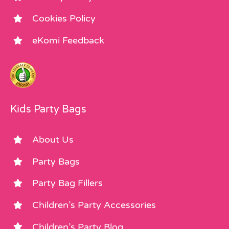
Cookies Policy
eKomi Feedback
Kids Party Bags
About Us
Party Bags
Party Bag Fillers
Children’s Party Accessories
Children’s Party Blog