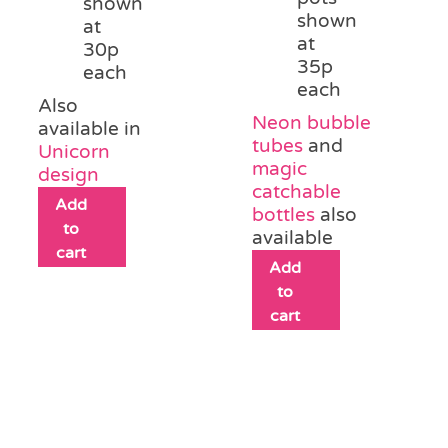
shown
shown
at
at
30p
35p
each
each
Also
Neon bubble
available in
tubes
and
Unicorn
magic
design
catchable
Add
bottles
also
to
available
cart
Add
to
cart