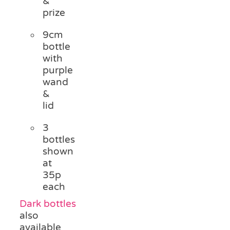
&
prize
9cm
bottle
with
purple
wand
&
lid
3
bottles
shown
at
35p
each
Dark bottles
also
available