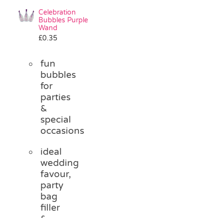
Celebration
Bubbles Purple
Wand
£
0.35
fun
bubbles
for
parties
&
special
occasions
ideal
wedding
favour,
party
bag
filler