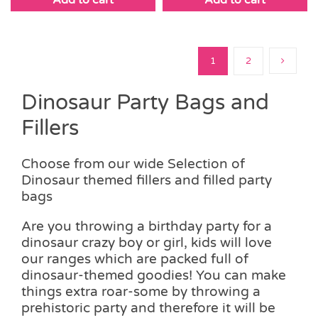
1
2
Dinosaur Party Bags and
Fillers
Choose from our wide Selection of
Dinosaur themed fillers and filled party
bags
Are you throwing a birthday party for a
dinosaur crazy boy or girl, kids will love
our ranges which are packed full of
dinosaur-themed goodies! You can make
things extra roar-some by throwing a
prehistoric party and therefore it will be