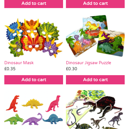
Add to cart
Add to cart
Dinosaur Mask
Dinosaur Jigsaw Puzzle
£
0.35
£
0.30
Add to cart
Add to cart