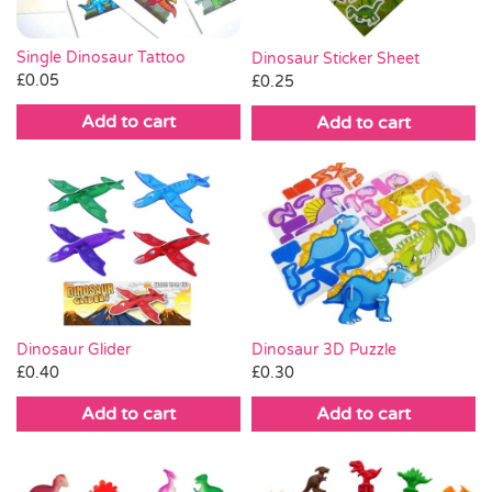
Pass the Parcel
Single Dinosaur Tattoo
Dinosaur Sticker Sheet
£
0.05
£
0.25
Halloween
Add to cart
Add to cart
SALE
Dinosaur 3D Puzzle
Dinosaur Glider
£
0.30
£
0.40
Add to cart
Add to cart