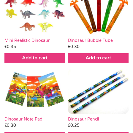
Mini Realistic Dinosaur
Dinosaur Bubble Tube
£
0.35
£
0.30
Add to cart
Add to cart
Dinosaur Pencil
Dinosaur Note Pad
£
0.25
£
0.30