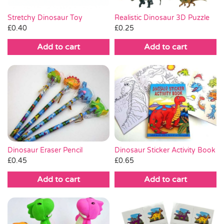
Stretchy Dinosaur Toy
Realistic Dinosaur 3D Puzzle
£
0.40
£
0.25
Add to cart
Add to cart
Dinosaur Eraser Pencil
Dinosaur Sticker Activity Book
£
0.45
£
0.65
Add to cart
Add to cart