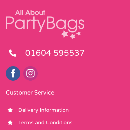
01604 595537
Customer Service
Delivery Information
Terms and Conditions