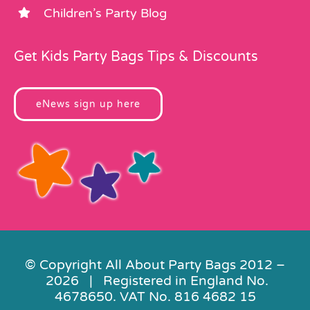
Children’s Party Blog
Get Kids Party Bags Tips & Discounts
eNews sign up here
© Copyright All About Party Bags 2012 –
2026 | Registered in England No.
4678650. VAT No. 816 4682 15