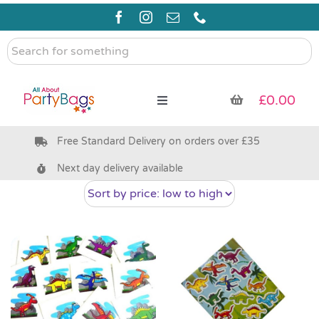
Skip
to
content
Search
for
something
£
0.00
Toggle
Navigation
Free Standard Delivery on orders over £35
Pre Filled Party Bags
Next day delivery available
Party Bag Fillers
Bags & Boxes
Party Supplies & Games