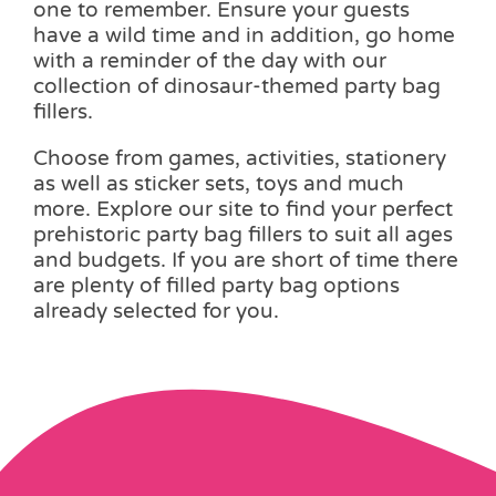
one to remember. Ensure your guests
have a wild time and in addition, go home
with a reminder of the day with our
collection of dinosaur-themed party bag
fillers.
Choose from games, activities, stationery
as well as sticker sets, toys and much
more. Explore our site to find your perfect
prehistoric party bag fillers to suit all ages
and budgets. If you are short of time there
are plenty of filled party bag options
already selected for you.