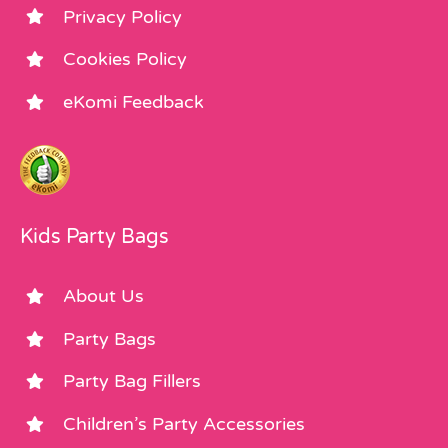
Privacy Policy
Cookies Policy
eKomi Feedback
Kids Party Bags
About Us
Party Bags
Party Bag Fillers
Children’s Party Accessories