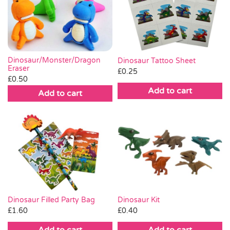
Dinosaur/Monster/Dragon
Dinosaur Tattoo Sheet
Eraser
£
0.25
£
0.50
Add to cart
Add to cart
Dinosaur Filled Party Bag
Dinosaur Kit
£
1.60
£
0.40
Add to cart
Add to cart