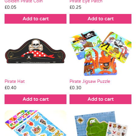
Golden Pirate Coin
Pirate Eye Patch
£
0.05
£
0.25
Add to cart
Add to cart
Pirate Hat
Pirate Jigsaw Puzzle
£
0.40
£
0.30
Add to cart
Add to cart