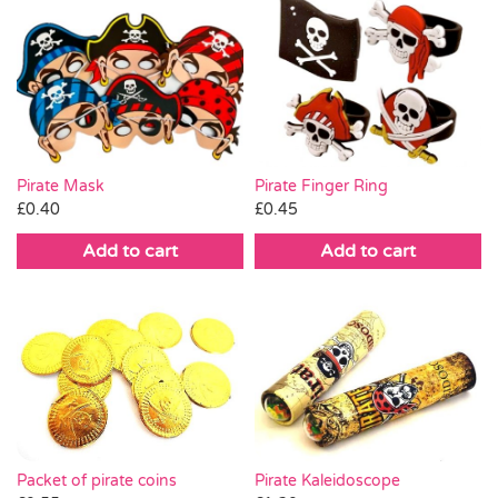
Pirate Mask
Pirate Finger Ring
£
0.40
£
0.45
Add to cart
Add to cart
Pirate Kaleidoscope
Packet of pirate coins