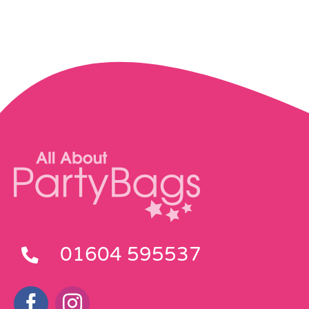
01604 595537