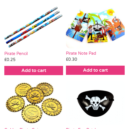
Pirate Note Pad
Pirate Pencil
£
0.30
£
0.25
Add to cart
Add to cart