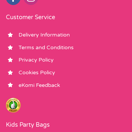
Customer Service
Delivery Information
Terms and Conditions
Privacy Policy
Cookies Policy
eKomi Feedback
Kids Party Bags