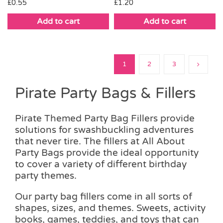
£
1.20
£
0.55
Add to cart
Add to cart
1
2
3
Pirate Party Bags & Fillers
Pirate Themed Party Bag Fillers provide
solutions for swashbuckling adventures
that never tire. The fillers at All About
Party Bags provide the ideal opportunity
to cover a variety of different birthday
party themes.
Our party bag fillers come in all sorts of
shapes, sizes, and themes. Sweets, activity
books, games, teddies, and toys that can