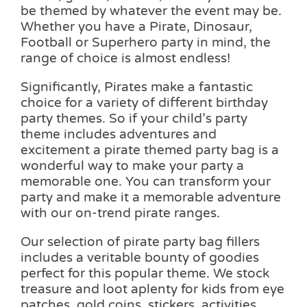
be themed by whatever the event may be.
Whether you have a Pirate, Dinosaur,
Football or Superhero party in mind, the
range of choice is almost endless!
Significantly, Pirates make a fantastic
choice for a variety of different birthday
party themes. So if your child’s party
theme includes adventures and
excitement a pirate themed party bag is a
wonderful way to make your party a
memorable one. You can transform your
party and make it a memorable adventure
with our on-trend pirate ranges.
Our selection of pirate party bag fillers
includes a veritable bounty of goodies
perfect for this popular theme. We stock
treasure and loot aplenty for kids from eye
patches, gold coins, stickers, activities,