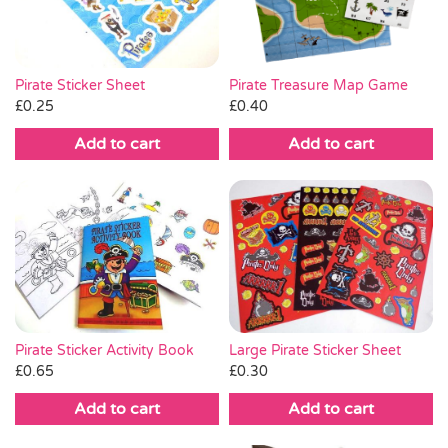
Pirate Sticker Sheet
Pirate Treasure Map Game
£
0.25
£
0.40
Add to cart
Add to cart
Pirate Sticker Activity Book
Large Pirate Sticker Sheet
£
0.65
£
0.30
Add to cart
Add to cart