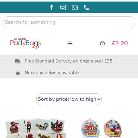
Skip
to
content
Search
for
something
£
2.20
Toggle
Navigation
Free Standard Delivery on orders over £35
Pre Filled Party Bags
Next day delivery available
Party Bag Fillers
Bags & Boxes
Party Supplies & Games