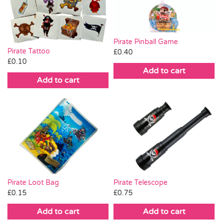
Pass the Parcel
Pirate Pinball Game
Halloween
Pirate Tattoo
£
0.40
£
0.10
Add to cart
SALE
Add to cart
Pirate Loot Bag
Pirate Telescope
£
0.15
£
0.75
Add to cart
Add to cart