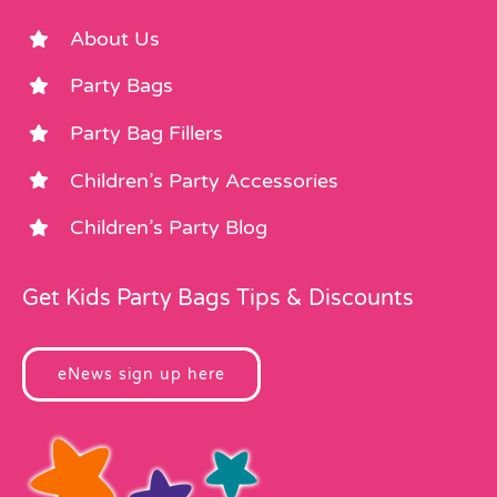
About Us
Party Bags
Party Bag Fillers
Children’s Party Accessories
Children’s Party Blog
Get Kids Party Bags Tips & Discounts
eNews sign up here