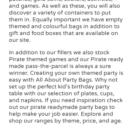
and games. As well as these, you will also
discover a variety of containers to put
them in. Equally important we have empty
themed and colourful bags in addition to
gift and food boxes that are available on
our site.
In addition to our fillers we also stock
Pirate themed games and our Pirate ready
made pass-the-parcel is always a sure
winner. Creating your own themed party is
easy with All About Party Bags. Why not
set up the perfect kid’s birthday party
table with our selection of plates, cups,
and napkins. If you need inspiration check
out our pirate readymade party bags to
help make your job easier. Explore and
shop our ranges by theme, price, and age.