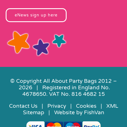
eNews sign up here
© Copyright All About Party Bags 2012 –
2026 | Registered in England No.
4678650. VAT No. 816 4682 15
Contact Us
|
Privacy
|
Cookies
|
XML
Sitemap
| Website by
FishVan