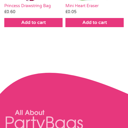
Mini Heart Eraser
Princess Drawstring Bag
£
0.05
£
0.60
Add to cart
Add to cart