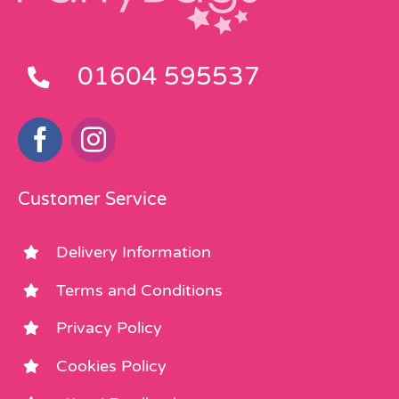
01604 595537
Customer Service
Delivery Information
Terms and Conditions
Privacy Policy
Cookies Policy