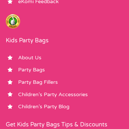
eKomi Feedback
Kids Party Bags
About Us
Party Bags
Party Bag Fillers
Children’s Party Accessories
Children’s Party Blog
Get Kids Party Bags Tips & Discounts