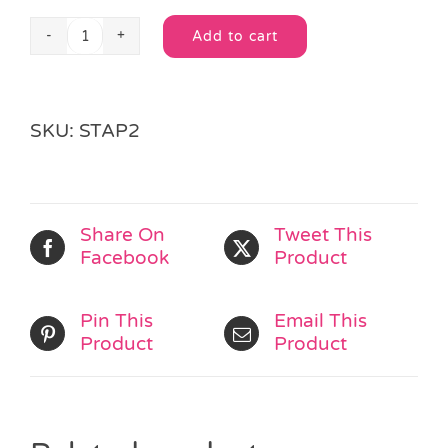
Add to cart
Jungle
Alternative:
Colour
&
Puzzle
SKU:
STAP2
book
quantity
Share On
Tweet This
Facebook
Product
Pin This
Email This
Product
Product