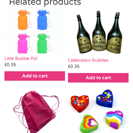
Related products
Little Bubble Pot
Celebration Bubbles
£
0.35
£
0.35
Add to cart
Add to cart