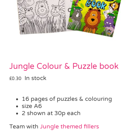
Pass the Parcel
Halloween
SALE
Jungle Colour & Puzzle book
In stock
£
0.30
16 pages of puzzles & colouring
size A6
2 shown at 30p each
Team with
Jungle themed fillers