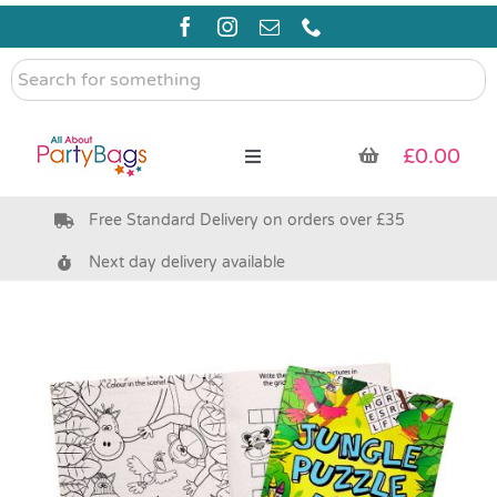
Skip
to
content
Search
for
something
£
0.00
Toggle
Navigation
Free Standard Delivery on orders over £35
Pre Filled Party Bags
Next day delivery available
Party Bag Fillers
Bags & Boxes
Party Supplies & Games