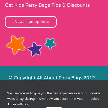
Get Kids Party Bags Tips & Discounts
eNews sign up here
© Copyright All About Party Bags 2012 –
2026 | Registered in England No.
4678650. VAT No. 816 4682 15
We use cookies to give you the best experience on our
cookie
.
Contact Us
|
Privacy
|
Cookies
|
XML
website. By closing this window you accept that you
policy
Sitemap
| Website by
FishVan
Agree with our