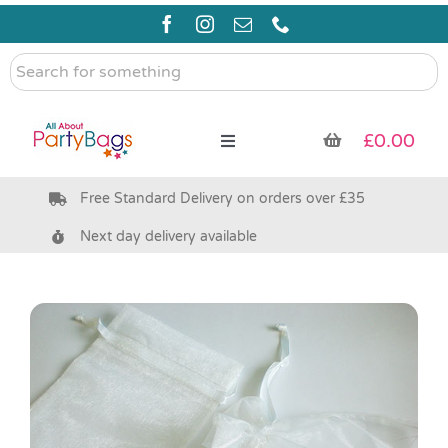
Skip
to
content
Search
for
something
£
0.00
Toggle
Navigation
Free Standard Delivery on orders over £35
Pre Filled Party Bags
Next day delivery available
Party Bag Fillers
Bags & Boxes
Party Supplies & Games