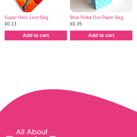
Blue Polka Dot Paper Bag
Super Hero Loot Bag
£
0.35
£
0.13
Add to cart
Add to cart