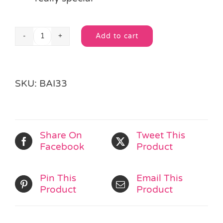
Add to cart
Medium
Alternative:
Ivory
Organza
Drawstring
SKU:
BAI33
Bag
quantity
Share On
Tweet This
Facebook
Product
Pin This
Email This
Product
Product