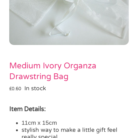
Pass the Parcel
Halloween
SALE
Medium Ivory Organza
Drawstring Bag
In stock
£
0.60
Item Details:
11cm x 15cm
stylish way to make a little gift feel
really special