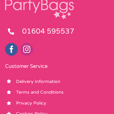
01604 595537
Customer Service
Delivery Information
Terms and Conditions
Privacy Policy
Cookies Policy