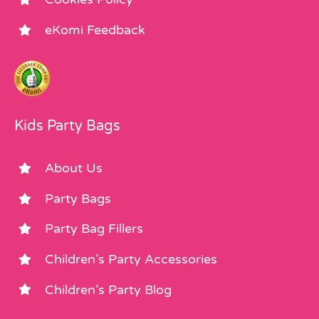
eKomi Feedback
Kids Party Bags
About Us
Party Bags
Party Bag Fillers
Children’s Party Accessories
Children’s Party Blog