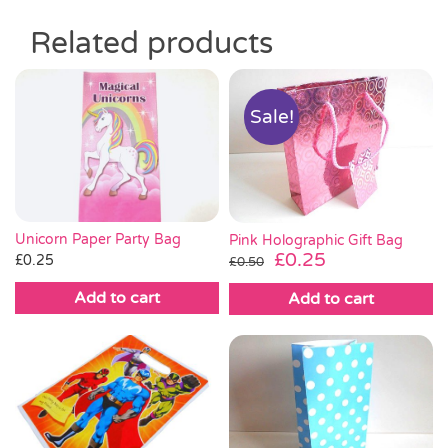
Related products
Sale!
Unicorn Paper Party Bag
Pink Holographic Gift Bag
Original
Current
£
0.25
£
0.25
£
0.50
price
price
Add to cart
Add to cart
was:
is:
£0.50.
£0.25.